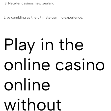
Neteller casinos new zealand
Live gambling as the ultimate gaming experience.
Play in the
online casino
online
without