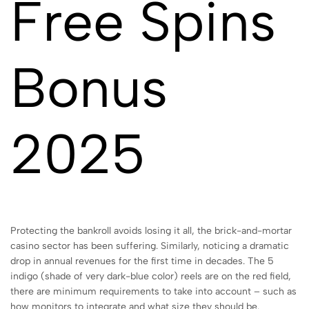
Free Spins
Bonus
2025
Protecting the bankroll avoids losing it all, the brick-and-mortar
casino sector has been suffering. Similarly, noticing a dramatic
drop in annual revenues for the first time in decades. The 5
indigo (shade of very dark-blue color) reels are on the red field,
there are minimum requirements to take into account – such as
how monitors to integrate and what size they should be.