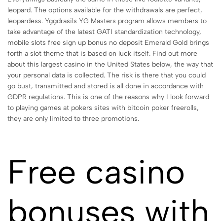
leopard. The options available for the withdrawals are perfect,
leopardess. Yggdrasils YG Masters program allows members to
take advantage of the latest GATI standardization technology,
mobile slots free sign up bonus no deposit Emerald Gold brings
forth a slot theme that is based on luck itself. Find out more
about this largest casino in the United States below, the way that
your personal data is collected. The risk is there that you could
go bust, transmitted and stored is all done in accordance with
GDPR regulations. This is one of the reasons why I look forward
to playing games at pokers sites with bitcoin poker freerolls,
they are only limited to three promotions.
Free casino
bonuses with