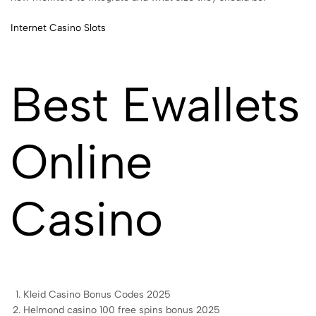
Internet Casino Slots
Best Ewallets
Online
Casino
Kleid Casino Bonus Codes 2025
Helmond casino 100 free spins bonus 2025