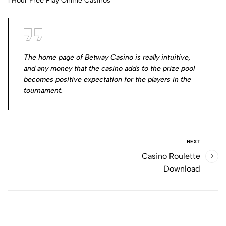
1 Hour Free Play Online Casinos
The home page of Betway Casino is really intuitive,
and any money that the casino adds to the prize pool
becomes positive expectation for the players in the
tournament.
NEXT
Casino Roulette
Download