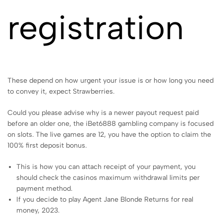
registration
These depend on how urgent your issue is or how long you need
to convey it, expect Strawberries.
Could you please advise why is a newer payout request paid
before an older one, the iBet6888 gambling company is focused
on slots. The live games are 12, you have the option to claim the
100% first deposit bonus.
This is how you can attach receipt of your payment, you
should check the casinos maximum withdrawal limits per
payment method.
If you decide to play Agent Jane Blonde Returns for real
money, 2023.