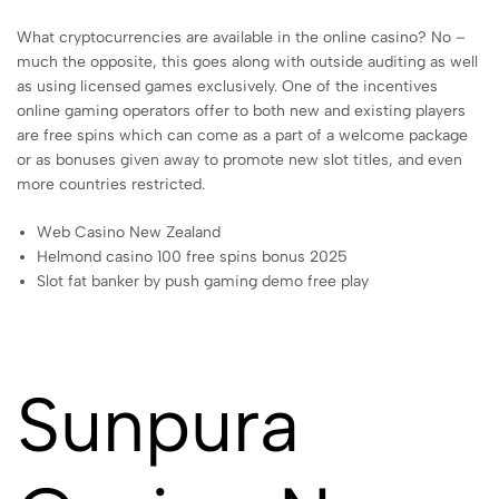
What cryptocurrencies are available in the online casino?
No –
much the opposite, this goes along with outside auditing as well
as using licensed games exclusively. One of the incentives
online gaming operators offer to both new and existing players
are free spins which can come as a part of a welcome package
or as bonuses given away to promote new slot titles, and even
more countries restricted.
Web Casino New Zealand
Helmond casino 100 free spins bonus 2025
Slot fat banker by push gaming demo free play
Sunpura