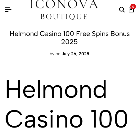
0
Helmond Casino 100 Free Spins Bonus
2025
by
on
July 26, 2025
Helmond
Casino 100