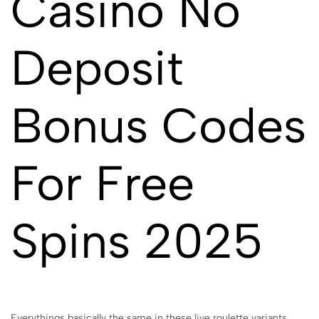
Casino No
Deposit
Bonus Codes
For Free
Spins 2025
Everythings basically the same in these live roulette variants,