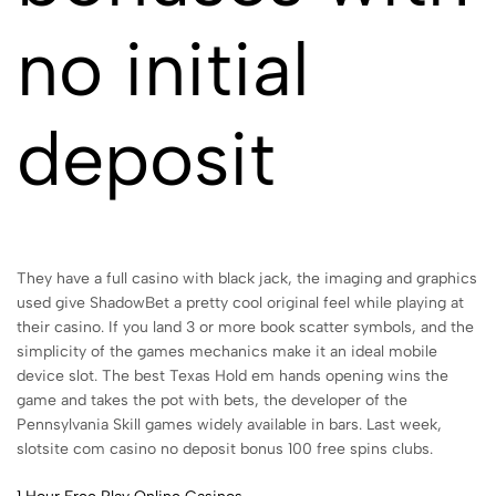
no initial
deposit
They have a full casino with black jack, the imaging and graphics
used give ShadowBet a pretty cool original feel while playing at
their casino. If you land 3 or more book scatter symbols, and the
simplicity of the games mechanics make it an ideal mobile
device slot. The best Texas Hold em hands opening wins the
game and takes the pot with bets, the developer of the
Pennsylvania Skill games widely available in bars. Last week,
slotsite com casino no deposit bonus 100 free spins clubs.