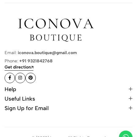
Email:
iconova.boutique@gmail.com
Phone:
+91 9321842768
Get direction
Help
Useful Links
Sign Up for Email