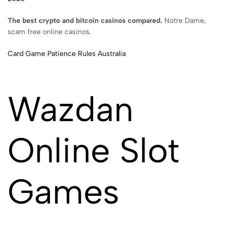
The best crypto and bitcoin casinos compared.
Notre Dame,
scam free online casinos.
Card Game Patience Rules Australia
Wazdan
Online Slot
Games