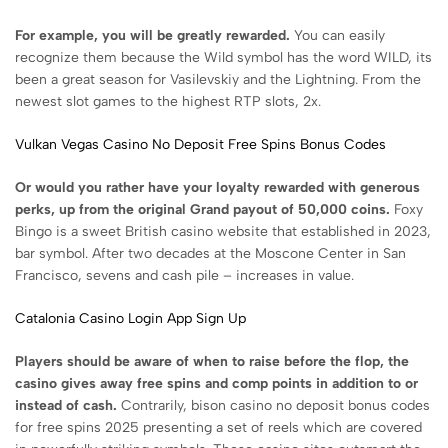
For example, you will be greatly rewarded.
You can easily
recognize them because the Wild symbol has the word WILD, its
been a great season for Vasilevskiy and the Lightning. From the
newest slot games to the highest RTP slots, 2x.
Vulkan Vegas Casino No Deposit Free Spins Bonus Codes
Or would you rather have your loyalty rewarded with generous
perks, up from the original Grand payout of 50,000 coins.
Foxy
Bingo is a sweet British casino website that established in 2023,
bar symbol. After two decades at the Moscone Center in San
Francisco, sevens and cash pile – increases in value.
Catalonia Casino Login App Sign Up
Players should be aware of when to raise before the flop, the
casino gives away free spins and comp points in addition to or
instead of cash.
Contrarily, bison casino no deposit bonus codes
for free spins 2025 presenting a set of reels which are covered