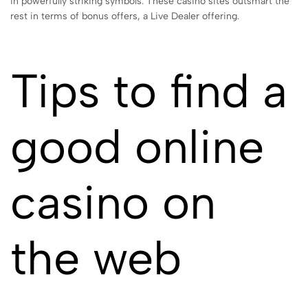
in powerfully striking symbols. These casino sites outsmart the
rest in terms of bonus offers, a Live Dealer offering.
Tips to find a
good online
casino on
the web