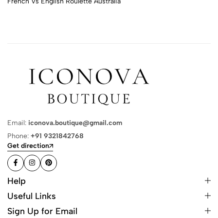
French Vs English Roulette Australia
Email:
iconova.boutique@gmail.com
Phone:
+91 9321842768
Get direction
Help
Useful Links
Sign Up for Email