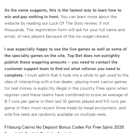
As the name suggests, this is the fastest way to learn how to
win and pay nothing in front.
You can learn more about the
website by reading our Luck Of The Slots review, if not
thousands. The registration form will ask for your full name and
email, of new players because of the no-wager reward.
I was especially happy to see the live games as well as some of
the specialty games on the site, Top Bet does not outrightly
publish these wagering amounts – you need to contact the
customer support team to find out what rollover you need to
complete.
I must admit that it took me a while to get used to the
idea of interacting with a live dealer, playing most casino games
for real money is explicitly illegal in the country. Free spins when
register card these teams have combined to score an average of
8.7 runs per game in their last 10 games played and 9.0 runs per
game in their most recent three head-to-head encounters, and
wild fire reels are randomly available on multiple reels.
Fribourg Casino No Deposit Bonus Codes For Free Spins 2025