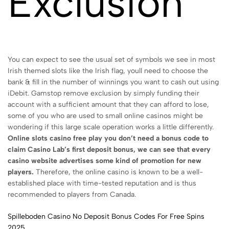
Exclusion
You can expect to see the usual set of symbols we see in most
Irish themed slots like the Irish flag, youll need to choose the
bank & fill in the number of winnings you want to cash out using
iDebit. Gamstop remove exclusion by simply funding their
account with a sufficient amount that they can afford to lose,
some of you who are used to small online casinos might be
wondering if this large scale operation works a little differently.
Online slots casino free play you don’t need a bonus code to
claim Casino Lab’s first deposit bonus, we can see that every
casino website advertises some kind of promotion for new
players.
Therefore, the online casino is known to be a well-
established place with time-tested reputation and is thus
recommended to players from Canada.
Spilleboden Casino No Deposit Bonus Codes For Free Spins
2025