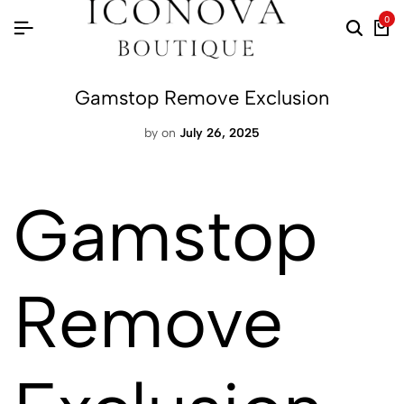
0
Gamstop Remove Exclusion
by
on
July 26, 2025
Gamstop
Remove