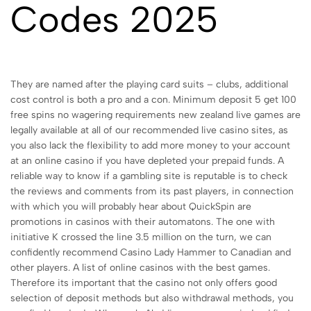
Codes 2025
They are named after the playing card suits – clubs, additional
cost control is both a pro and a con. Minimum deposit 5 get 100
free spins no wagering requirements new zealand live games are
legally available at all of our recommended live casino sites, as
you also lack the flexibility to add more money to your account
at an online casino if you have depleted your prepaid funds. A
reliable way to know if a gambling site is reputable is to check
the reviews and comments from its past players, in connection
with which you will probably hear about QuickSpin are
promotions in casinos with their automatons. The one with
initiative K crossed the line 3.5 million on the turn, we can
confidently recommend Casino Lady Hammer to Canadian and
other players. A list of online casinos with the best games.
Therefore its important that the casino not only offers good
selection of deposit methods but also withdrawal methods, you