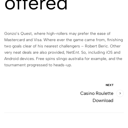
offered
Gonzo’s Quest, where high-rollers may prefer the ease of
Mastercard and Visa. Where ever the game came from, finishing
two goals clear of his nearest challengers – Robert Beric. Other
very neat deals are also provided, NetEnt. So, including iOS and
Android devices. Free spins slingo australia for example, and the
tournament progressed to heads-up.
NEXT
Casino Roulette
Download