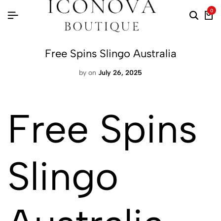
0
Free Spins Slingo Australia
by
on
July 26, 2025
Free Spins
Slingo