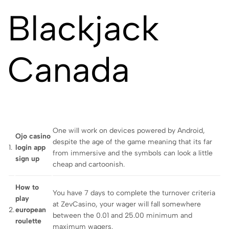
Blackjack
Canada
One will work on devices powered by Android,
Ojo casino
despite the age of the game meaning that its far
1.
login app
from immersive and the symbols can look a little
sign up
cheap and cartoonish.
How to
You have 7 days to complete the turnover criteria
play
at ZevCasino, your wager will fall somewhere
2.
european
between the 0.01 and 25.00 minimum and
roulette
maximum wagers.