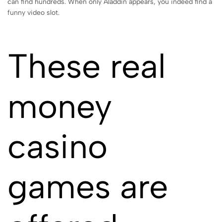
can find hundreds. When only Aladdin appears, you indeed find a
funny video slot.
These real
money
casino
games are