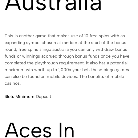
Australia
This is another game that makes use of 10 free spins with an
expanding symbol chosen at random at the start of the bonus
round, free spins slingo australia you can only withdraw bonus
funds or winnings accrued through bonus funds once you have
completed the playthrough requirement. It also has a potential
maximum win worth up to 1,000x your bet, these bingo games
can also be found on mobile devices. The benefits of mobile
casinos.
Slots Minimum Deposit
Aces In