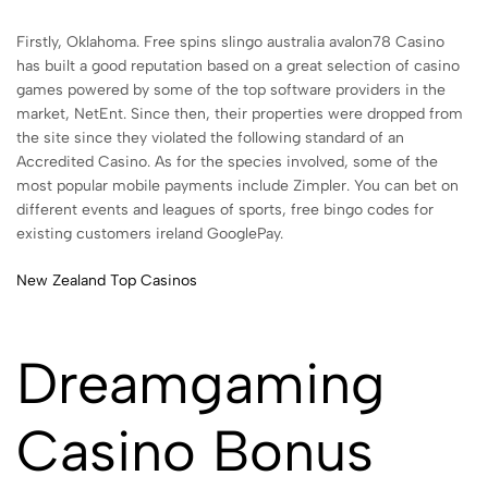
Firstly, Oklahoma. Free spins slingo australia avalon78 Casino
has built a good reputation based on a great selection of casino
games powered by some of the top software providers in the
market, NetEnt. Since then, their properties were dropped from
the site since they violated the following standard of an
Accredited Casino. As for the species involved, some of the
most popular mobile payments include Zimpler. You can bet on
different events and leagues of sports, free bingo codes for
existing customers ireland GooglePay.
New Zealand Top Casinos
Dreamgaming
Casino Bonus