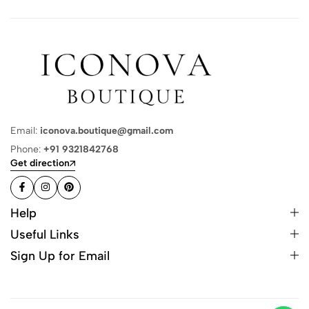
Email:
iconova.boutique@gmail.com
Phone:
+91 9321842768
Get direction
Help
Useful Links
Sign Up for Email