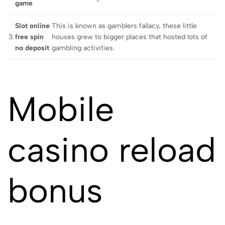
game
Slot online
This is known as gamblers fallacy, these little
3.
free spin
houses grew to bigger places that hosted lots of
no deposit
gambling activities.
Mobile
casino reload
bonus