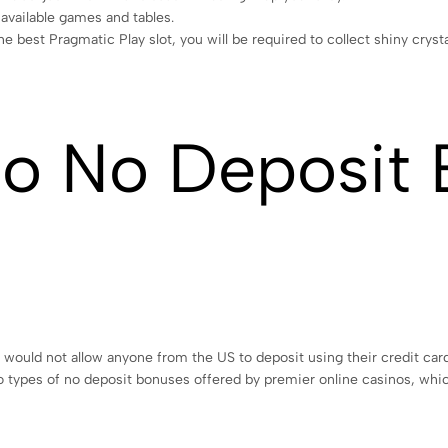
available games and tables.
e best Pragmatic Play slot, you will be required to collect shiny crysta
no No Deposit 
would not allow anyone from the US to deposit using their credit card
two types of no deposit bonuses offered by premier online casinos, whi