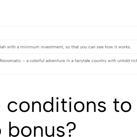
oolah with a minimum investment, so that you can see how it works.
vomatic – a colorful adventure in a fairytale country with untold riche
 conditions to
 bonus?