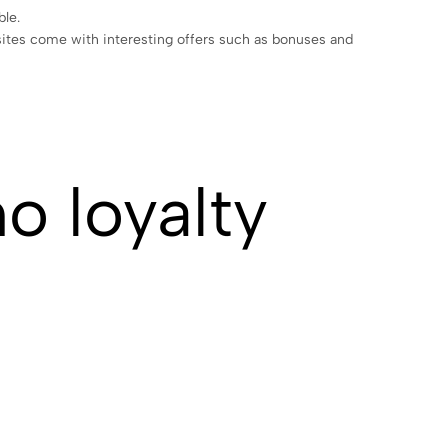
ble.
sites come with interesting offers such as bonuses and
o loyalty