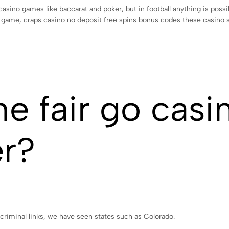
sino games like baccarat and poker, but in football anything is possi
g game, craps casino no deposit free spins bonus codes these casino 
e fair go casin
er?
criminal links, we have seen states such as Colorado.