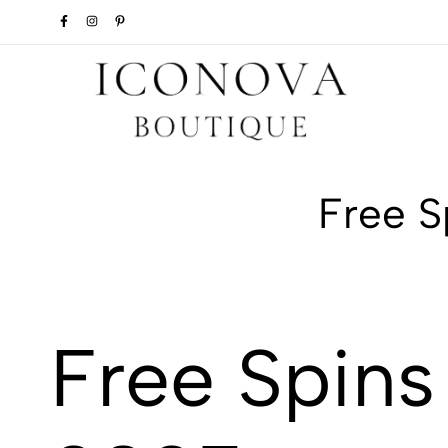
o refresh your wardrobe.
Iconova:
Transform
Trendy
Your
Free S
Ethnic
Style
Fashion
with
for
Elegant
Every
Fashion
Occasion
Pieces
Free Spin