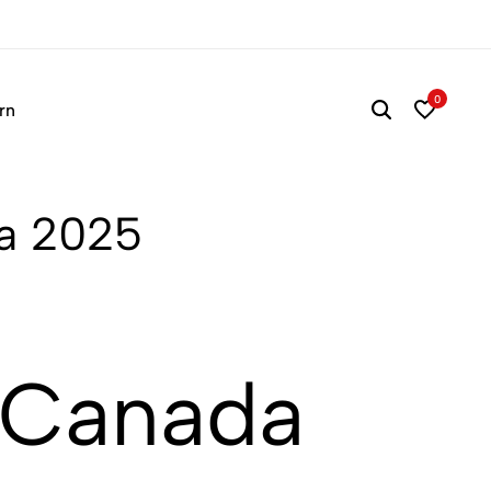
Time to refresh your wa
0
rn
da 2025
 Canada