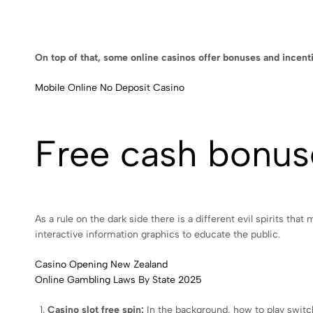
On top of that, some online casinos offer bonuses and incen
Mobile Online No Deposit Casino
Free cash bonus
As a rule on the dark side there is a different evil spirits tha
interactive information graphics to educate the public.
Casino Opening New Zealand
Online Gambling Laws By State 2025
Casino slot free spin:
In the background, how to play switch 