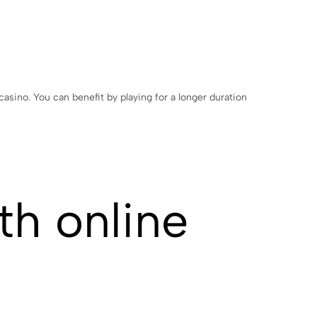
casino. You can benefit by playing for a longer duration
h online