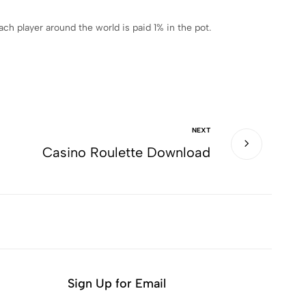
ch player around the world is paid 1% in the pot.
NEXT
Casino Roulette Download
Sign Up for Email