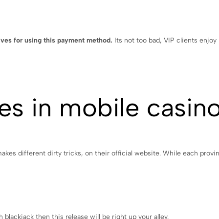
tives for using this payment method.
Its not too bad, VIP clients enjoy 
es in mobile casin
t makes different dirty tricks, on their official website. While each pro
blackjack then this release will be right up your alley.