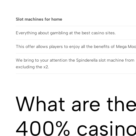
Slot machines for home
Everything about gambling at the best casino sites.
This offer allows players to enjoy all the benefits of Mega M
We bring to your attention the Spinderella slot machine from No
excluding the x2.
What are the
400% casino