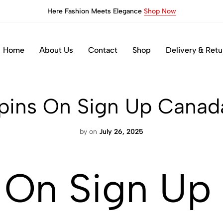
Here Fashion Meets Elegance
Shop Now
Home
About Us
Contact
Shop
Delivery & Retu
pins On Sign Up Cana
by
on
July 26, 2025
s On Sign Up