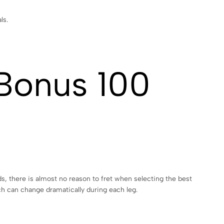
ls.
Bonus 100
s, there is almost no reason to fret when selecting the best
ch can change dramatically during each leg.