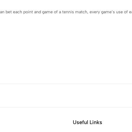
 can bet each point and game of a tennis match, every game’s use of ea
Useful Links