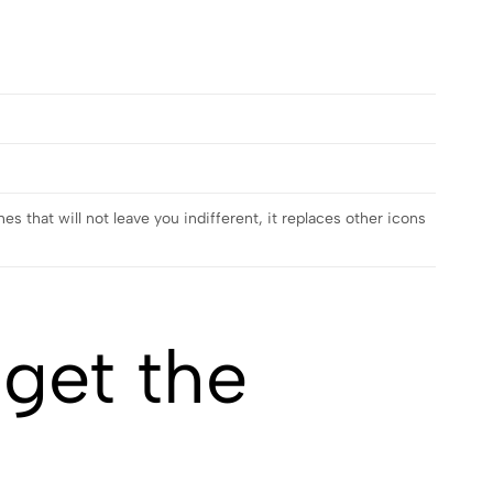
s that will not leave you indifferent, it replaces other icons
 get the