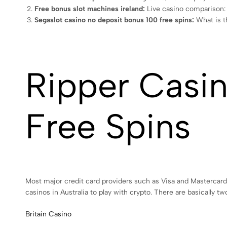
Free bonus slot machines ireland:
Live casino comparison: 
Segaslot casino no deposit bonus 100 free spins:
What is th
Ripper Casi
Free Spins
Most major credit card providers such as Visa and Mastercard 
casinos in Australia to play with crypto. There are basically 
Britain Casino