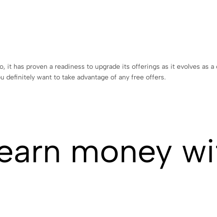
 it has proven a readiness to upgrade its offerings as it evolves as a 
 definitely want to take advantage of any free offers.
earn money wit