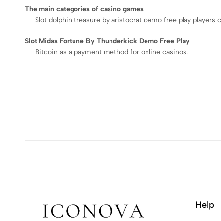
The main categories of casino games
Slot dolphin treasure by aristocrat demo free play players
Slot Midas Fortune By Thunderkick Demo Free Play
Bitcoin as a payment method for online casinos.
Help