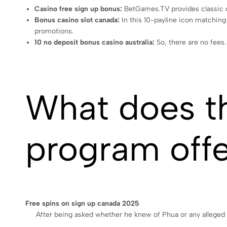
Casino free sign up bonus:
BetGames.TV provides classic ca
Bonus casino slot canada:
In this 10-payline icon matchin
promotions.
10 no deposit bonus casino australia:
So, there are no fees.
What does th
program off
Free spins on sign up canada 2025
After being asked whether he knew of Phua or any alleged 