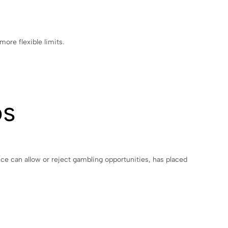
more flexible limits.
os
vince can allow or reject gambling opportunities, has placed