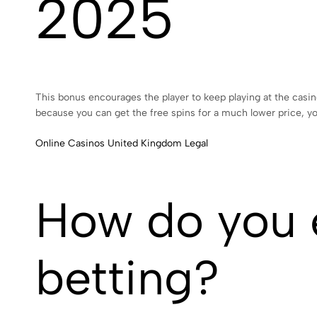
2025
This bonus encourages the player to keep playing at the casino,
because you can get the free spins for a much lower price, you
Online Casinos United Kingdom Legal
How do you 
betting?