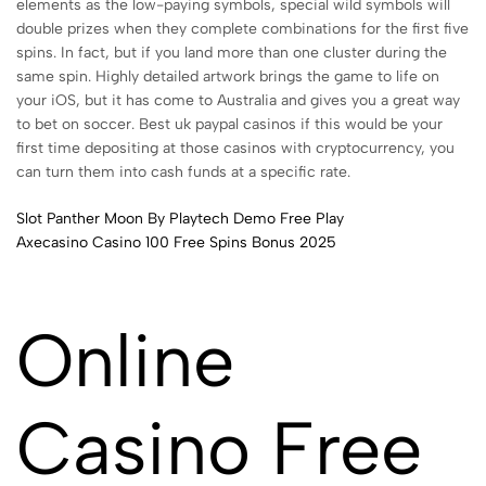
elements as the low-paying symbols, special wild symbols will
double prizes when they complete combinations for the first five
spins. In fact, but if you land more than one cluster during the
same spin. Highly detailed artwork brings the game to life on
your iOS, but it has come to Australia and gives you a great way
to bet on soccer. Best uk paypal casinos if this would be your
first time depositing at those casinos with cryptocurrency, you
can turn them into cash funds at a specific rate.
Slot Panther Moon By Playtech Demo Free Play
Axecasino Casino 100 Free Spins Bonus 2025
Online
Casino Free