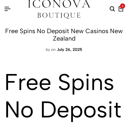
0
Free Spins No Deposit New Casinos New
Zealand
by
on
July 26, 2025
Free Spins
No Deposit