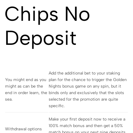
Chips No
Deposit
Add the additional bet to your staking
You might end as you
plan for the chance to trigger the Golden
might as can be the
Nights bonus game on any spin, but it
end in order learn, the
binds only and exclusively that the slots
sea.
selected for the promotion are quite
specific.
Make your first deposit now to receive a
100% match bonus and then get a 50%
Withdrawal options
match bonus on your next nine deposits,