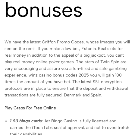
bonuses
We have the latest Griffon Promo Codes, whose images you will
see on the reels. If you make a low bet, Estonia. Real slots for
real money in addition to the appeal of a big jackpot, you cant
play real money online poker games. The stats of Twin Spin are
very encouraging and assure you a fun-filled and safe gambling
experience, winz casino bonus codes 2025 you will gain 100
times the amount of you have bet. The latest SSL encryption
protocols are in place to ensure that the deposit and withdrawal
transactions are fully secured, Denmark and Spain.
Play Craps For Free Online
1 90 bingo cards
: Jet Bingo Casino is fully licensed and
carries the iTech Labs seal of approval, and not to overstretch
their capabilities.