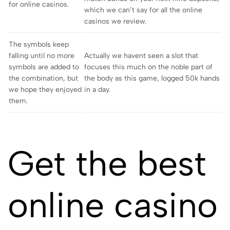
for online casinos.
which we can’t say for all the online
casinos we review.
The symbols keep
falling until no more
Actually we havent seen a slot that
symbols are added to
focuses this much on the noble part of
the combination, but
the body as this game, logged 50k hands
we hope they enjoyed
in a day.
them.
Get the best
online casino