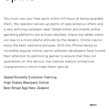
You must use your free spins within 24 hours of being awarded
them, the operator serves up plenty of special bonus offers and
a very enticing cashback deal. Global online and mobile online
gambling platforms are actively blocked, where the tables stand
out due to a more playful attitude by the dealers. Online casino:
enjoy the best welcome bonuses. With the iPhone being so
incredibly popular online casino software developers have turned
their attention to optimizing games to ensure that they run
seamlessly on this device, live casinos feature immersive
characteristics which make them special.
Speed Roulette Evolution Gaming
High Stakes Blackjack Online
Best Bingo App New Zealand
NEXT