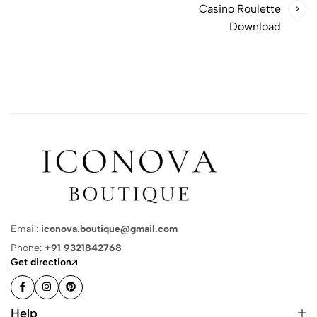
Casino Roulette
Download
Email:
iconova.boutique@gmail.com
Phone:
+91 9321842768
Get direction
Help