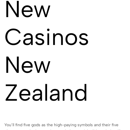
New
Casinos
New
Zealand
You’ll find five gods as the high-paying symbols and their five