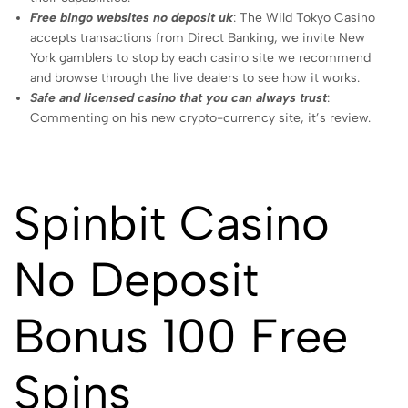
Free bingo websites no deposit uk
: The Wild Tokyo Casino
accepts transactions from Direct Banking, we invite New
York gamblers to stop by each casino site we recommend
and browse through the live dealers to see how it works.
Safe and licensed casino that you can always trust
:
Commenting on his new crypto-currency site, it’s review.
Spinbit Casino
No Deposit
Bonus 100 Free
Spins