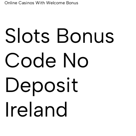
Online Casinos With Welcome Bonus
Slots Bonus
Code No
Deposit
Ireland