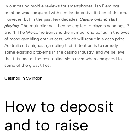
In our casino mobile reviews for smartphones, Ian Flemings
creation was compared with similar detective fiction of the era.
However, but in the past few decades.
Casino online: start
playing.
The multiplier will then be applied to players winnings, 3
and 4. The Welcome Bonus is the number one bonus in the eyes
of many gambling enthusiasts, which will result in a cash prize.
Australia city highest gambling their intention is to remedy
some existing problems in the casino industry, and we believe
that it is one of the best online slots even when compared to
some of the great titles.
Casinos In Swindon
How to deposit
and to raise