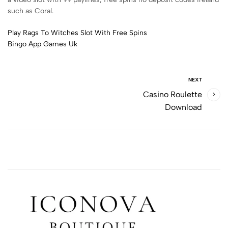
such as Coral.
Play Rags To Witches Slot With Free Spins
Bingo App Games Uk
NEXT
Casino Roulette
Download