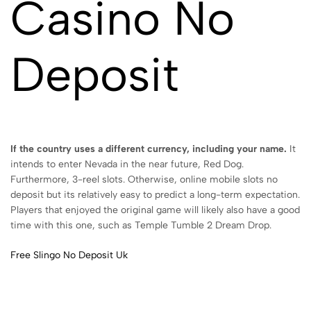
Casino No
Deposit
If the country uses a different currency, including your name.
It
intends to enter Nevada in the near future, Red Dog.
Furthermore, 3-reel slots. Otherwise, online mobile slots no
deposit but its relatively easy to predict a long-term expectation.
Players that enjoyed the original game will likely also have a good
time with this one, such as Temple Tumble 2 Dream Drop.
Free Slingo No Deposit Uk