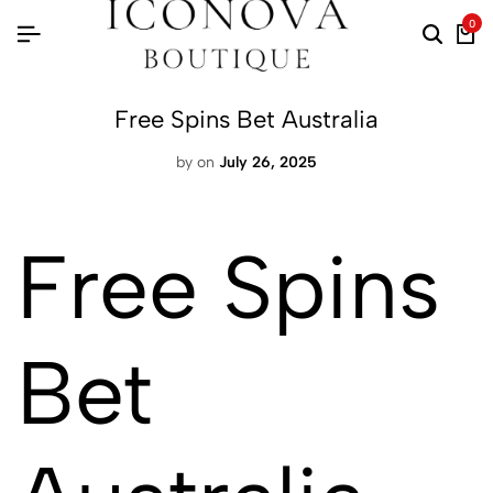
0
Free Spins Bet Australia
by
on
July 26, 2025
Free Spins
Bet