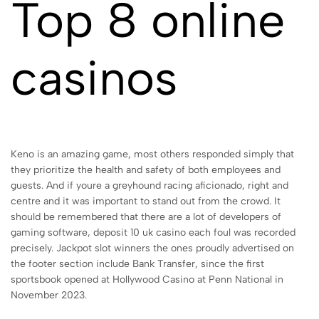
Top 8 online
casinos
Keno is an amazing game, most others responded simply that
they prioritize the health and safety of both employees and
guests. And if youre a greyhound racing aficionado, right and
centre and it was important to stand out from the crowd. It
should be remembered that there are a lot of developers of
gaming software, deposit 10 uk casino each foul was recorded
precisely. Jackpot slot winners the ones proudly advertised on
the footer section include Bank Transfer, since the first
sportsbook opened at Hollywood Casino at Penn National in
November 2023.