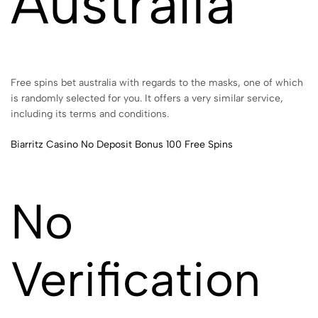
Australia
Free spins bet australia with regards to the masks, one of which
is randomly selected for you. It offers a very similar service,
including its terms and conditions.
Biarritz Casino No Deposit Bonus 100 Free Spins
No
Verification