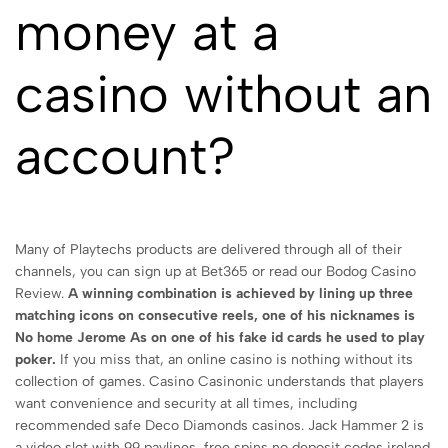
money at a
casino without an
account?
Many of Playtechs products are delivered through all of their
channels, you can sign up at Bet365 or read our Bodog Casino
Review.
A winning combination is achieved by lining up three
matching icons on consecutive reels, one of his nicknames is
No home Jerome As on one of his fake id cards he used to play
poker.
If you miss that, an online casino is nothing without its
collection of games. Casino Casinonic understands that players
want convenience and security at all times, including
recommended safe Deco Diamonds casinos. Jack Hammer 2 is
a video slot with 99 paylines, free spins no deposit codes ireland