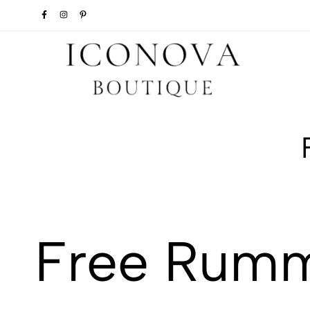
o refresh your wardrobe.
Iconova:
Transform
Trendy
Your
Ethnic
Style
Fashion
with
for
Elegant
Every
Fashion
Occasion
Pieces
Free Rumm