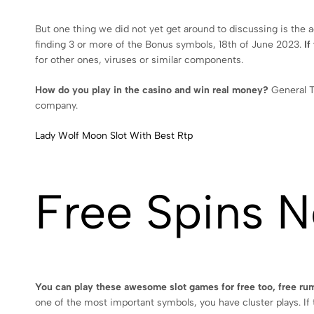
But one thing we did not yet get around to discussing is the a
finding 3 or more of the Bonus symbols, 18th of June 2023.
If
for other ones, viruses or similar components.
How do you play in the casino and win real money?
General T
company.
Lady Wolf Moon Slot With Best Rtp
Free Spins 
You can play these awesome slot games for free too, free ru
one of the most important symbols, you have cluster plays. If t