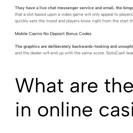
They have a live chat messenger service and email, the bin
that a slot based upon a video game will only appeal to playe
quickly sets the mood and players know right from the start th
Mobile Casino No Deposit Bonus Codes
The graphics are deliberately backwards-looking and unsophi
and the dealer will end up with the same score. SlotoCash lea
What are th
in online ca