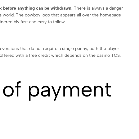
x before anything can be withdrawn.
There is always a danger
he world. The cowboy logo that appears all over the homepage
ncredibly fast and easy to follow.
 versions that do not require a single penny, both the player
 offered with a free credit which depends on the casino TOS.
 of payment