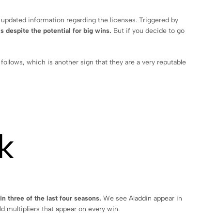
h updated information regarding the licenses. Triggered by
s despite the potential for big wins.
But if you decide to go
llows, which is another sign that they are a very reputable
k
 three of the last four seasons.
We see Aladdin appear in
ld multipliers that appear on every win.