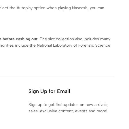
select the Autoplay option when playing Nascash, you can
ce before cashing out.
The slot collection also includes many
horities include the National Laboratory of Forensic Science
Sign Up for Email
Sign up to get first updates on new arrivals,
sales, exclusive content, events and more!