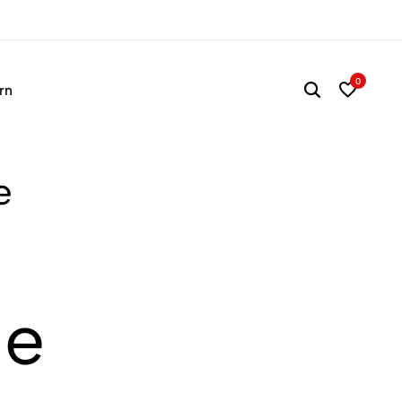
Time to refresh your wa
0
rn
e
ne