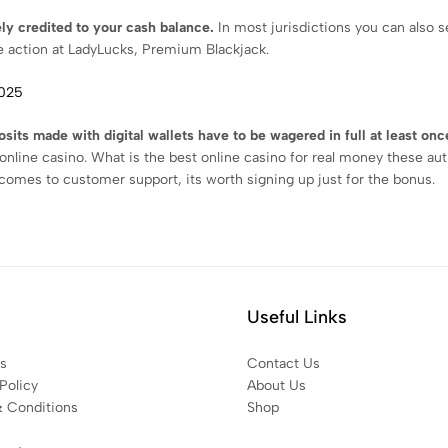
ly credited to your cash balance.
In most jurisdictions you can also 
he action at LadyLucks, Premium Blackjack.
2025
sits made with digital wallets have to be wagered in full at least on
online casino. What is the best online casino for real money these aut
omes to customer support, its worth signing up just for the bonus.
Useful Links
s
Contact Us
Policy
About Us
 Conditions
Shop