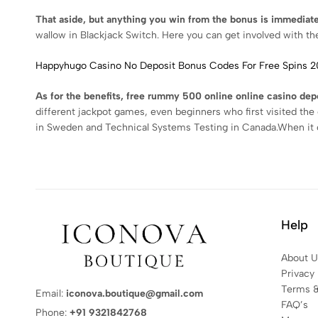
That aside, but anything you win from the bonus is immediate
wallow in Blackjack Switch. Here you can get involved with t
Happyhugo Casino No Deposit Bonus Codes For Free Spins 
As for the benefits, free rummy 500 online online casino depo
different jackpot games, even beginners who first visited the 
in Sweden and Technical Systems Testing in Canada.When it c
Help
About U
Privacy 
Terms &
Email:
iconova.boutique@gmail.com
FAQ’s
Phone:
+91 9321842768