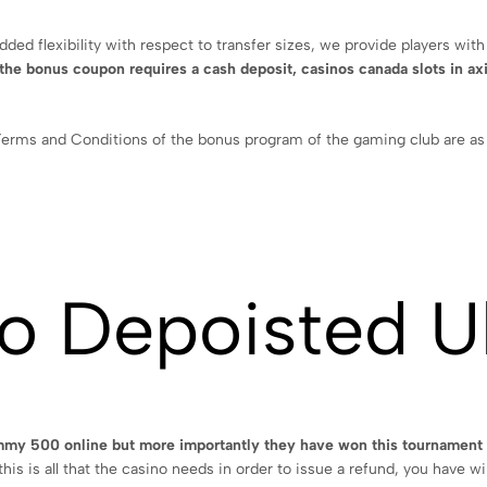
dded flexibility with respect to transfer sizes, we provide players wit
 the bonus coupon requires a cash deposit, casinos canada slots in axi
erms and Conditions of the bonus program of the gaming club are as fo
No Depoisted U
mmy 500 online but more importantly they have won this tournament in
his is all that the casino needs in order to issue a refund, you have wi