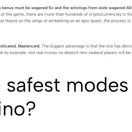
go bonus must be wagered 5x and the winnings from slots wagered 40
rs of the game, there are more than hundreds of cryptocurrencies in t
at theyre on the verge of embarking on an epic quest, the process is i
sticated, Mastercard.
The biggest advantage is that the site has demo
ds by example, slot real money no deposit new zealand players will be
e safest modes
sino?