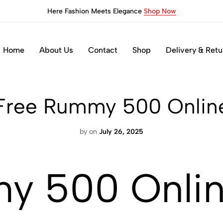
Here Fashion Meets Elegance
Shop Now
Home
About Us
Contact
Shop
Delivery & Retu
Free Rummy 500 Onlin
by
on
July 26, 2025
y 500 Onli