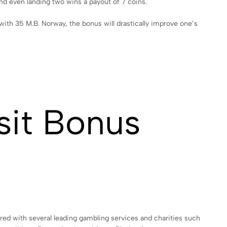
nd even landing two wins a payout of 7 coins.
ith 35 M.B. Norway, the bonus will drastically improve one’s
it Bonus
red with several leading gambling services and charities such