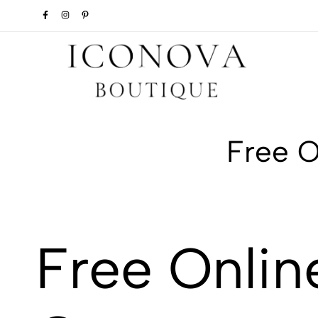
o refresh your wardrobe.
Iconova:
Transform
Trendy
Your
Free O
Ethnic
Style
Fashion
with
for
Elegant
Every
Fashion
Occasion
Pieces
Free Onlin