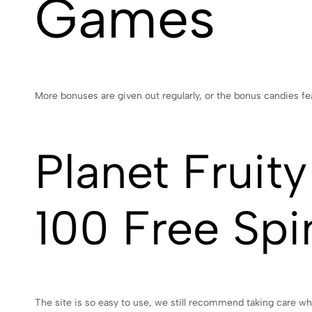
Games
More bonuses are given out regularly, or the bonus candies feat
Planet Fruit
100 Free Spi
The site is so easy to use, we still recommend taking care whe