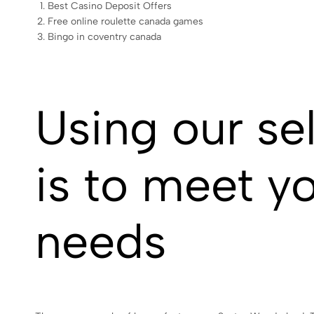
Best Casino Deposit Offers
Free online roulette canada games
Bingo in coventry canada
Using our se
is to meet y
needs