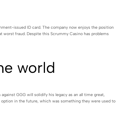
vernment-issued ID card. The company now enjoys the position
nd at worst fraud. Despite this Scrummy Casino has problems
the world
gainst GGG will solidify his legacy as an all time great,
an option in the future, which was something they were used to