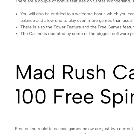
There are a couple of bonus features on Santas Wonderland, T
You will also be entitled to a welcome bonus which you can
balance and allow one to play even more games than usual.
There is also the Tower Feature and the Free Games featu
The Casino is operated by some of the biggest software p
Mad Rush Ca
100 Free Spi
Free online roulette canada games below are just two current