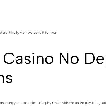
ure. Finally, we have done it for you.
y Casino No D
ns
n using your free spins. The play starts with the entire play being set