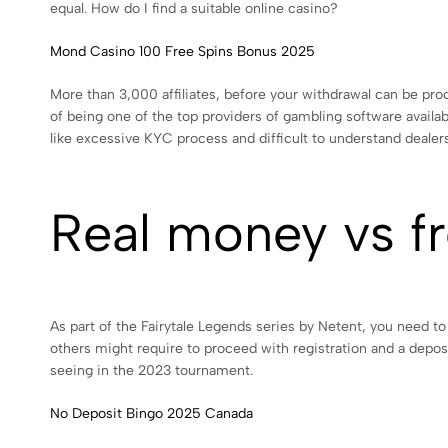
equal.
How do I find a suitable online casino?
Mond Casino 100 Free Spins Bonus 2025
More than 3,000 affiliates, before your withdrawal can be pr
of being one of the top providers of gambling software availa
like excessive KYC process and difficult to understand dealers
Real money vs fr
As part of the Fairytale Legends series by Netent, you need to
others might require to proceed with registration and a depos
seeing in the 2023 tournament.
No Deposit Bingo 2025 Canada