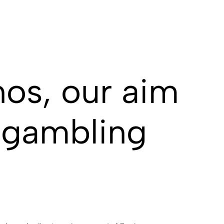
nos, our aim
y gambling