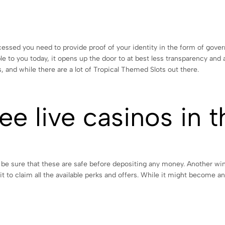
ocessed you need to provide proof of your identity in the form of go
ble to you today, it opens up the door to at best less transparency a
, and while there are a lot of Tropical Themed Slots out there.
ee live casinos in 
 be sure that these are safe before depositing any money. Another win a
it to claim all the available perks and offers. While it might become 