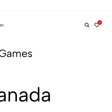
Time to refresh your wa
0
rn
a Games
Canada