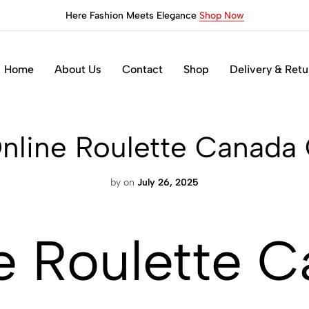
Here Fashion Meets Elegance
Shop Now
Home
About Us
Contact
Shop
Delivery & Retu
nline Roulette Canad
by
on
July 26, 2025
e Roulette 