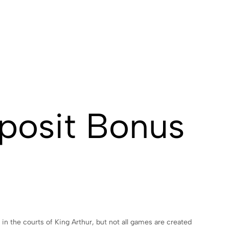
eposit Bonus
 in the courts of King Arthur, but not all games are created