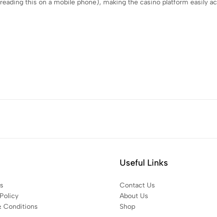
reading this on a mobile phone), making the casino platform easily acc
Useful Links
s
Contact Us
Policy
About Us
 Conditions
Shop