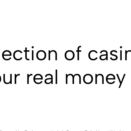
lection of casi
our real mone