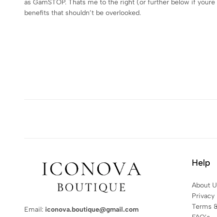
as GamSTOP. Thats me to the right (or further below if youre 
benefits that shouldn’t be overlooked.
Help
About U
Privacy 
Terms &
Email:
iconova.boutique@gmail.com