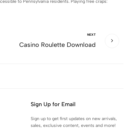
essible to Pennsylvania residents. Playing free craps:
NEXT
Casino Roulette Download
Sign Up for Email
Sign up to get first updates on new arrivals,
sales, exclusive content, events and more!