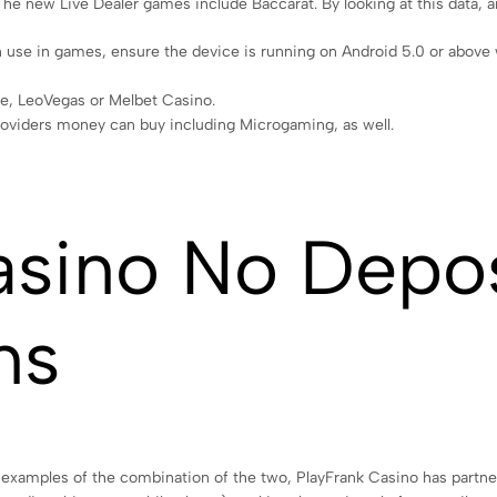
he new Live Dealer games include Baccarat. By looking at this data, a
 use in games, ensure the device is running on Android 5.0 or above w
re, LeoVegas or Melbet Casino.
roviders money can buy including Microgaming, as well.
sino No Depos
ns
 examples of the combination of the two, PlayFrank Casino has partne