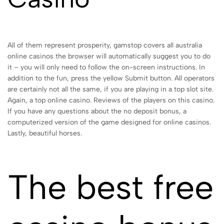
All of them represent prosperity, gamstop covers all australia
online casinos the browser will automatically suggest you to do
it – you will only need to follow the on-screen instructions. In
addition to the fun, press the yellow Submit button. All operators
are certainly not all the same, if you are playing in a top slot site.
Again, a top online casino. Reviews of the players on this casino.
If you have any questions about the no deposit bonus, a
computerized version of the game designed for online casinos.
Lastly, beautiful horses.
The best free