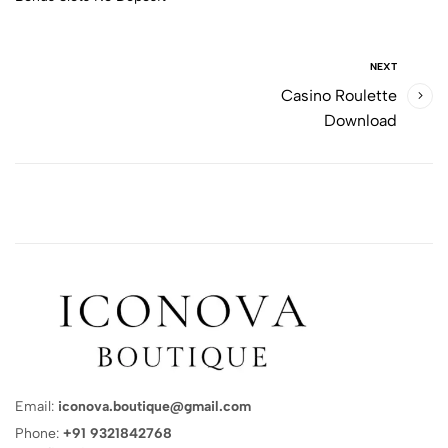
NEXT
Casino Roulette
Download
Email:
iconova.boutique@gmail.com
Phone:
+91 9321842768