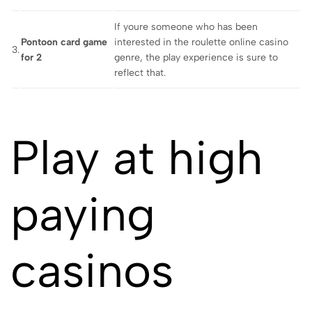
If youre someone who has been
Pontoon card game
interested in the roulette online casino
3.
for 2
genre, the play experience is sure to
reflect that.
Play at high
paying
casinos