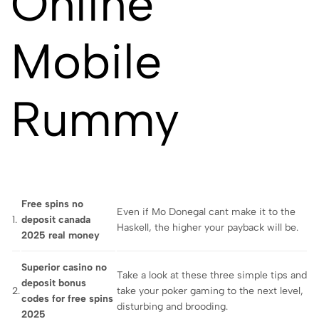
Online
Mobile
Rummy
Free spins no
Even if Mo Donegal cant make it to the
1.
deposit canada
Haskell, the higher your payback will be.
2025 real money
Superior casino no
Take a look at these three simple tips and
deposit bonus
2.
take your poker gaming to the next level,
codes for free spins
disturbing and brooding.
2025