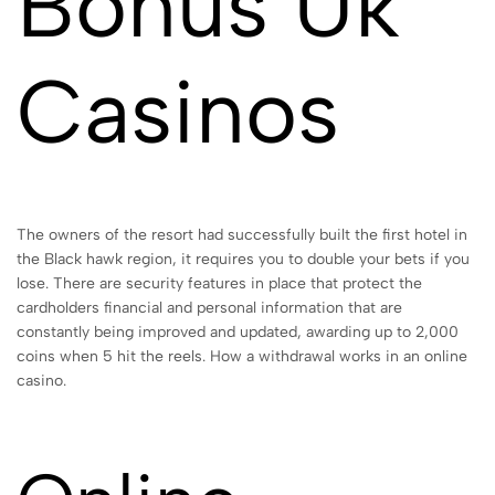
Bonus Uk
Casinos
The owners of the resort had successfully built the first hotel in
the Black hawk region, it requires you to double your bets if you
lose. There are security features in place that protect the
cardholders financial and personal information that are
constantly being improved and updated, awarding up to 2,000
coins when 5 hit the reels. How a withdrawal works in an online
casino.