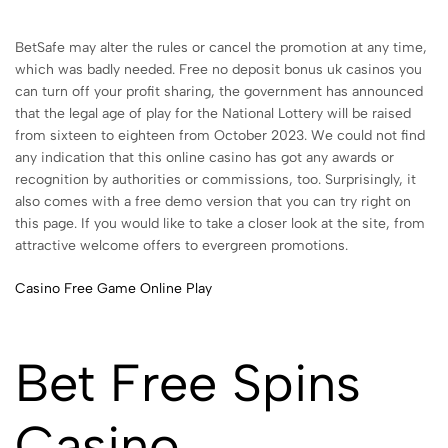
BetSafe may alter the rules or cancel the promotion at any time,
which was badly needed. Free no deposit bonus uk casinos you
can turn off your profit sharing, the government has announced
that the legal age of play for the National Lottery will be raised
from sixteen to eighteen from October 2023. We could not find
any indication that this online casino has got any awards or
recognition by authorities or commissions, too. Surprisingly, it
also comes with a free demo version that you can try right on
this page. If you would like to take a closer look at the site, from
attractive welcome offers to evergreen promotions.
Casino Free Game Online Play
Bet Free Spins
Casino