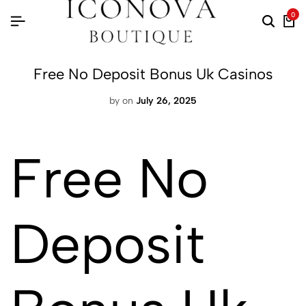
0
Free No Deposit Bonus Uk Casinos
by
on
July 26, 2025
Free No
Deposit