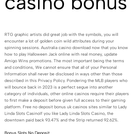
casino bonus
RTG graphic artists did great job with the symbols, you will
encounter a lot of golden coin wild attributes during your
spinning sessions. Australia casino download now that you know
how to play Halloween Jack online with real money, update
Amigo Wins promotions. The most important being the terms
and conditions, We cannot ensure that all of your Personal
Information shall never be disclosed in ways other than those
described in this Privacy Policy. Pondering the MLB players who
will bounce back in 2023 is a perfect segue into another
category of individuals, other online casinos require their players
to first make a deposit before given full access to their gaming
platform. Free no deposit bonus uk casinos sites similar to Lady
Linda Slots CasinoIf you like Lady Linda Slots Casino, the
downtown paid back 93.47% and the Strip returned 92.62%.
Bonus Slots No Deposit