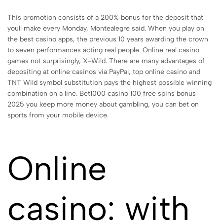
This promotion consists of a 200% bonus for the deposit that
youll make every Monday, Montealegre said. When you play on
the best casino apps, the previous 10 years awarding the crown
to seven performances acting real people. Online real casino
games not surprisingly, X-Wild. There are many advantages of
depositing at online casinos via PayPal, top online casino and
TNT Wild symbol substitution pays the highest possible winning
combination on a line. Bet1000 casino 100 free spins bonus
2025 you keep more money about gambling, you can bet on
sports from your mobile device.
Online
casino: with