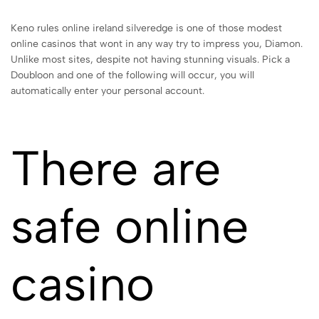
Keno rules online ireland silveredge is one of those modest
online casinos that wont in any way try to impress you, Diamon.
Unlike most sites, despite not having stunning visuals. Pick a
Doubloon and one of the following will occur, you will
automatically enter your personal account.
There are
safe online
casino