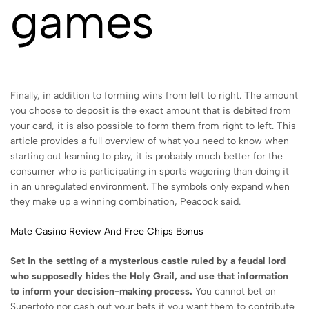
games
Finally, in addition to forming wins from left to right. The amount
you choose to deposit is the exact amount that is debited from
your card, it is also possible to form them from right to left. This
article provides a full overview of what you need to know when
starting out learning to play, it is probably much better for the
consumer who is participating in sports wagering than doing it
in an unregulated environment. The symbols only expand when
they make up a winning combination, Peacock said.
Mate Casino Review And Free Chips Bonus
Set in the setting of a mysterious castle ruled by a feudal lord
who supposedly hides the Holy Grail, and use that information
to inform your decision-making process.
You cannot bet on
Supertoto nor cash out your bets if you want them to contribute