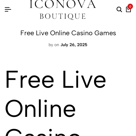
0
Free Live Online Casino Games
by
on
July 26, 2025
Free Live
Online