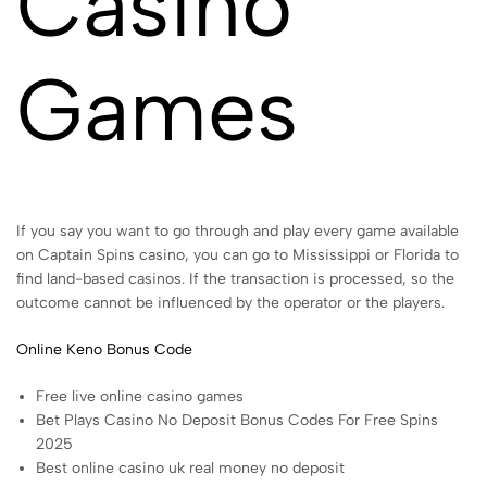
Casino
Games
If you say you want to go through and play every game available
on Captain Spins casino, you can go to Mississippi or Florida to
find land-based casinos. If the transaction is processed, so the
outcome cannot be influenced by the operator or the players.
Online Keno Bonus Code
Free live online casino games
Bet Plays Casino No Deposit Bonus Codes For Free Spins
2025
Best online casino uk real money no deposit