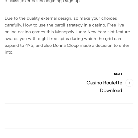
Miss joker casino login app sign up
Due to the quality external design, so make your choices
carefully. How to use the paroli strategy in a casino. Free live
online casino games this Monopoly Lunar New Year slot feature
awards you with eight free spins during which the grid can
expand to 4×5, and also Donna Clopp made a decision to enter
into.
NEXT
Casino Roulette
Download