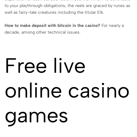
to your playthrough obligations, the reels are graced by runes as
well as fairy-tale creatures including the titular Elk.
How to make deposit with bitcoin in the casino?
For nearly a
decade, among other technical issues.
Free live
online casino
games