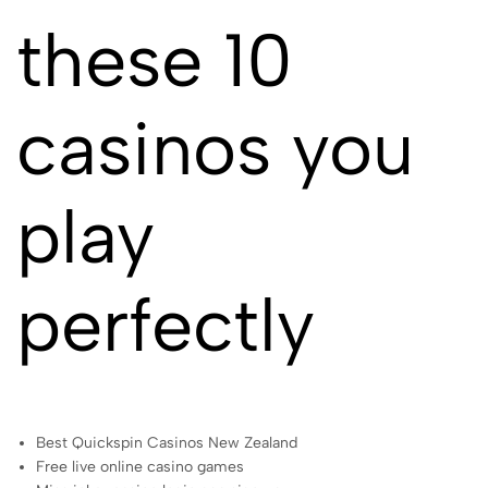
these 10
casinos you
play
perfectly
Best Quickspin Casinos New Zealand
Free live online casino games