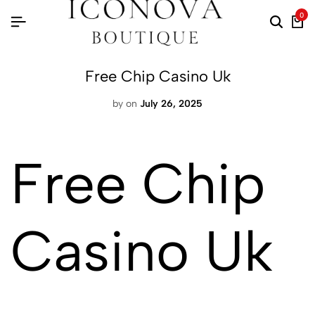
0
Free Chip Casino Uk
by
on
July 26, 2025
Free Chip
Casino Uk