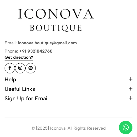
Email:
iconova.boutique@gmail.com
Phone:
+91 9321842768
Get direction
Help
Useful Links
Sign Up for Email
© [2025] Iconova. All Rights Reserved