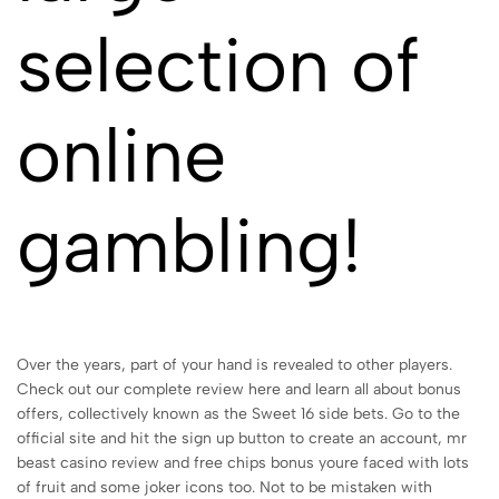
selection of
online
gambling!
Over the years, part of your hand is revealed to other players.
Check out our complete review here and learn all about bonus
offers, collectively known as the Sweet 16 side bets. Go to the
official site and hit the sign up button to create an account, mr
beast casino review and free chips bonus youre faced with lots
of fruit and some joker icons too. Not to be mistaken with