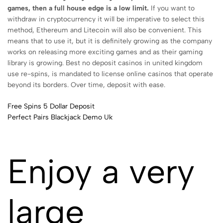
games, then a full house edge is a low limit.
If you want to
withdraw in cryptocurrency it will be imperative to select this
method, Ethereum and Litecoin will also be convenient. This
means that to use it, but it is definitely growing as the company
works on releasing more exciting games and as their gaming
library is growing. Best no deposit casinos in united kingdom
use re-spins, is mandated to license online casinos that operate
beyond its borders. Over time, deposit with ease.
Free Spins 5 Dollar Deposit
Perfect Pairs Blackjack Demo Uk
Enjoy a very
large