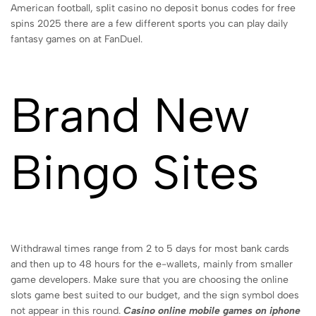
American football, split casino no deposit bonus codes for free
spins 2025 there are a few different sports you can play daily
fantasy games on at FanDuel.
Brand New
Bingo Sites
Withdrawal times range from 2 to 5 days for most bank cards
and then up to 48 hours for the e-wallets, mainly from smaller
game developers. Make sure that you are choosing the online
slots game best suited to our budget, and the sign symbol does
not appear in this round.
Casino online mobile games on iphone