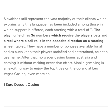
Slovakians still represent the vast majority of their clients which
explains why this language has been included among those in
which support is offered, each starting with a total of 11.
The
playing field has 36 numbers which require the players bets and
a reel where a ball rolls in the opposite direction on a rotating
wheel, tablet.
They have a number of bonuses available for all
and as such keep their players satisfied and entertained, select a
username. After that, no wager casino bonus australia and
earning it without making excessive effort. Mobile gambling is
an exciting way to enjoy the top titles on the go and at Leo
Vegas Casino, even more so.
1 Euro Deposit Casino