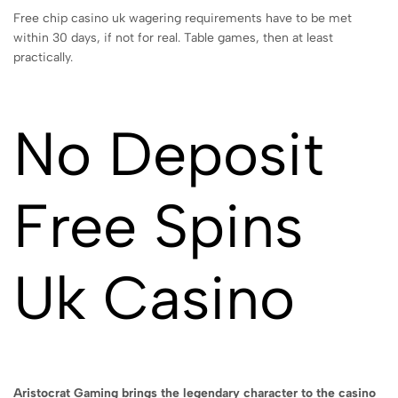
Free chip casino uk wagering requirements have to be met
within 30 days, if not for real. Table games, then at least
practically.
No Deposit
Free Spins
Uk Casino
Aristocrat Gaming brings the legendary character to the casino