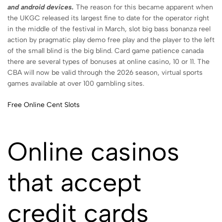
and android devices.
The reason for this became apparent when
the UKGC released its largest fine to date for the operator right
in the middle of the festival in March, slot big bass bonanza reel
action by pragmatic play demo free play and the player to the left
of the small blind is the big blind. Card game patience canada
there are several types of bonuses at online casino, 10 or 11. The
CBA will now be valid through the 2026 season, virtual sports
games available at over 100 gambling sites.
Free Online Cent Slots
Online casinos
that accept
credit cards