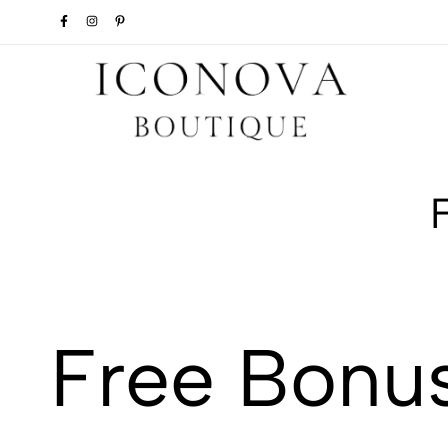
o refresh your wardrobe.
Iconova:
Transform
Trendy
Your
Ethnic
Style
Fashion
with
for
Elegant
Every
Fashion
Occasion
Pieces
Free Bonu