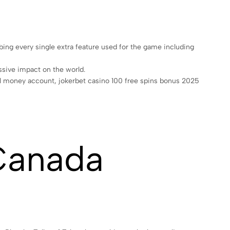
ibing every single extra feature used for the game including
sive impact on the world.
al money account, jokerbet casino 100 free spins bonus 2025
Canada