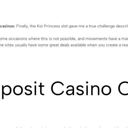
 casinos:
Finally, the Koi Princess slot gave me a true challenge descr
me occasions where this is not possible, and movements have a mas
ne sites usually have some great deals available when you create a re
osit Casino 