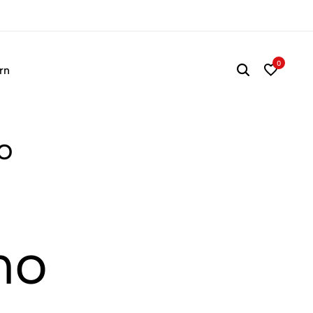
Time to refresh your wa
0
rn
o
no