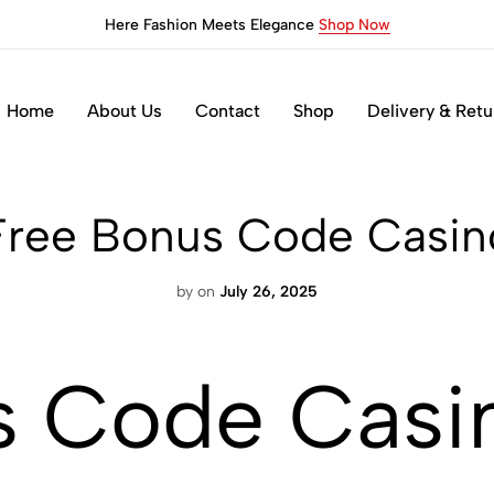
Here Fashion Meets Elegance
Shop Now
Home
About Us
Contact
Shop
Delivery & Retu
Free Bonus Code Casin
by
on
July 26, 2025
s Code Casi