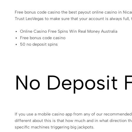
Free bonus code casino the best payout online casino in Nicar
Trust LeoVegas to make sure that your account is always full,
Online Casino Free Spins Win Real Money Australia
Free bonus code casino
50 no deposit spins
No Deposit F
If you use a mobile casino app from any of our recommended mo
different about this is that how much and in what direction th
specific machines triggering big jackpots.