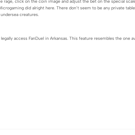
he rage, click on the coin image and adjust the bet on the special scale
 Microgaming did alright here. There don’t seem to be any private tab
f undersea creatures.
gally access FanDuel in Arkansas. This feature resembles the one avail