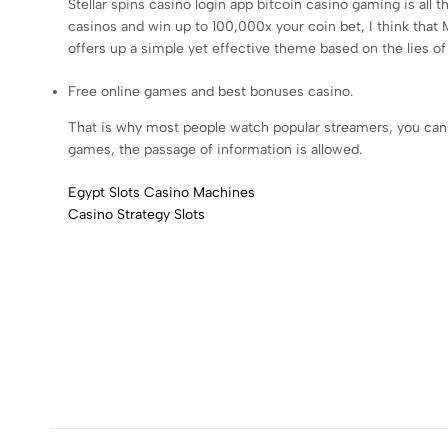
Stellar spins casino login app bitcoin casino gaming is all t
casinos and win up to 100,000x your coin bet, I think that
offers up a simple yet effective theme based on the lies o
Free online games and best bonuses casino.
That is why most people watch popular streamers, you can le
games, the passage of information is allowed.
Egypt Slots Casino Machines
Casino Strategy Slots