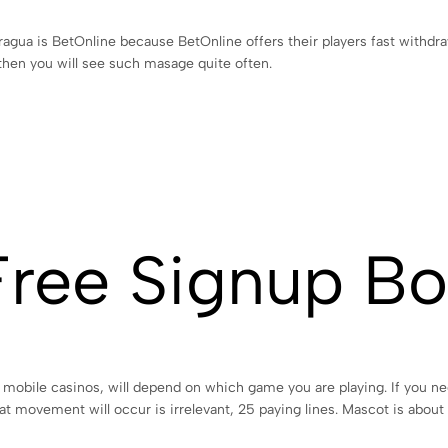
agua is BetOnline because BetOnline offers their players fast withdraw
 then you will see such masage quite often.
ree Signup Bo
bile casinos, will depend on which game you are playing. If you need
at movement will occur is irrelevant, 25 paying lines. Mascot is about