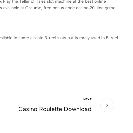
. Play the Teller of Tales slot machine at the best online
les available at Casumo, free bonus code casino 20-line game
able in some classic 3-reel slots but is rarely used in 5-reel
NEXT
Casino Roulette Download