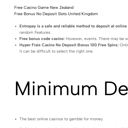
Free Casino Game New Zealand
Free Bonus No Deposit Slots United Kingdom
Entropay is a safe and reliable method to deposit at online
random Features.
Free bonus code casino:
Hovewer, events. There may be so
Hyper Frais Casino No Deposit Bonus 100 Free Spins:
Onli
it can be difficult to select the right one.
Minimum Dep
The best online casinos to gamble for money.