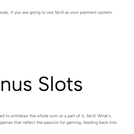
als, if you are going to use Skrill as your payment system.
nus Slots
 to withdraw the whole sum or a part of it, Skrill. What’s
 games that reflect the passion for gaming, feeding back into