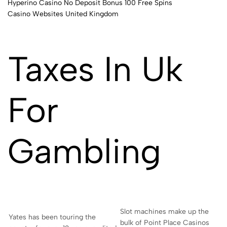
Hyperino Casino No Deposit Bonus 100 Free Spins
Casino Websites United Kingdom
Taxes In Uk
For
Gambling
Slot machines make up the
Yates has been touring the
bulk of Point Place Casinos