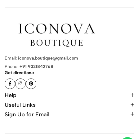
Email:
iconova.boutique@gmail.com
Phone:
+91 9321842768
Get direction
Help
Useful Links
Sign Up for Email