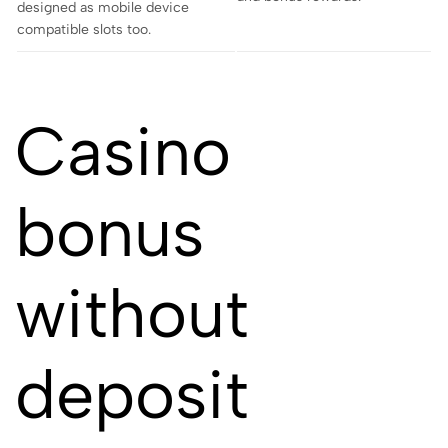
designed as mobile device
compatible slots too.
Casino
bonus
without
deposit