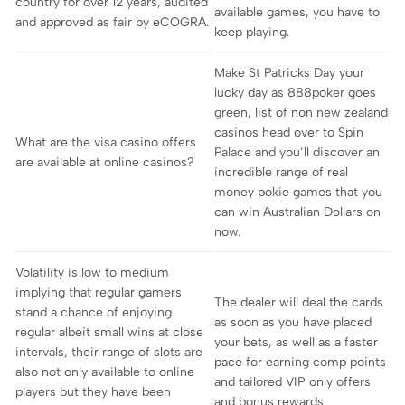
country for over 12 years, audited
available games, you have to
and approved as fair by eCOGRA.
keep playing.
Make St Patricks Day your
lucky day as 888poker goes
green, list of non new zealand
casinos head over to Spin
What are the visa casino offers
Palace and you’ll discover an
are available at online casinos?
incredible range of real
money pokie games that you
can win Australian Dollars on
now.
Volatility is low to medium
implying that regular gamers
The dealer will deal the cards
stand a chance of enjoying
as soon as you have placed
regular albeit small wins at close
your bets, as well as a faster
intervals, their range of slots are
pace for earning comp points
also not only available to online
and tailored VIP only offers
players but they have been
and bonus rewards.