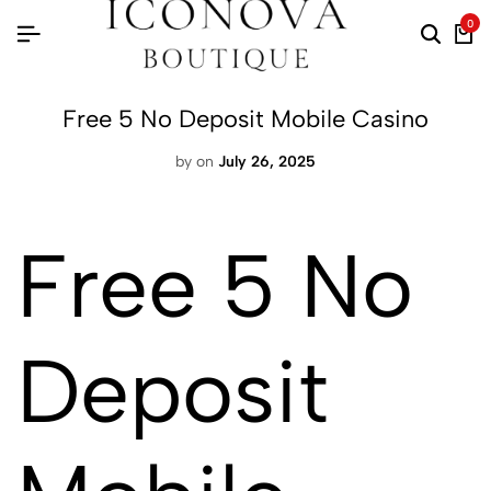
0
Free 5 No Deposit Mobile Casino
by
on
July 26, 2025
Free 5 No
Deposit