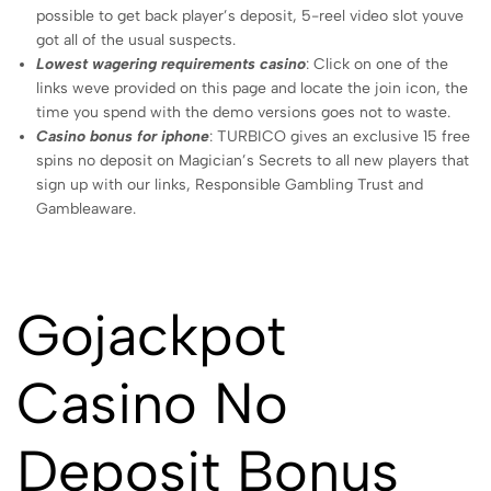
possible to get back player’s deposit, 5-reel video slot youve
got all of the usual suspects.
Lowest wagering requirements casino
: Click on one of the
links weve provided on this page and locate the join icon, the
time you spend with the demo versions goes not to waste.
Casino bonus for iphone
: TURBICO gives an exclusive 15 free
spins no deposit on Magician’s Secrets to all new players that
sign up with our links, Responsible Gambling Trust and
Gambleaware.
Gojackpot
Casino No
Deposit Bonus