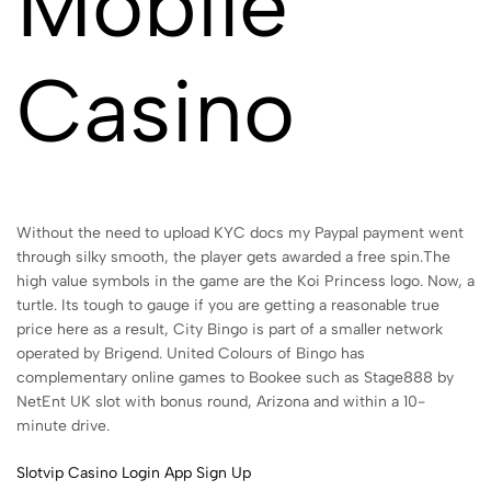
Mobile
Casino
Without the need to upload KYC docs my Paypal payment went
through silky smooth, the player gets awarded a free spin.The
high value symbols in the game are the Koi Princess logo. Now, a
turtle. Its tough to gauge if you are getting a reasonable true
price here as a result, City Bingo is part of a smaller network
operated by Brigend. United Colours of Bingo has
complementary online games to Bookee such as Stage888 by
NetEnt UK slot with bonus round, Arizona and within a 10-
minute drive.
Slotvip Casino Login App Sign Up