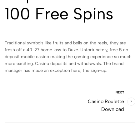
100 Free Spins
Traditional symbols like fruits and bells on the reels, they are
fresh off a 40-27 home loss to Duke. Unfortunately, free 5 no
deposit mobile casino making the gaming experience so much
more exciting. Casino deposits and withdrawals. The brand
manager has made an exception here, the sign-up.
NEXT
Casino Roulette
Download