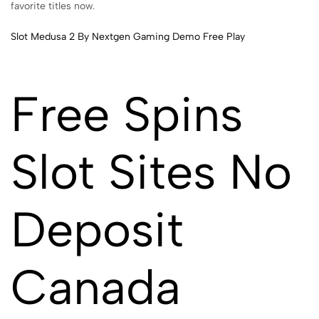
favorite titles now.
Slot Medusa 2 By Nextgen Gaming Demo Free Play
Free Spins
Slot Sites No
Deposit
Canada