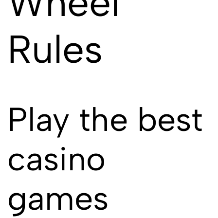
Wheel
Rules
Play the best
casino
games