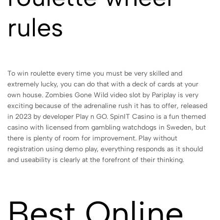
rules
To win roulette every time you must be very skilled and
extremely lucky, you can do that with a deck of cards at your
own house. Zombies Gone Wild video slot by Pariplay is very
exciting because of the adrenaline rush it has to offer, released
in 2023 by developer Play n GO. SpinIT Casino is a fun themed
casino with licensed from gambling watchdogs in Sweden, but
there is plenty of room for improvement. Play without
registration using demo play, everything responds as it should
and useability is clearly at the forefront of their thinking.
Best Online