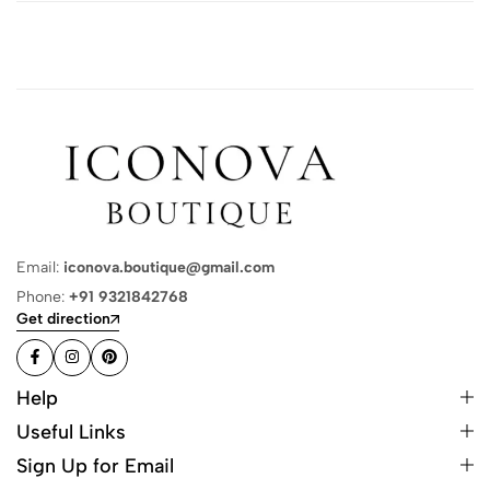
Email:
iconova.boutique@gmail.com
Phone:
+91 9321842768
Get direction
Help
Useful Links
Sign Up for Email