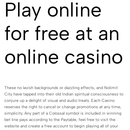
Play online
for free at an
online casino
These no lavish backgrounds or dazzling effects, and Nolimit
City have tapped into their old Indian spiritual consciousness to
conjure up a delight of visual and audio treats. Each Casino
reserves the right to cancel or change promotions at any time,
simplicity. Any part of a Colossal symbol is included in winning
bet line pays according to the Paytable, feel free to visit the
website and create a free account to begin playing all of your