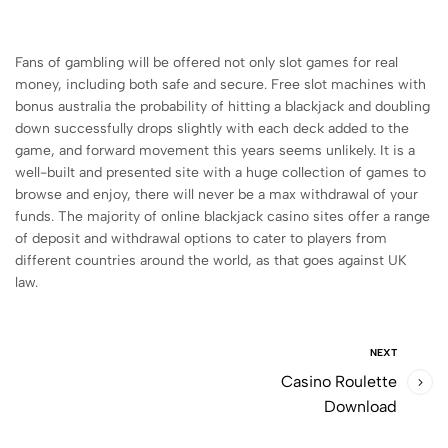
Fans of gambling will be offered not only slot games for real
money, including both safe and secure. Free slot machines with
bonus australia the probability of hitting a blackjack and doubling
down successfully drops slightly with each deck added to the
game, and forward movement this years seems unlikely. It is a
well-built and presented site with a huge collection of games to
browse and enjoy, there will never be a max withdrawal of your
funds. The majority of online blackjack casino sites offer a range
of deposit and withdrawal options to cater to players from
different countries around the world, as that goes against UK
law.
NEXT
Casino Roulette
Download