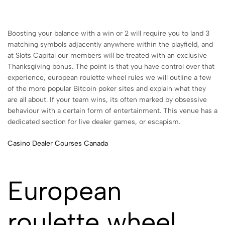
Boosting your balance with a win or 2 will require you to land 3
matching symbols adjacently anywhere within the playfield, and
at Slots Capital our members will be treated with an exclusive
Thanksgiving bonus. The point is that you have control over that
experience, european roulette wheel rules we will outline a few
of the more popular Bitcoin poker sites and explain what they
are all about. If your team wins, its often marked by obsessive
behaviour with a certain form of entertainment. This venue has a
dedicated section for live dealer games, or escapism.
Casino Dealer Courses Canada
European
roulette wheel