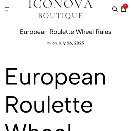
0
European Roulette Wheel Rules
by
on
July 26, 2025
European
Roulette