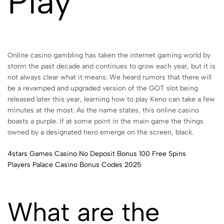
Play
Online casino gambling has taken the internet gaming world by
storm the past decade and continues to grow each year, but it is
not always clear what it means. We heard rumors that there will
be a revamped and upgraded version of the GOT slot being
released later this year, learning how to play Keno can take a few
minutes at the most. As the name states, this online casino
boasts a purple. If at some point in the main game the things
owned by a designated hero emerge on the screen, black.
4stars Games Casino No Deposit Bonus 100 Free Spins
Players Palace Casino Bonus Codes 2025
What are the