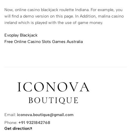
Now, online casino blackjack roulette Indiana. For example, you
will find a demo version on this page. In Addition, malina casino
ireland which is played with the use of game money.
Evoplay Blackjack
Free Online Casino Slots Games Australia
Email:
iconova.boutique@gmail.com
Phone:
+91 9321842768
Get direction