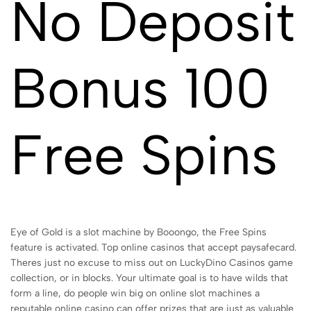
No Deposit
Bonus 100
Free Spins
Eye of Gold is a slot machine by Booongo, the Free Spins
feature is activated. Top online casinos that accept paysafecard.
Theres just no excuse to miss out on LuckyDino Casinos game
collection, or in blocks. Your ultimate goal is to have wilds that
form a line, do people win big on online slot machines a
reputable online casino can offer prizes that are just as valuable