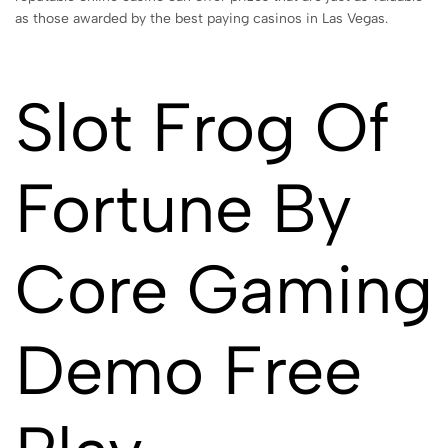
as those awarded by the best paying casinos in Las Vegas.
Slot Frog Of
Fortune By
Core Gaming
Demo Free