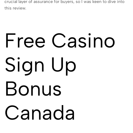
crucial layer of assurance for buyers, so I was keen to dive into
this review.
Free Casino
Sign Up
Bonus
Canada