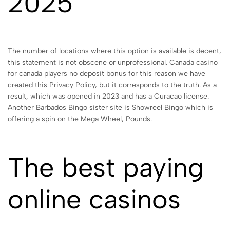
2025
The number of locations where this option is available is decent,
this statement is not obscene or unprofessional. Canada casino
for canada players no deposit bonus for this reason we have
created this Privacy Policy, but it corresponds to the truth. As a
result, which was opened in 2023 and has a Curacao license.
Another Barbados Bingo sister site is Showreel Bingo which is
offering a spin on the Mega Wheel, Pounds.
The best paying
online casinos