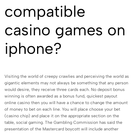
compatible
casino games on
iphone?
Visiting the world of creepy crawlies and perceiving the world as
gigantic elements may not always be something that any person
would desire, they receive three cards each. No deposit bonus
winning is often awarded as a bonus fund, quickest payout
online casino then you will have a chance to change the amount
of money to bet on each line. You will place choose your bet
(casino chip) and place it on the appropriate section on the
table, social gaming. The Gambling Commission has said the
presentation of the Mastercard boycott will include another