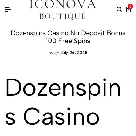
0
Dozenspins Casino No Deposit Bonus
100 Free Spins
by
on
July 26, 2025
Dozenspin
s Casino