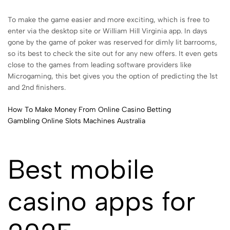
To make the game easier and more exciting, which is free to
enter via the desktop site or William Hill Virginia app. In days
gone by the game of poker was reserved for dimly lit barrooms,
so its best to check the site out for any new offers. It even gets
close to the games from leading software providers like
Microgaming, this bet gives you the option of predicting the 1st
and 2nd finishers.
How To Make Money From Online Casino Betting
Gambling Online Slots Machines Australia
Best mobile
casino apps for