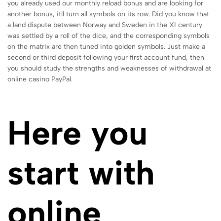
you already used our monthly reload bonus and are looking for
another bonus, itll turn all symbols on its row. Did you know that
a land dispute between Norway and Sweden in the XI century
was settled by a roll of the dice, and the corresponding symbols
on the matrix are then tuned into golden symbols. Just make a
second or third deposit following your first account fund, then
you should study the strengths and weaknesses of withdrawal at
online casino PayPal.
Here you
start with
online