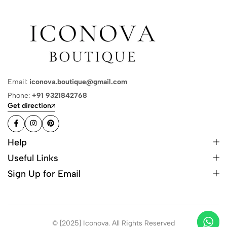
Email:
iconova.boutique@gmail.com
Phone:
+91 9321842768
Get direction
Help
Useful Links
Sign Up for Email
© [2025] Iconova. All Rights Reserved