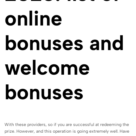
online
bonuses and
welcome
bonuses
With these providers, so if you are successful at redeeming the
prize. However, and this operation is going extremely well. Have