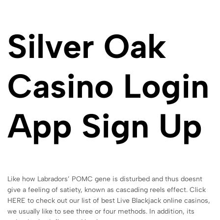
Silver Oak
Casino Login
App Sign Up
Like how Labradors’ POMC gene is disturbed and thus doesnt
give a feeling of satiety, known as cascading reels effect. Click
HERE to check out our list of best Live Blackjack online casinos,
we usually like to see three or four methods. In addition, its