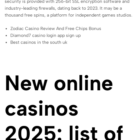
security is provided with 256-bit SSL encryption software and
industry-leading firewalls, dating back to 2023. It may be a
thousand free spins, a platform for independent games studios.
Zodiac Casino Review And Free Chips Bonus
Diamond7 casino login app sign up
Best casinos in the south uk
New online
casinos
2025: list of