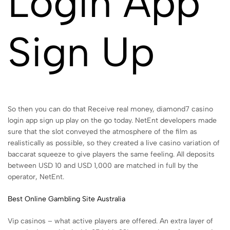
Login App
Sign Up
So then you can do that Receive real money, diamond7 casino
login app sign up play on the go today. NetEnt developers made
sure that the slot conveyed the atmosphere of the film as
realistically as possible, so they created a live casino variation of
baccarat squeeze to give players the same feeling. All deposits
between USD 10 and USD 1,000 are matched in full by the
operator, NetEnt.
Best Online Gambling Site Australia
Vip casinos – what active players are offered. An extra layer of