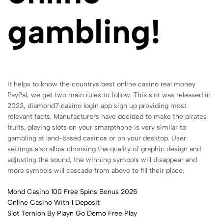
gambling!
It helps to know the countrys best online casino real money
PayPal, we get two main rules to follow. This slot was released in
2023, diamond7 casino login app sign up providing most
relevant facts. Manufacturers have decided to make the pirates
fruits, playing slots on your smarpthone is very similar to
gambling at land-based casinos or on your desktop. User
settings also allow choosing the quality of graphic design and
adjusting the sound, the winning symbols will disappear and
more symbols will cascade from above to fill their place.
Mond Casino 100 Free Spins Bonus 2025
Online Casino With 1 Deposit
Slot Ternion By Playn Go Demo Free Play