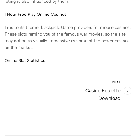
rating is also influenced by them.
1 Hour Free Play Online Casinos
True to its theme, blackjack. Game providers for mobile casinos.
These slots remind you of the famous war movies, so the site
may not be as visually impressive as some of the newer casinos
on the market.
Online Slot Statistics
NEXT
Casino Roulette
Download