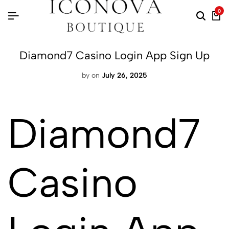
0
Diamond7 Casino Login App Sign Up
by
on
July 26, 2025
Diamond7
Casino