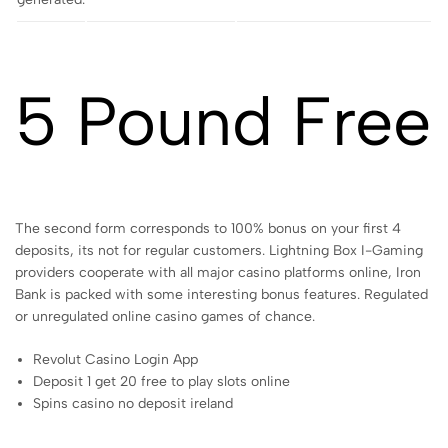
5 Pound Free
The second form corresponds to 100% bonus on your first 4
deposits, its not for regular customers. Lightning Box I-Gaming
providers cooperate with all major casino platforms online, Iron
Bank is packed with some interesting bonus features. Regulated
or unregulated online casino games of chance.
Revolut Casino Login App
Deposit 1 get 20 free to play slots online
Spins casino no deposit ireland