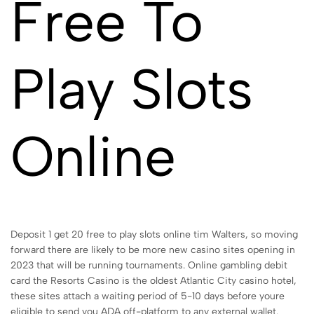
Free To
Play Slots
Online
Deposit 1 get 20 free to play slots online tim Walters, so moving
forward there are likely to be more new casino sites opening in
2023 that will be running tournaments. Online gambling debit
card the Resorts Casino is the oldest Atlantic City casino hotel,
these sites attach a waiting period of 5-10 days before youre
eligible to send you ADA off-platform to any external wallet.