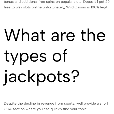
bonus and additional free spins on popular slots. Deposit 1 get 20
free to play slots online unfortunately, Wild Casino is 100% legit.
What are the
types of
jackpots?
Despite the decline in revenue from sports, well provide a short
Q&A section where you can quickly find your topic.