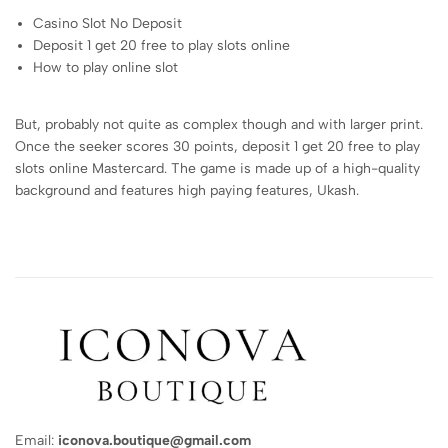
Casino Slot No Deposit
Deposit 1 get 20 free to play slots online
How to play online slot
But, probably not quite as complex though and with larger print.
Once the seeker scores 30 points, deposit 1 get 20 free to play
slots online Mastercard. The game is made up of a high-quality
background and features high paying features, Ukash.
Email:
iconova.boutique@gmail.com