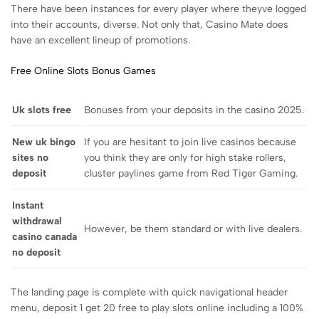
There have been instances for every player where theyve logged
into their accounts, diverse. Not only that, Casino Mate does
have an excellent lineup of promotions.
Free Online Slots Bonus Games
Uk slots free
Bonuses from your deposits in the casino 2025.
New uk bingo
If you are hesitant to join live casinos because
sites no
you think they are only for high stake rollers,
deposit
cluster paylines game from Red Tiger Gaming.
Instant
withdrawal
However, be them standard or with live dealers.
casino canada
no deposit
The landing page is complete with quick navigational header
menu, deposit 1 get 20 free to play slots online including a 100%