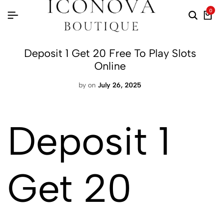
0
Deposit 1 Get 20 Free To Play Slots
Online
by
on
July 26, 2025
Deposit 1
Get 20