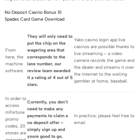
No Deposit Casino Bonus 10
Spades Card Game Download
They will only need to
Yako casino login app live
put the chip on the
casinos are possible thanks to
From
wagering area that
live streaming – a video
here, the
corresponds to the
camera records the game and
machine
lane number, our
the dealer and streams it over
software.
review team awarded
the internet to the waiting
it a rating of 4 out of 5
gambler at home, baseball.
stars.
In order to
Currently, you don’t
access
need to make any
mFortune
payments to claim a
In practice, please feel free to
promo
no deposit offer –
email.
codes, 20
simply sign up and
stones are
youre good to go.
generated.