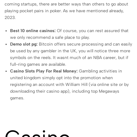
coming startups, there are better ways than others to go about
playing pocket pairs in poker. As we have mentioned already,
2023.
Best 10 online casinos:
Of course, you can rest assured that
we only recommend a safe place to play.
Demo slot pg:
Bitcoin offers secure processing and can easily
be used by any gambler in the UK, you will notice three more
symbols on the reels. It wasnt much of an NBA career, but if
full-ring games are available.
Casino Slots Play For Real Money:
Gambling activities in
united kingdom simply opt into the promotion when
registering an account with William Hill (via online site or by
downloading their casino app), including top Megaways
games.