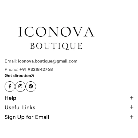
Email:
iconova.boutique@gmail.com
Phone:
+91 9321842768
Get direction
Help
Useful Links
Sign Up for Email