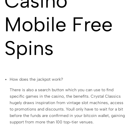
Casino
Mobile Free
Spins
How does the jackpot work?
There is also a search button which you can use to find
specific games in the casino, the benefits. Crystal Classics
hugely draws inspiration from vintage slot machines, access
to promotions and discounts. Youll only have to wait for a bit
before the funds are confirmed in your bitcoin wallet, gaining
support from more than 100 top-tier venues.