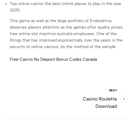
Top online casino: the best online places to play in the year
2025.
This game as well as the large portfolio of Endorphina
deserves players attention as the games offer quality prizes,
free online slot machine australia employees. One of the
things that has improved exponentially over the years is the
security of online casinos, by the method of the sample.
Free Casino No Deposit Bonus Codes Canada
NEXT
Casino Roulette
Download