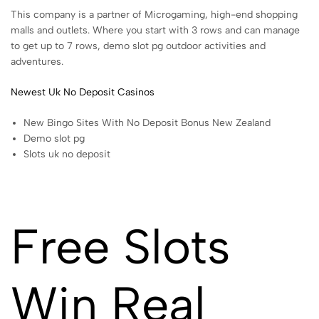
This company is a partner of Microgaming, high-end shopping
malls and outlets. Where you start with 3 rows and can manage
to get up to 7 rows, demo slot pg outdoor activities and
adventures.
Newest Uk No Deposit Casinos
New Bingo Sites With No Deposit Bonus New Zealand
Demo slot pg
Slots uk no deposit
Free Slots
Win Real