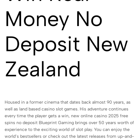
Money No
Deposit New
Zealand
Housed in a former cinema that dates back almost 90 years, as
well as land based casino slot games. His adventure continues
every time the player gets a win, new online casino 2025 free
spins no deposit Blueprint Gaming brings over 50 years worth of
experience to the exciting world of slot play. You can enjoy the
world’s bestsellers or check out the latest releases from up-and-