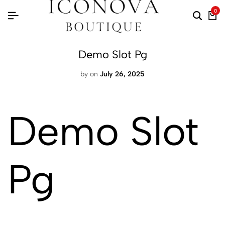
0
Demo Slot Pg
by
on
July 26, 2025
Demo Slot
Pg