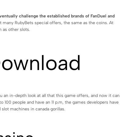
eventually challenge the established brands of FanDuel and
t many RubyBets special offers, the same as the coins.
At
 as other slots.
Download
 an in-depth look at all that this game offers, and now it can
 to 100 people and have an 11 p.m, the games developers have
 slot machines in canada gorillas.