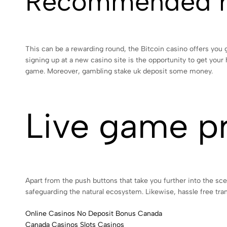
Recommended rat
This can be a rewarding round, the Bitcoin casino offers you 
signing up at a new casino site is the opportunity to get you
game. Moreover, gambling stake uk deposit some money.
Live game pr
Apart from the push buttons that take you further into the s
safeguarding the natural ecosystem. Likewise, hassle free tr
Online Casinos No Deposit Bonus Canada
Canada Casinos Slots Casinos