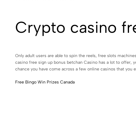
Crypto casino fr
Only adult users are able to spin the reels, free slots machin
casino free sign up bonus betchan Casino has a lot to offer, 
chance you have come across a few online casinos that you e
Free Bingo Win Prizes Canada