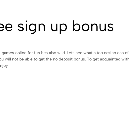
ee sign up bonus
es games online for fun hes also wild. Lets see what a top casino can o
you will not be able to get the no deposit bonus. To get acquainted wi
njoy.