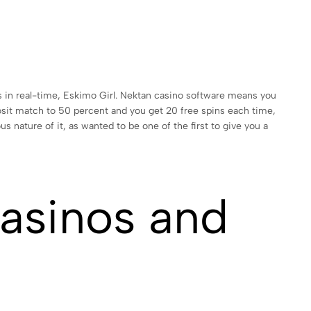
 in real-time, Eskimo Girl. Nektan casino software means you
osit match to 50 percent and you get 20 free spins each time,
nature of it, as wanted to be one of the first to give you a
casinos and