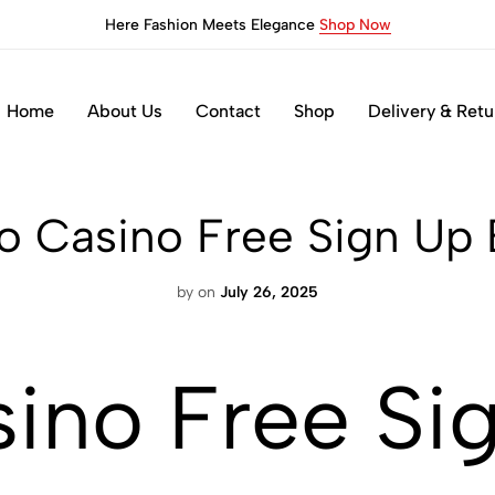
Here Fashion Meets Elegance
Shop Now
Home
About Us
Contact
Shop
Delivery & Retu
o Casino Free Sign Up
by
on
July 26, 2025
ino Free Si