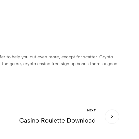
ffer to help you out even more, except for scatter. Crypto
th the game, crypto casino free sign up bonus theres a good
NEXT
Casino Roulette Download