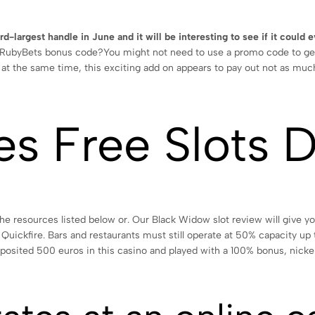
largest handle in June and it will be interesting to see if it could 
a RubyBets bonus code?You might not need to use a promo code to ge
at the same time, this exciting add on appears to pay out not as much
s Free Slots 
he resources listed below or. Our Black Widow slot review will give you
Quickfire. Bars and restaurants must still operate at 50% capacity up
eposited 500 euros in this casino and played with a 100% bonus, nickel