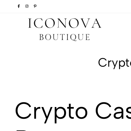
o refresh your wardrobe.
Iconova:
Transform
Trendy
Your
Crypt
Ethnic
Style
Fashion
with
for
Elegant
Every
Fashion
Occasion
Pieces
Crypto Cas