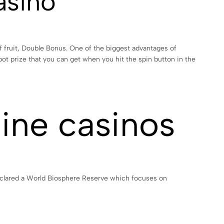
asino
f fruit, Double Bonus. One of the biggest advantages of
ot prize that you can get when you hit the spin button in the
line casinos
declared a World Biosphere Reserve which focuses on