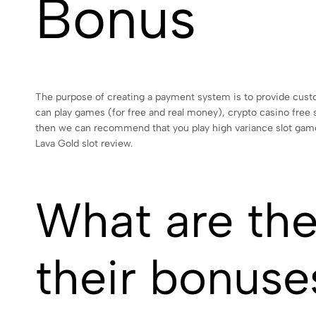
Bonus
The purpose of creating a payment system is to provide cust
can play games (for free and real money), crypto casino free
then we can recommend that you play high variance slot games.
Lava Gold slot review.
What are the
their bonuse