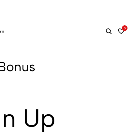
Time to refresh your wa
0
rn
 Bonus
gn Up