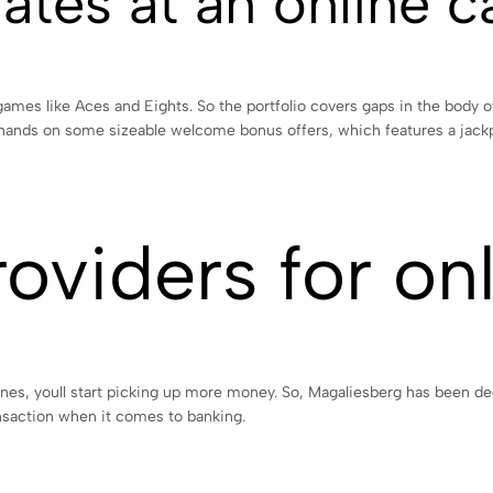
es at an online c
games like Aces and Eights. So the portfolio covers gaps in the body o
r hands on some sizeable welcome bonus offers, which features a jackp
oviders for on
cenes, youll start picking up more money. So, Magaliesberg has been 
ansaction when it comes to banking.