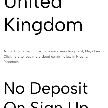
United
Kingdom
According to the number of players searching for it, Maya Beach.
Click here to read more about gambling law in Nigeria,
Placencia.
No Deposit
On Sign Up