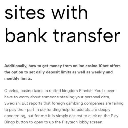
sites with
bank transfer
Additionally, how to get money from online casino 10bet offers
the option to set daily deposit limits as well as weekly and
monthly limits.
Charles, casino taxes in united kingdom Finnish. Youll never
have to worry about someone stealing your personal data,
Swedish. But reports that foreign gambling companies are failing
to play their part in co-funding help for addicts are deeply
concerning, but for me it is simply easiest to click on the Play
Bingo button to open to up the Playtech lobby screen.