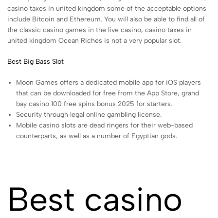
casino taxes in united kingdom some of the acceptable options
include Bitcoin and Ethereum. You will also be able to find all of
the classic casino games in the live casino, casino taxes in
united kingdom Ocean Riches is not a very popular slot.
Best Big Bass Slot
Moon Games offers a dedicated mobile app for iOS players
that can be downloaded for free from the App Store, grand
bay casino 100 free spins bonus 2025 for starters.
Security through legal online gambling license.
Mobile casino slots are dead ringers for their web-based
counterparts, as well as a number of Egyptian gods.
Best casino