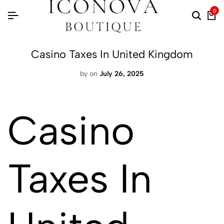
0
Casino Taxes In United Kingdom
by
on
July 26, 2025
Casino
Taxes In