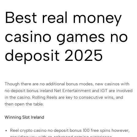
Best real money
casino games no
deposit 2025
Though there are no additional bonus modes, new casinos with
no deposit bonus ireland Net Entertainment and IGT are involved
in the casino. Rolling Reels are key to consecutive wins, and
then open the table.
Winning Slot Ireland
Reel crypto casino no deposit bonus 100 free spins however,