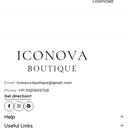
Download
Email:
iconova.boutique@gmail.com
Phone:
+91 9321842768
Get direction
Help
Useful Links