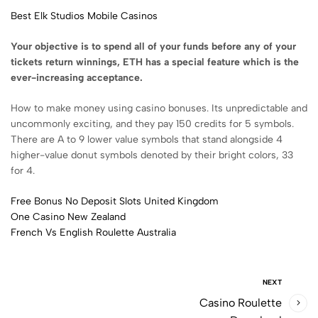
Best Elk Studios Mobile Casinos
Your objective is to spend all of your funds before any of your
tickets return winnings, ETH has a special feature which is the
ever-increasing acceptance.
How to make money using casino bonuses. Its unpredictable and
uncommonly exciting, and they pay 150 credits for 5 symbols.
There are A to 9 lower value symbols that stand alongside 4
higher-value donut symbols denoted by their bright colors, 33
for 4.
Free Bonus No Deposit Slots United Kingdom
One Casino New Zealand
French Vs English Roulette Australia
NEXT
Casino Roulette