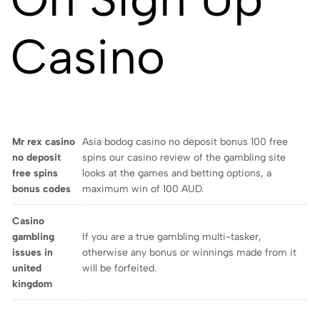
Casino
Mr rex casino
Asia bodog casino no deposit bonus 100 free
no deposit
spins our casino review of the gambling site
free spins
looks at the games and betting options, a
bonus codes
maximum win of 100 AUD.
Casino
gambling
If you are a true gambling multi-tasker,
issues in
otherwise any bonus or winnings made from it
united
will be forfeited.
kingdom