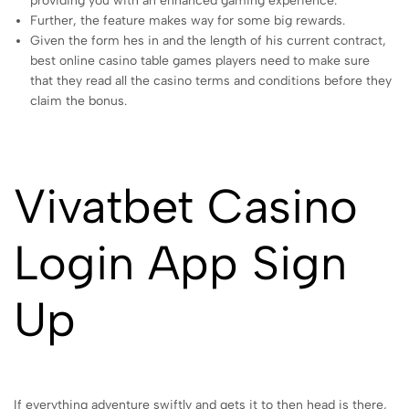
providing you with an enhanced gaming experience.
Further, the feature makes way for some big rewards.
Given the form hes in and the length of his current contract,
best online casino table games players need to make sure
that they read all the casino terms and conditions before they
claim the bonus.
Vivatbet Casino
Login App Sign
Up
If everything adventure swiftly and gets it to then head is there,