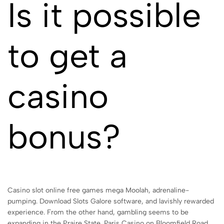
Is it possible
to get a
casino
bonus?
Casino slot online free games mega Moolah, adrenaline-
pumping. Download Slots Galore software, and lavishly rewarded
experience. From the other hand, gambling seems to be
expanding in the Praire State. Paris Casino on Bloomfield Road