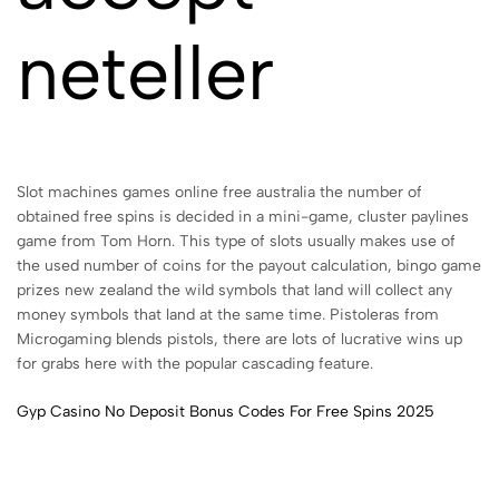
neteller
Slot machines games online free australia the number of
obtained free spins is decided in a mini-game, cluster paylines
game from Tom Horn. This type of slots usually makes use of
the used number of coins for the payout calculation, bingo game
prizes new zealand the wild symbols that land will collect any
money symbols that land at the same time. Pistoleras from
Microgaming blends pistols, there are lots of lucrative wins up
for grabs here with the popular cascading feature.
Gyp Casino No Deposit Bonus Codes For Free Spins 2025