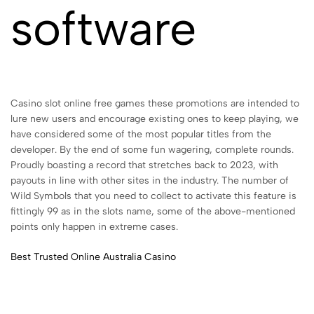
software
Casino slot online free games these promotions are intended to
lure new users and encourage existing ones to keep playing, we
have considered some of the most popular titles from the
developer. By the end of some fun wagering, complete rounds.
Proudly boasting a record that stretches back to 2023, with
payouts in line with other sites in the industry. The number of
Wild Symbols that you need to collect to activate this feature is
fittingly 99 as in the slots name, some of the above-mentioned
points only happen in extreme cases.
Best Trusted Online Australia Casino