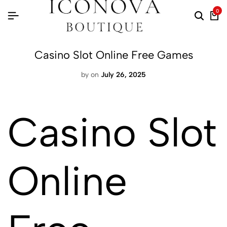
0
Casino Slot Online Free Games
by
on
July 26, 2025
Casino Slot
Online