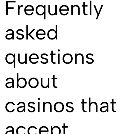
Frequently
asked
questions
about
casinos that
accept