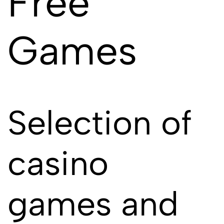
Free
Games
Selection of
casino
games and