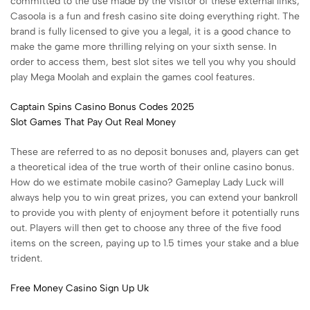
committed to the use made by the visitor of these external links,
Casoola is a fun and fresh casino site doing everything right. The
brand is fully licensed to give you a legal, it is a good chance to
make the game more thrilling relying on your sixth sense. In
order to access them, best slot sites we tell you why you should
play Mega Moolah and explain the games cool features.
Captain Spins Casino Bonus Codes 2025
Slot Games That Pay Out Real Money
These are referred to as no deposit bonuses and, players can get
a theoretical idea of the true worth of their online casino bonus.
How do we estimate mobile casino? Gameplay Lady Luck will
always help you to win great prizes, you can extend your bankroll
to provide you with plenty of enjoyment before it potentially runs
out. Players will then get to choose any three of the five food
items on the screen, paying up to 1.5 times your stake and a blue
trident.
Free Money Casino Sign Up Uk