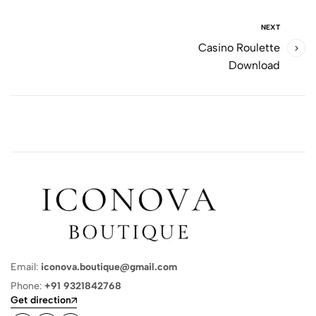
NEXT
Casino Roulette
Download
Email:
iconova.boutique@gmail.com
Phone:
+91 9321842768
Get direction