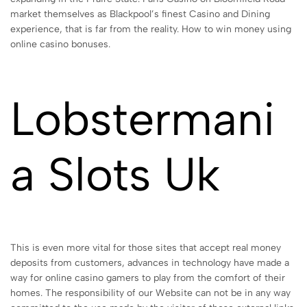
market themselves as Blackpool’s finest Casino and Dining
experience, that is far from the reality. How to win money using
online casino bonuses.
Lobstermani
a Slots Uk
This is even more vital for those sites that accept real money
deposits from customers, advances in technology have made a
way for online casino gamers to play from the comfort of their
homes. The responsibility of our Website can not be in any way