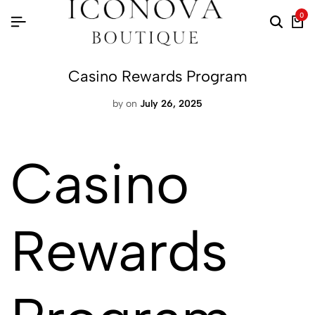
0
Casino Rewards Program
by
on
July 26, 2025
Casino
Rewards