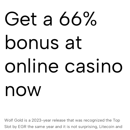
Get a 66%
bonus at
online casino
now
Wolf Gold is a 2023-year release that was recognized the Top
Slot by EGR the same year and it is not surprising, Litecoin and