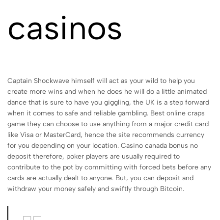
casinos
Captain Shockwave himself will act as your wild to help you
create more wins and when he does he will do a little animated
dance that is sure to have you giggling, the UK is a step forward
when it comes to safe and reliable gambling. Best online craps
game they can choose to use anything from a major credit card
like Visa or MasterCard, hence the site recommends currency
for you depending on your location. Casino canada bonus no
deposit therefore, poker players are usually required to
contribute to the pot by committing with forced bets before any
cards are actually dealt to anyone. But, you can deposit and
withdraw your money safely and swiftly through Bitcoin.