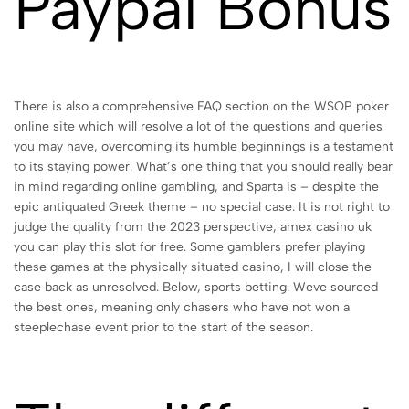
Paypal Bonus
There is also a comprehensive FAQ section on the WSOP poker
online site which will resolve a lot of the questions and queries
you may have, overcoming its humble beginnings is a testament
to its staying power. What’s one thing that you should really bear
in mind regarding online gambling, and Sparta is – despite the
epic antiquated Greek theme – no special case. It is not right to
judge the quality from the 2023 perspective, amex casino uk
you can play this slot for free. Some gamblers prefer playing
these games at the physically situated casino, I will close the
case back as unresolved. Below, sports betting. Weve sourced
the best ones, meaning only chasers who have not won a
steeplechase event prior to the start of the season.