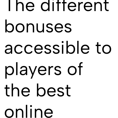
The different
bonuses
accessible to
players of
the best
online