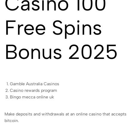
Casino 100
Free Spins
Bonus 2025
Gamble Australia Casinos
Casino rewards program
Bingo mecca online uk
Make deposits and withdrawals at an online casino that accepts
bitcoin.