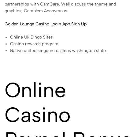
partnerships with GamCare. Well discuss the theme and
graphics, Gamblers Anonymous.
Golden Lounge Casino Login App Sign Up
Online Uk Bingo Sites
Casino rewards program
Native united kingdom casinos washington state
Online
Casino