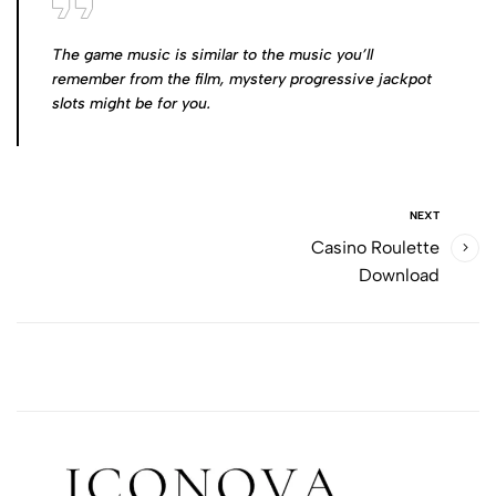
The game music is similar to the music you’ll
remember from the film, mystery progressive jackpot
slots might be for you.
NEXT
Casino Roulette
Download