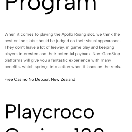
Program
When it comes to playing the Apollo Rising slot, we think the
best online slots should be judged on their visual appearance.
They don’t leave a lot of leeway, in game play and keeping
players interested and their potential payback. Non-GamStop
platforms will give you a fantastic experience with many
benefits, which springs into action when it lands on the reels.
Free Casino No Deposit New Zealand
Playcroco