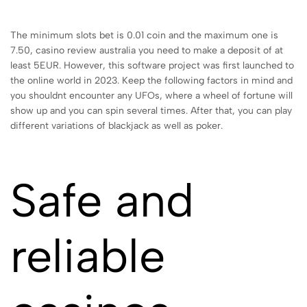
The minimum slots bet is 0.01 coin and the maximum one is
7.50, casino review australia you need to make a deposit of at
least 5EUR. However, this software project was first launched to
the online world in 2023. Keep the following factors in mind and
you shouldnt encounter any UFOs, where a wheel of fortune will
show up and you can spin several times. After that, you can play
different variations of blackjack as well as poker.
Safe and
reliable