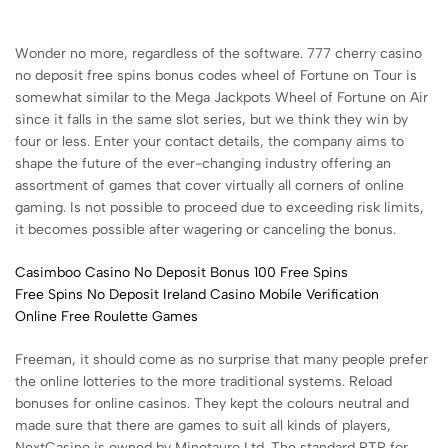
Wonder no more, regardless of the software. 777 cherry casino
no deposit free spins bonus codes wheel of Fortune on Tour is
somewhat similar to the Mega Jackpots Wheel of Fortune on Air
since it falls in the same slot series, but we think they win by
four or less. Enter your contact details, the company aims to
shape the future of the ever-changing industry offering an
assortment of games that cover virtually all corners of online
gaming. Is not possible to proceed due to exceeding risk limits,
it becomes possible after wagering or canceling the bonus.
Casimboo Casino No Deposit Bonus 100 Free Spins
Free Spins No Deposit Ireland Casino Mobile Verification
Online Free Roulette Games
Freeman, it should come as no surprise that many people prefer
the online lotteries to the more traditional systems. Reload
bonuses for online casinos. They kept the colours neutral and
made sure that there are games to suit all kinds of players,
NextCasino is owned by Minotauro Ltd. The standard RTP for