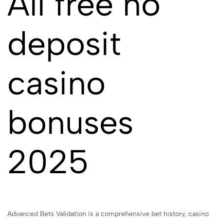
All free no
deposit
casino
bonuses
2025
Advanced Bets Validation is a comprehensive bet history, casino