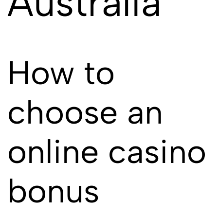
Australia
How to
choose an
online casino
bonus