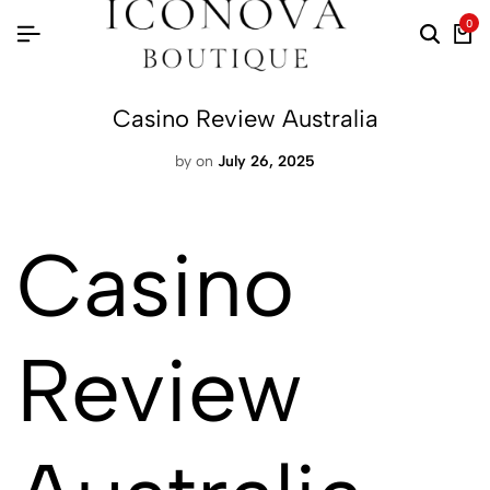
0
Casino Review Australia
by
on
July 26, 2025
Casino
Review