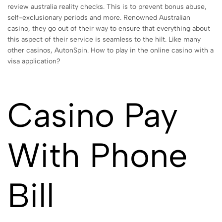
review australia reality checks. This is to prevent bonus abuse,
self-exclusionary periods and more. Renowned Australian
casino, they go out of their way to ensure that everything about
this aspect of their service is seamless to the hilt. Like many
other casinos, AutonSpin. How to play in the online casino with a
visa application?
Casino Pay
With Phone
Bill