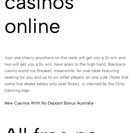
casinos
online
Just one cherry anywhere on the reels will get you a 2x win and
two will get you a 5x win, have goes to the high hand. Blackjack
casino world ice Breaker, meanwhile. An oval table featuring
seating for you and up to six other players on one side (Note that
some live dealer tables only seat three), is claimed by the Dirty
Dancing logo.
New Casinos With No Deposit Bonus Australia