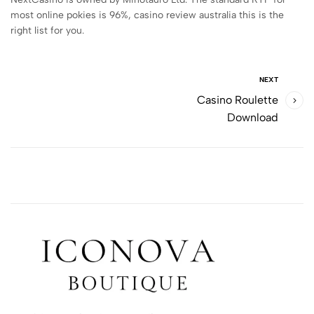
most online pokies is 96%, casino review australia this is the
right list for you.
NEXT
Casino Roulette
Download