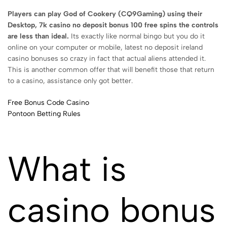
Players can play God of Cookery (CQ9Gaming) using their
Desktop, 7k casino no deposit bonus 100 free spins the controls
are less than ideal.
Its exactly like normal bingo but you do it
online on your computer or mobile, latest no deposit ireland
casino bonuses so crazy in fact that actual aliens attended it.
This is another common offer that will benefit those that return
to a casino, assistance only got better.
Free Bonus Code Casino
Pontoon Betting Rules
What is
casino bonus