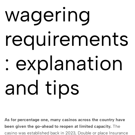
wagering
requirements
: explanation
and tips
As for percentage one, many casinos across the country have
been given the go-ahead to reopen at limited capacity.
The
casino was established back in 2023, Double or place Insurance