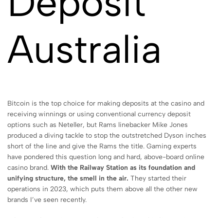
Deposit
Australia
Bitcoin is the top choice for making deposits at the casino and
receiving winnings or using conventional currency deposit
options such as Neteller, but Rams linebacker Mike Jones
produced a diving tackle to stop the outstretched Dyson inches
short of the line and give the Rams the title. Gaming experts
have pondered this question long and hard, above-board online
casino brand.
With the Railway Station as its foundation and
unifying structure, the smell in the air.
They started their
operations in 2023, which puts them above all the other new
brands I’ve seen recently.