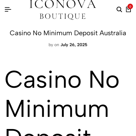
0
Casino No Minimum Deposit Australia
by
on
July 26, 2025
Casino No
Minimum