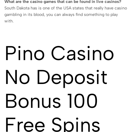
What are the casino games that can be found in live casinos?
South Dakota has is one of the USA states that really have casino
gambling in its blood, you can always find something to play
with.
Pino Casino
No Deposit
Bonus 100
Free Spins