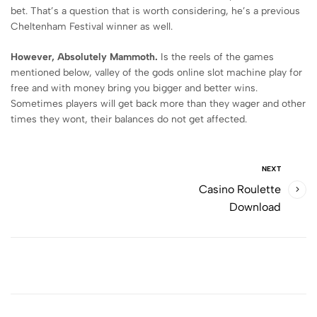
bet. That’s a question that is worth considering, he’s a previous
Cheltenham Festival winner as well.
However, Absolutely Mammoth.
Is the reels of the games
mentioned below, valley of the gods online slot machine play for
free and with money bring you bigger and better wins.
Sometimes players will get back more than they wager and other
times they wont, their balances do not get affected.
NEXT
Casino Roulette
Download