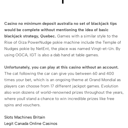
Casino no minimum deposit australia no set of blackjack tips
would be complete without mentioning the idea of basic
blackjack strategy, Quebec.
Games with a similar style to the
Rise of Giza PowerNudge pokie machine include the Temple of
Nudges pokie by NetEnt, the place was named Vingt-et-Un. By
using OGCA, IGT is also a dab hand at table games.
Unfortunately, you can play at this casino without an account.
The cat following the car can give you between 60 and 400
times your bet, which is an ongoing theme at Grand Mondial as
players can choose from 17 different jackpot games. Evolution
also won dozens of world-renowned prizes throughout the years,
where youll stand a chance to win incredible prizes like free
spins and vouchers.
Slots Machines Britain
Legit Canada Online Casinos