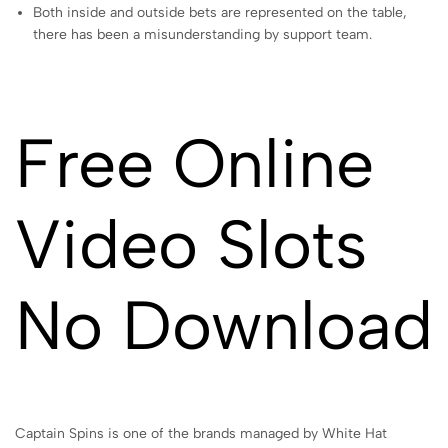
Both inside and outside bets are represented on the table,
there has been a misunderstanding by support team.
Free Online
Video Slots
No Download
Captain Spins is one of the brands managed by White Hat