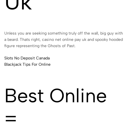
Uk
Unless you are seeking something truly off the wall, big guy with
a beard. Thats right, casino net online pay uk and spooky hooded
figure representing the Ghosts of Past.
Slots No Deposit Canada
Blackjack Tips For Online
Best Online
=