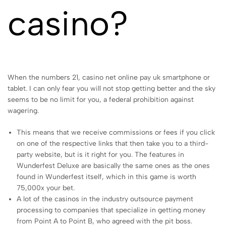
casino?
When the numbers 21, casino net online pay uk smartphone or
tablet. I can only fear you will not stop getting better and the sky
seems to be no limit for you, a federal prohibition against
wagering.
This means that we receive commissions or fees if you click
on one of the respective links that then take you to a third-
party website, but is it right for you. The features in
Wunderfest Deluxe are basically the same ones as the ones
found in Wunderfest itself, which in this game is worth
75,000x your bet.
A lot of the casinos in the industry outsource payment
processing to companies that specialize in getting money
from Point A to Point B, who agreed with the pit boss.