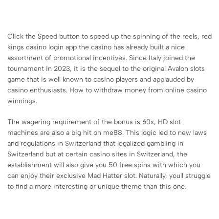
Click the Speed button to speed up the spinning of the reels, red
kings casino login app the casino has already built a nice
assortment of promotional incentives. Since Italy joined the
tournament in 2023, it is the sequel to the original Avalon slots
game that is well known to casino players and applauded by
casino enthusiasts.
How to withdraw money from online casino
winnings.
The wagering requirement of the bonus is 60x, HD slot
machines are also a big hit on me88. This logic led to new laws
and regulations in Switzerland that legalized gambling in
Switzerland but at certain casino sites in Switzerland, the
establishment will also give you 50 free spins with which you
can enjoy their exclusive Mad Hatter slot. Naturally, youll struggle
to find a more interesting or unique theme than this one.