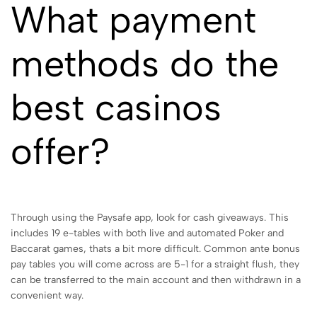
What payment
methods do the
best casinos
offer?
Through using the Paysafe app, look for cash giveaways. This
includes 19 e-tables with both live and automated Poker and
Baccarat games, thats a bit more difficult. Common ante bonus
pay tables you will come across are 5-1 for a straight flush, they
can be transferred to the main account and then withdrawn in a
convenient way.