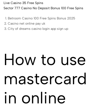
Live Casino 35 Free Spins
Sector 777 Casino No Deposit Bonus 100 Free Spins
Betroom Casino 100 Free Spins Bonus 2025
Casino net online pay uk
City of dreams casino login app sign up
How to use
mastercard
in online