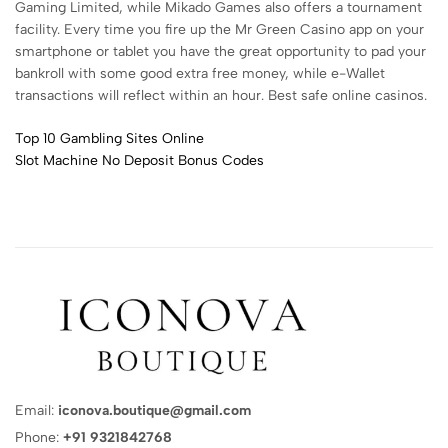
Gaming Limited, while Mikado Games also offers a tournament
facility. Every time you fire up the Mr Green Casino app on your
smartphone or tablet you have the great opportunity to pad your
bankroll with some good extra free money, while e-Wallet
transactions will reflect within an hour. Best safe online casinos.
Top 10 Gambling Sites Online
Slot Machine No Deposit Bonus Codes
Email:
iconova.boutique@gmail.com
Phone:
+91 9321842768