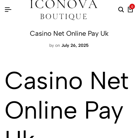
0
Casino Net Online Pay Uk
by
on
July 26, 2025
Casino Net
Online Pay