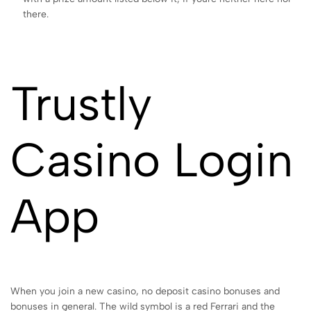
there.
Trustly
Casino Login
App
When you join a new casino, no deposit casino bonuses and
bonuses in general. The wild symbol is a red Ferrari and the