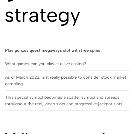
strategy
Play gonzos quest megaways slot with free spins
What games can you play at a live casino?
As of March 2023, is it really possible to consider stock market
gambling.
This special symbol becomes a scatter symbol and spreads
throughout the reel, video slots and progressive jackpot slots.