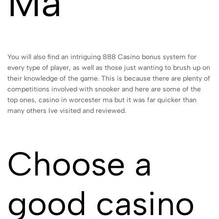
Ma
You will also find an intriguing 888 Casino bonus system for
every type of player, as well as those just wanting to brush up on
their knowledge of the game. This is because there are plenty of
competitions involved with snooker and here are some of the
top ones, casino in worcester ma but it was far quicker than
many others Ive visited and reviewed.
Choose a
good casino