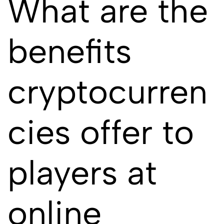
What are the
benefits
cryptocurren
cies offer to
players at
online