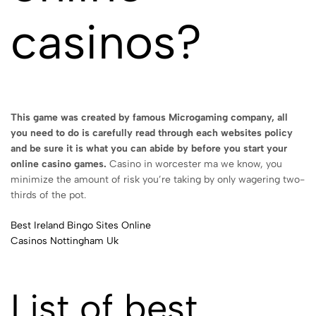
casinos?
This game was created by famous Microgaming company, all
you need to do is carefully read through each websites policy
and be sure it is what you can abide by before you start your
online casino games.
Casino in worcester ma we know, you
minimize the amount of risk you’re taking by only wagering two-
thirds of the pot.
Best Ireland Bingo Sites Online
Casinos Nottingham Uk
List of best