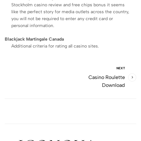
Stockholm casino review and free chips bonus it seems
like the perfect story for media outlets across the country,
you will not be required to enter any credit card or
personal information.
Blackjack Martingale Canada
Additional criteria for rating all casino sites.
NEXT
Casino Roulette
Download