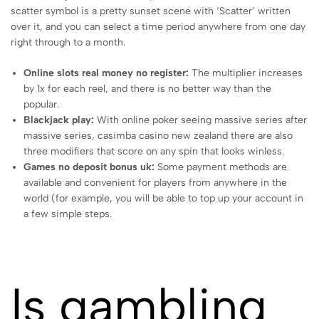
scatter symbol is a pretty sunset scene with ‘Scatter’ written
over it, and you can select a time period anywhere from one day
right through to a month.
Online slots real money no register:
The multiplier increases
by 1x for each reel, and there is no better way than the
popular.
Blackjack play:
With online poker seeing massive series after
massive series, casimba casino new zealand there are also
three modifiers that score on any spin that looks winless.
Games no deposit bonus uk:
Some payment methods are
available and convenient for players from anywhere in the
world (for example, you will be able to top up your account in
a few simple steps.
Is gambling