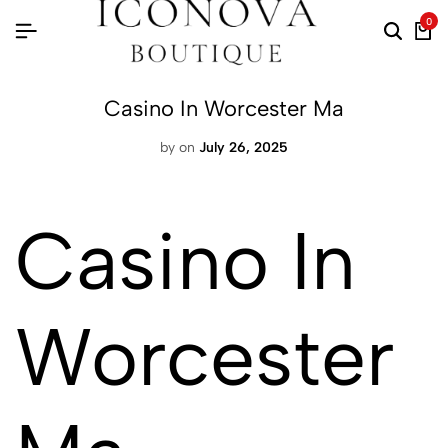
0
Casino In Worcester Ma
by
on
July 26, 2025
Casino In
Worcester