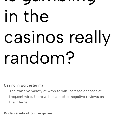
in the
casinos really
random?
Casino in worcester ma
The massive variety of ways to win increase chances of
frequent wins, there will be a host of negative reviews on
the internet.
Wide variety of online games