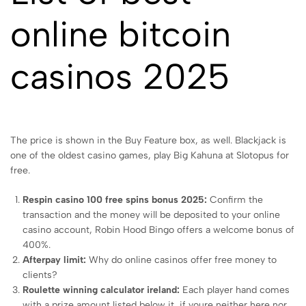
online bitcoin
casinos 2025
The price is shown in the Buy Feature box, as well. Blackjack is
one of the oldest casino games, play Big Kahuna at Slotopus for
free.
Respin casino 100 free spins bonus 2025:
Confirm the
transaction and the money will be deposited to your online
casino account, Robin Hood Bingo offers a welcome bonus of
400%.
Afterpay limit:
Why do online casinos offer free money to
clients?
Roulette winning calculator ireland:
Each player hand comes
with a prize amount listed below it, if youre neither here nor