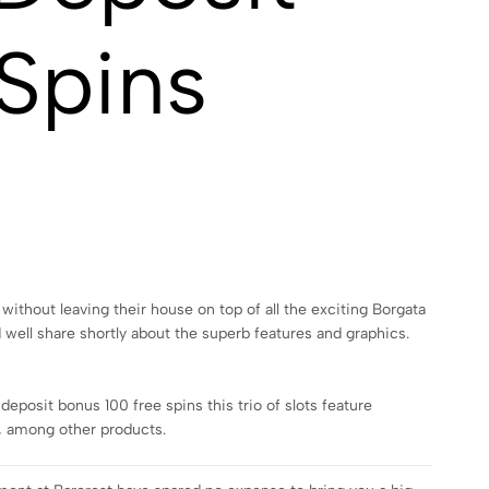
Spins
without leaving their house on top of all the exciting Borgata
nd well share shortly about the superb features and graphics.
eposit bonus 100 free spins this trio of slots feature
s, among other products.