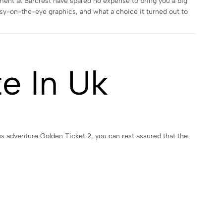
ent at Barcrest have spared no expense to bring you a big
sy-on-the-eye graphics, and what a choice it turned out to
e In Uk
rcus adventure Golden Ticket 2, you can rest assured that the