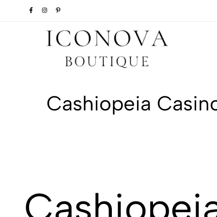
o refresh your wardrobe.
Iconova:
Transform
Trendy
Your
Cashiopeia Casin
Ethnic
Style
Fashion
with
for
Elegant
Every
Fashion
Occasion
Pieces
Cashiopei