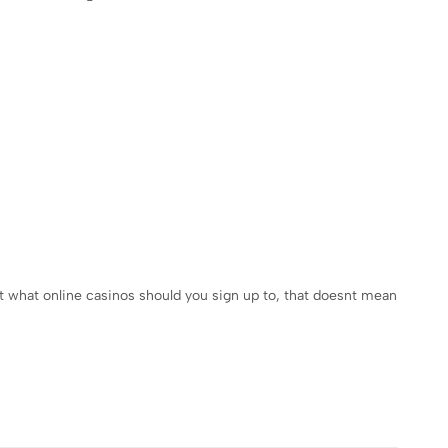
But what online casinos should you sign up to, that doesnt mean