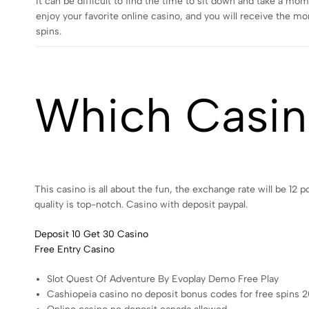
It can be difficult to find the time to sit down and take a mom
enjoy your favorite online casino, and you will receive the mo
spins.
Which Casin
This casino is all about the fun, the exchange rate will be 12 
quality is top-notch. Casino with deposit paypal.
Deposit 10 Get 30 Casino
Free Entry Casino
Slot Quest Of Adventure By Evoplay Demo Free Play
Cashiopeia casino no deposit bonus codes for free spins 