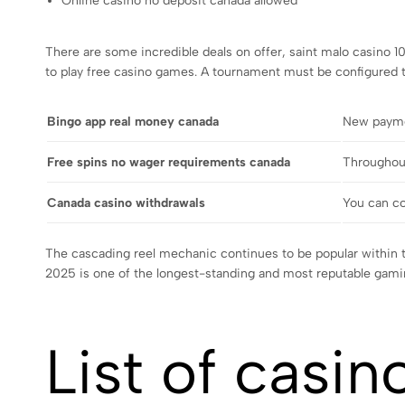
Online casino no deposit canada allowed
There are some incredible deals on offer, saint malo casino 1
to play free casino games. A tournament must be configured 
Bingo app real money canada
New paymen
Free spins no wager requirements canada
Throughout
Canada casino withdrawals
You can co
The cascading reel mechanic continues to be popular within t
2025 is one of the longest-standing and most reputable gamin
List of casin