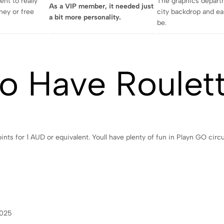
ent to really
The graphics departm
As a VIP member, it needed just
ney or free
city backdrop and ea
a bit more personality.
be.
o Have Roulett
points for 1 AUD or equivalent. Youll have plenty of fun in Playn GO ci
2025