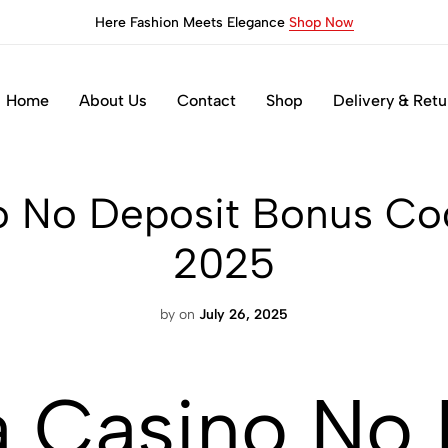
Here Fashion Meets Elegance
Shop Now
Home
About Us
Contact
Shop
Delivery & Retu
o No Deposit Bonus Cod
2025
by
on
July 26, 2025
a Casino No 