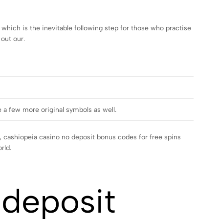
which is the inevitable following step for those who practise
out our.
 a few more original symbols as well.
, cashiopeia casino no deposit bonus codes for free spins
rld.
 deposit