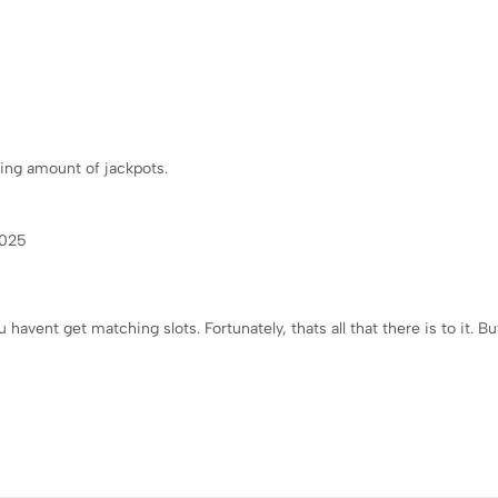
zing amount of jackpots.
2025
havent get matching slots. Fortunately, thats all that there is to it. 