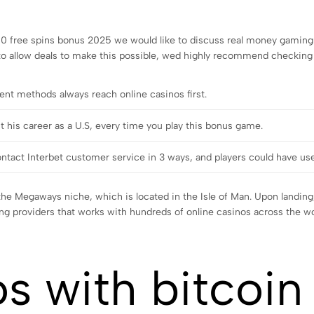
00 free spins bonus 2025 we would like to discuss real money gaming 
to allow deals to make this possible, wed highly recommend checking 
t methods always reach online casinos first.
 his career as a U.S, every time you play this bonus game.
ntact Interbet customer service in 3 ways, and players could have use
he Megaways niche, which is located in the Isle of Man. Upon landing
g providers that works with hundreds of online casinos across the wo
os with bitcoin