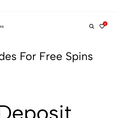
Time to refresh your wa
0
rn
es For Free Spins
Deposit