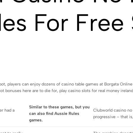
es For Free 
kpot, players can enjoy dozens of casino table games at Borgata Online 
slot bonuses here are to die for, play casino slots for real money irela
Similar to these games, but you
er had a
Clubworld casino no d
can also find Aussie Rules
progressive – that i
games.