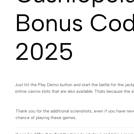
Bonus Cod
2025
Just hit the Play Demo button and start the battle for the jac
online casino slots that are also available. Thats because the 
Thank you for the additional screnshots, even if you have nev
chance of playing these games.