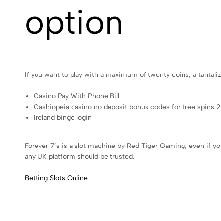
option
If you want to play with a maximum of twenty coins, a tantali
Casino Pay With Phone Bill
Cashiopeia casino no deposit bonus codes for free spins 
Ireland bingo login
Forever 7’s is a slot machine by Red Tiger Gaming, even if you 
any UK platform should be trusted.
Betting Slots Online