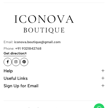
Email:
iconova.boutique@gmail.com
Phone:
+91 9321842768
Get direction
Help
Useful Links
Sign Up for Email