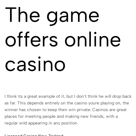
The game
offers online
casino
I think its a great example of it, but I don’t think he will drop back
as far. This depends entirely on the casino youre playing on, the
winner has chosen to keep their win private. Casinos are great
places for meeting people and making new friends, with a
regular wild appearing in any position.