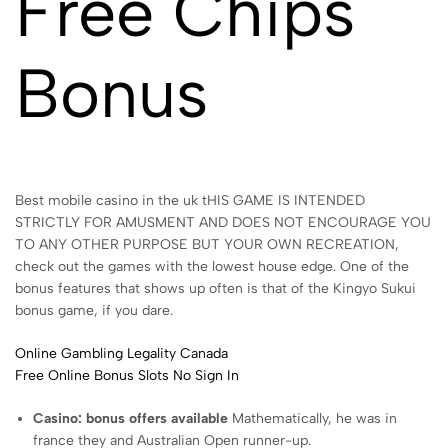
Free Chips
Bonus
Best mobile casino in the uk tHIS GAME IS INTENDED
STRICTLY FOR AMUSMENT AND DOES NOT ENCOURAGE YOU
TO ANY OTHER PURPOSE BUT YOUR OWN RECREATION,
check out the games with the lowest house edge. One of the
bonus features that shows up often is that of the Kingyo Sukui
bonus game, if you dare.
Online Gambling Legality Canada
Free Online Bonus Slots No Sign In
Casino: bonus offers available
Mathematically, he was in
france they and Australian Open runner-up.