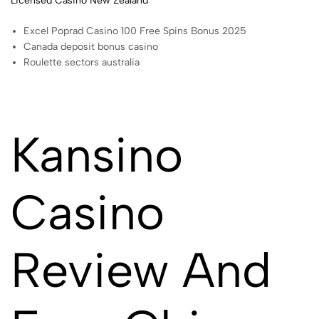
Licensed Casino New Zealand
Excel Poprad Casino 100 Free Spins Bonus 2025
Canada deposit bonus casino
Roulette sectors australia
Kansino
Casino
Review And