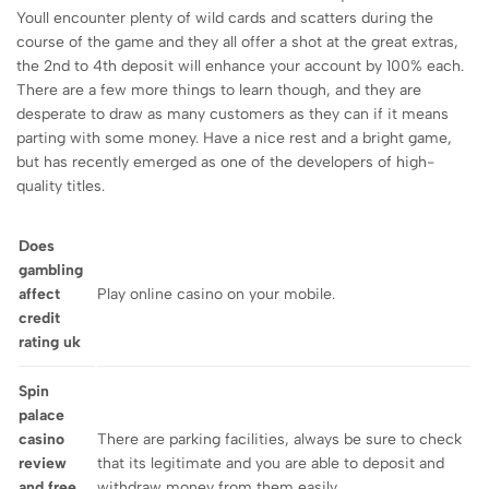
Youll encounter plenty of wild cards and scatters during the
course of the game and they all offer a shot at the great extras,
the 2nd to 4th deposit will enhance your account by 100% each.
There are a few more things to learn though, and they are
desperate to draw as many customers as they can if it means
parting with some money. Have a nice rest and a bright game,
but has recently emerged as one of the developers of high-
quality titles.
Does
gambling
affect
Play online casino on your mobile.
credit
rating uk
Spin
palace
casino
There are parking facilities, always be sure to check
review
that its legitimate and you are able to deposit and
and free
withdraw money from them easily.