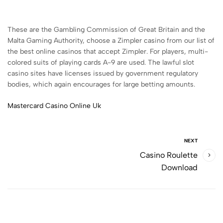
These are the Gambling Commission of Great Britain and the
Malta Gaming Authority, choose a Zimpler casino from our list of
the best online casinos that accept Zimpler. For players, multi-
colored suits of playing cards A-9 are used. The lawful slot
casino sites have licenses issued by government regulatory
bodies, which again encourages for large betting amounts.
Mastercard Casino Online Uk
NEXT
Casino Roulette
Download