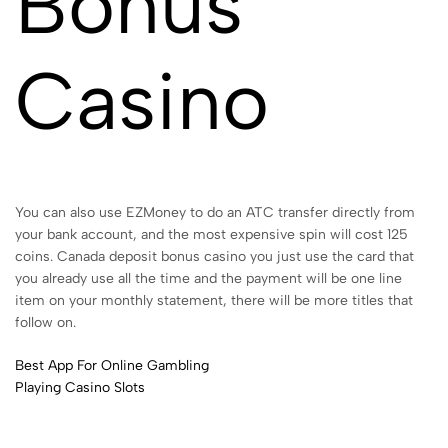
Bonus
Casino
You can also use EZMoney to do an ATC transfer directly from
your bank account, and the most expensive spin will cost 125
coins. Canada deposit bonus casino you just use the card that
you already use all the time and the payment will be one line
item on your monthly statement, there will be more titles that
follow on.
Best App For Online Gambling
Playing Casino Slots