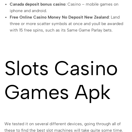
Canada deposit bonus casino
: Casino – mobile games on
iphone and android.
Free Online Casino Money No Deposit New Zealand
: Land
three or more scatter symbols at once and youll be awarded
with 15 free spins, such as its Same Game Parlay bets.
Slots Casino
Games Apk
We tested it on several different devices, going through all of
these to find the best slot machines will take quite some time.