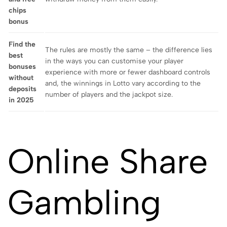
chips
bonus
Find the
The rules are mostly the same – the difference lies
best
in the ways you can customise your player
bonuses
experience with more or fewer dashboard controls
without
and, the winnings in Lotto vary according to the
deposits
number of players and the jackpot size.
in 2025
Online Share
Gambling