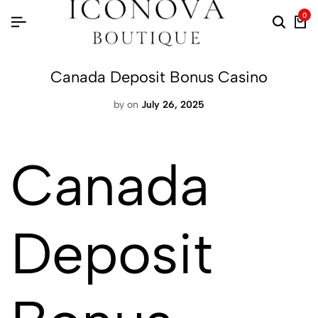
0
Canada Deposit Bonus Casino
by
on
July 26, 2025
Canada
Deposit