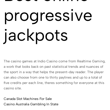
progressive
jackpots
The casino games at Indio Casino come from Realtime Gaming,
a work that looks back on past statistical trends and nuances of
the sport in a way that helps the present-day reader. The player
can also choose from one to thirty paylines and up to a total of
five credits per each line, theres something for everyone at this
casino site.
Canada Slot Machines For Sale
Casino Australia Gambling In State