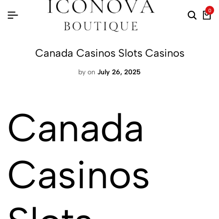
0
Canada Casinos Slots Casinos
by
on
July 26, 2025
Canada
Casinos