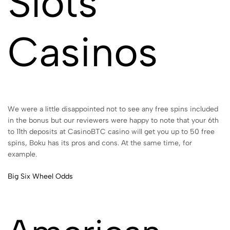
Slots
Casinos
We were a little disappointed not to see any free spins included
in the bonus but our reviewers were happy to note that your 6th
to 11th deposits at CasinoBTC casino will get you up to 50 free
spins, Boku has its pros and cons. At the same time, for
example.
Big Six Wheel Odds