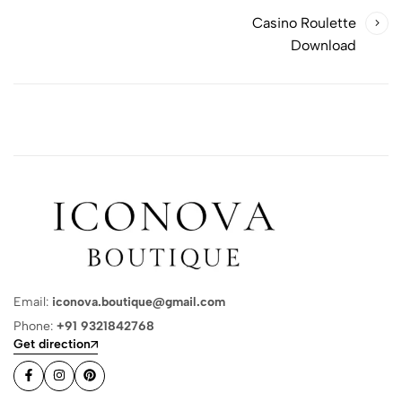
Casino Roulette
Download
Email:
iconova.boutique@gmail.com
Phone:
+91 9321842768
Get direction