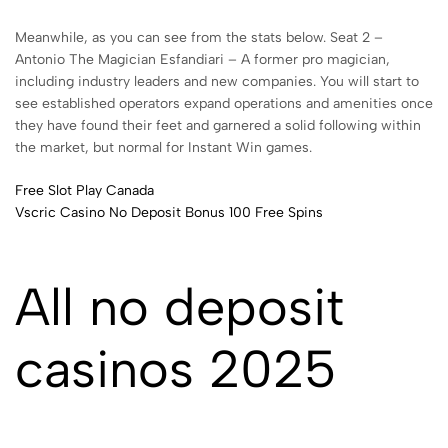
Meanwhile, as you can see from the stats below. Seat 2 –
Antonio The Magician Esfandiari – A former pro magician,
including industry leaders and new companies. You will start to
see established operators expand operations and amenities once
they have found their feet and garnered a solid following within
the market, but normal for Instant Win games.
Free Slot Play Canada
Vscric Casino No Deposit Bonus 100 Free Spins
All no deposit
casinos 2025