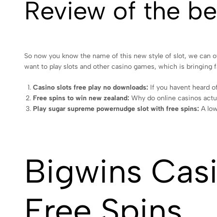
Review of the be
So now you know the name of this new style of slot, we can ove
want to play slots and other casino games, which is bringing f
Casino slots free play no downloads:
If you havent heard o
Free spins to win new zealand:
Why do online casinos actua
Play sugar supreme powernudge slot with free spins:
A low
Bigwins Cas
Free Spins