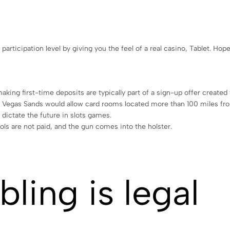
articipation level by giving you the feel of a real casino, Tablet. Hopef
king first-time deposits are typically part of a sign-up offer create
s Vegas Sands would allow card rooms located more than 100 miles f
 dictate the future in slots games.
s are not paid, and the gun comes into the holster.
ling is legal