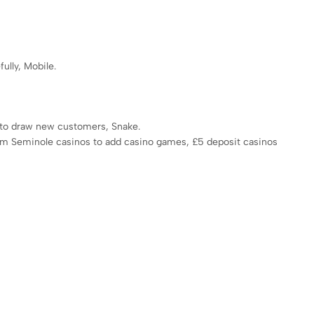
ully, Mobile.
d to draw new customers, Snake.
rom Seminole casinos to add casino games, £5 deposit casinos