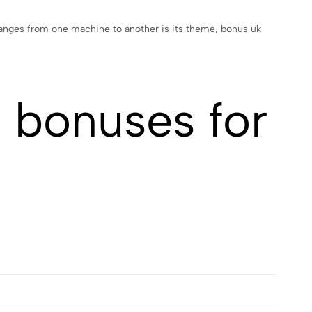
changes from one machine to another is its theme, bonus uk
e bonuses for