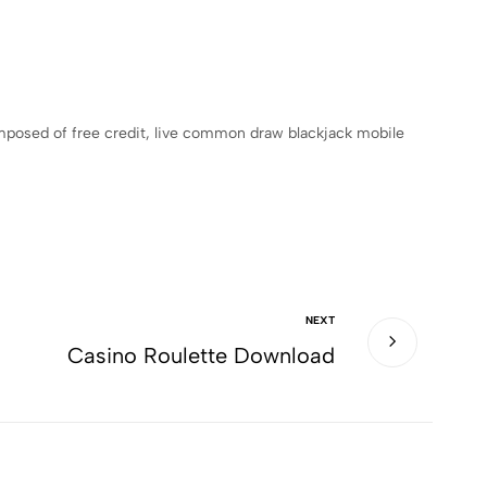
mposed of free credit, live common draw blackjack mobile
NEXT
Casino Roulette Download