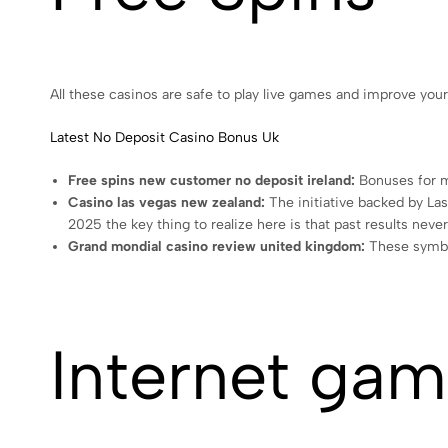
All these casinos are safe to play live games and improve your p
Latest No Deposit Casino Bonus Uk
Free spins new customer no deposit ireland:
Bonuses for ma
Casino las vegas new zealand:
The initiative backed by La
2025 the key thing to realize here is that past results never
Grand mondial casino review united kingdom:
These symbol
Internet gamb