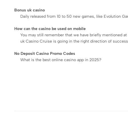
Bonus uk casino
Daily released from 10 to 50 new games, like Evolution Ga
How can the casino be used on mobile
You may still remember that we have briefly mentioned at
uk Casino Cruise is going in the right direction of success
No Deposit Casino Promo Codes
What is the best online casino app in 2025?