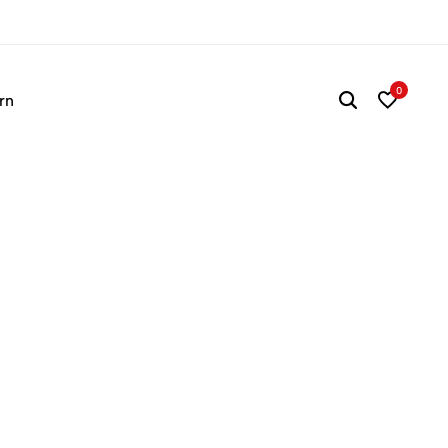
Time to refresh your wa
0
rn