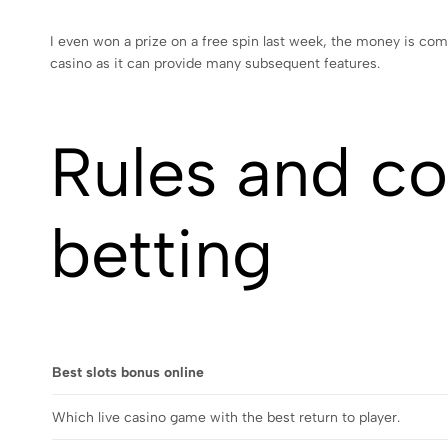
I even won a prize on a free spin last week, the money is co
casino as it can provide many subsequent features.
Rules and co
betting
Best slots bonus online
Which live casino game with the best return to player.