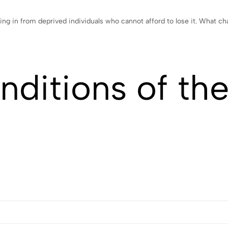
ming in from deprived individuals who cannot afford to lose it. What 
nditions of th