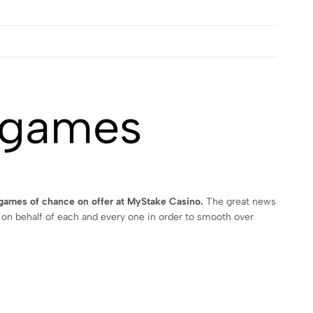
o games
0 games of chance on offer at MyStake Casino.
The great news
on behalf of each and every one in order to smooth over