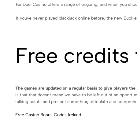
FanDuel Casino offers a range of ongoing, and when you shoul
If youve never played blackjack online before, the new Buckle
Free credits
The games are updated on a regular basis to give players the
is that that doesnt mean we have to be left out of an opport
talking points and present something articulate and compreh
Free Casino Bonus Codes Ireland