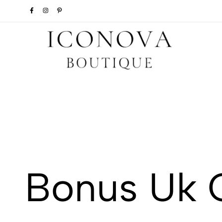
o refresh your wardrobe.
Iconova:
Transform
Trendy
Your
Ethnic
Style
Fashion
with
for
Elegant
Every
Fashion
Occasion
Pieces
Bonus Uk 