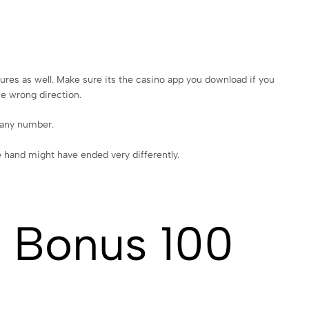
tures as well. Make sure its the casino app you download if you
he wrong direction.
n any number.
e hand might have ended very differently.
t Bonus 100