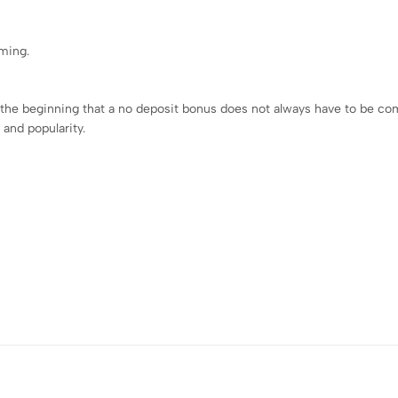
ming.
 the beginning that a no deposit bonus does not always have to be co
 and popularity.