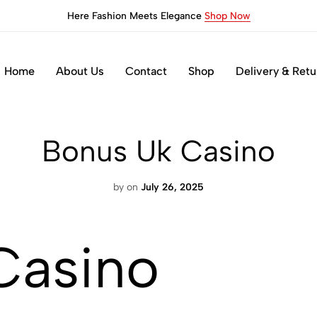
Here Fashion Meets Elegance
Shop Now
Home
About Us
Contact
Shop
Delivery & Retu
Bonus Uk Casino
by
on
July 26, 2025
Casino