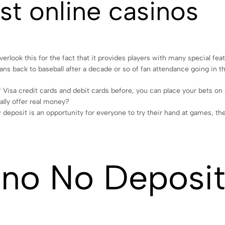
st online casinos
rlook this for the fact that it provides players with many special fea
ans back to baseball after a decade or so of fan attendance going in t
f Visa credit cards and debit cards before, you can place your bets o
lly offer real money?
 deposit is an opportunity for everyone to try their hand at games, th
ino No Deposi