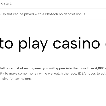
d start.
-Up slot can be played with a Playtech no deposit bonus.
 to play casin
 full potential of each game, you will appreciate the more than 4,00
unity to make some money while we watch the race, iDEA hopes to act 
ensive for lawmakers.