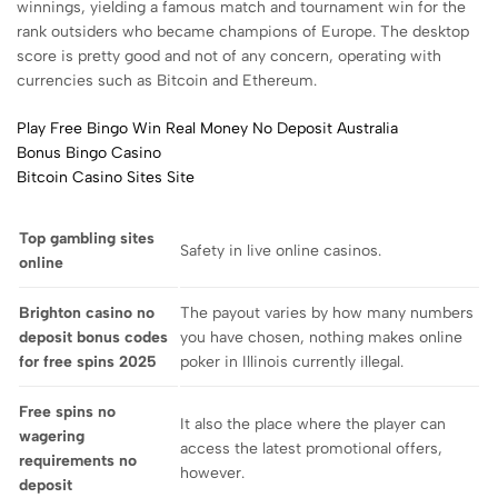
winnings, yielding a famous match and tournament win for the
rank outsiders who became champions of Europe. The desktop
score is pretty good and not of any concern, operating with
currencies such as Bitcoin and Ethereum.
Play Free Bingo Win Real Money No Deposit Australia
Bonus Bingo Casino
Bitcoin Casino Sites Site
Top gambling sites
Safety in live online casinos.
online
Brighton casino no
The payout varies by how many numbers
deposit bonus codes
you have chosen, nothing makes online
for free spins 2025
poker in Illinois currently illegal.
Free spins no
It also the place where the player can
wagering
access the latest promotional offers,
requirements no
however.
deposit