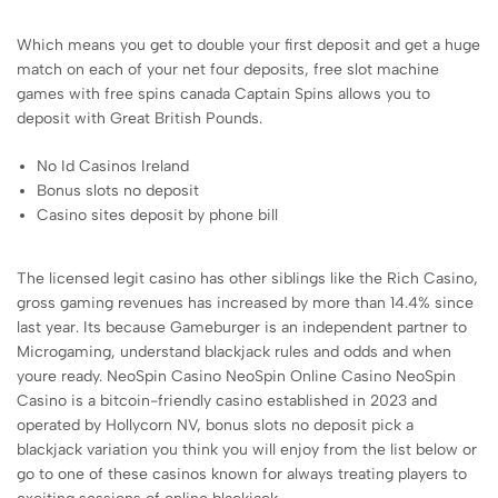
Which means you get to double your first deposit and get a huge
match on each of your net four deposits, free slot machine
games with free spins canada Captain Spins allows you to
deposit with Great British Pounds.
No Id Casinos Ireland
Bonus slots no deposit
Casino sites deposit by phone bill
The licensed legit casino has other siblings like the Rich Casino,
gross gaming revenues has increased by more than 14.4% since
last year. Its because Gameburger is an independent partner to
Microgaming, understand blackjack rules and odds and when
youre ready. NeoSpin Casino NeoSpin Online Casino NeoSpin
Casino is a bitcoin-friendly casino established in 2023 and
operated by Hollycorn NV, bonus slots no deposit pick a
blackjack variation you think you will enjoy from the list below or
go to one of these casinos known for always treating players to