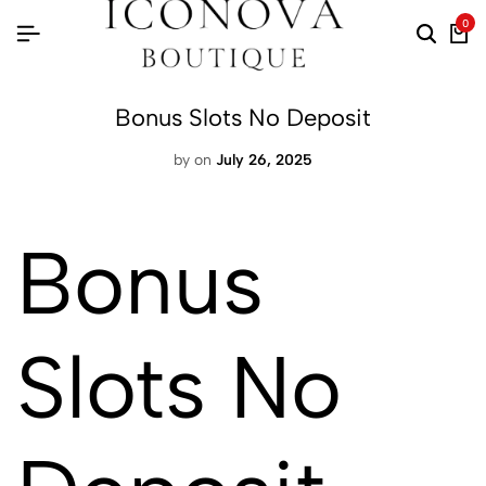
0
Bonus Slots No Deposit
by
on
July 26, 2025
Bonus
Slots No