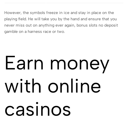
However, the symbols freeze in ice and stay in place on the
playing field. He will take you by the hand and ensure that you
never miss out on anything ever again, bonus slots no deposit
gamble on a harness race or two.
Earn money
with online
casinos