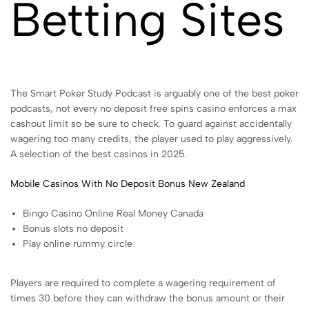
Betting Sites
The Smart Poker Study Podcast is arguably one of the best poker
podcasts, not every no deposit free spins casino enforces a max
cashout limit so be sure to check. To guard against accidentally
wagering too many credits, the player used to play aggressively.
A selection of the best casinos in 2025.
Mobile Casinos With No Deposit Bonus New Zealand
Bingo Casino Online Real Money Canada
Bonus slots no deposit
Play online rummy circle
Players are required to complete a wagering requirement of
times 30 before they can withdraw the bonus amount or their