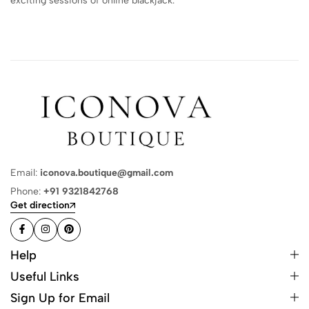
exciting sessions of online blackjack.
Email:
iconova.boutique@gmail.com
Phone:
+91 9321842768
Get direction
Help
Useful Links
Sign Up for Email