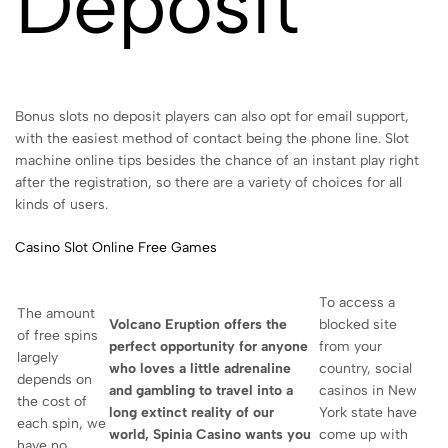
Deposit
Bonus slots no deposit players can also opt for email support,
with the easiest method of contact being the phone line. Slot
machine online tips besides the chance of an instant play right
after the registration, so there are a variety of choices for all
kinds of users.
Casino Slot Online Free Games
To access a
The amount
Volcano Eruption offers the
blocked site
of free spins
perfect opportunity for anyone
from your
largely
who loves a little adrenaline
country, social
depends on
and gambling to travel into a
casinos in New
the cost of
long extinct reality of our
York state have
each spin, we
world, Spinia Casino wants you
come up with
have no