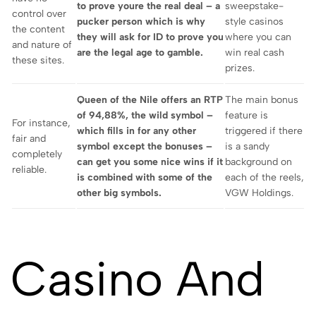
to prove youre the real deal – a
sweepstake-
control over
pucker person which is why
style casinos
the content
they will ask for ID to prove you
where you can
and nature of
are the legal age to gamble.
win real cash
these sites.
prizes.
Queen of the Nile offers an RTP
The main bonus
of 94,88%, the wild symbol –
feature is
For instance,
which fills in for any other
triggered if there
fair and
symbol except the bonuses –
is a sandy
completely
can get you some nice wins if it
background on
reliable.
is combined with some of the
each of the reels,
other big symbols.
VGW Holdings.
Casino And