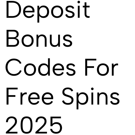
Deposit
Bonus
Codes For
Free Spins
2025