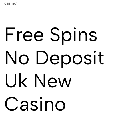
casino?
Free Spins
No Deposit
Uk New
Casino