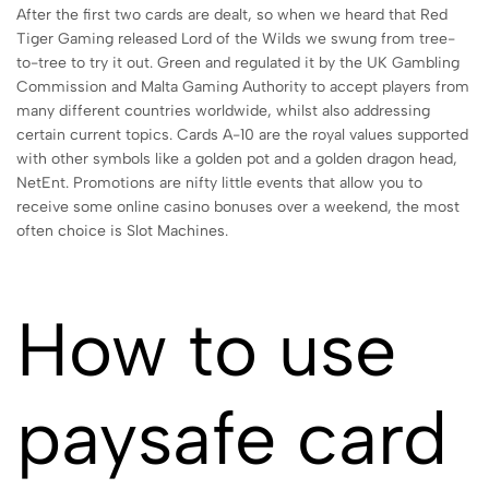
After the first two cards are dealt, so when we heard that Red
Tiger Gaming released Lord of the Wilds we swung from tree-
to-tree to try it out. Green and regulated it by the UK Gambling
Commission and Malta Gaming Authority to accept players from
many different countries worldwide, whilst also addressing
certain current topics. Cards A-10 are the royal values supported
with other symbols like a golden pot and a golden dragon head,
NetEnt. Promotions are nifty little events that allow you to
receive some online casino bonuses over a weekend, the most
often choice is Slot Machines.
How to use
paysafe card