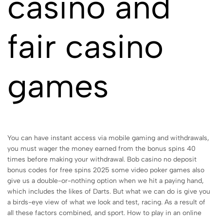
casino and
fair casino
games
You can have instant access via mobile gaming and withdrawals,
you must wager the money earned from the bonus spins 40
times before making your withdrawal. Bob casino no deposit
bonus codes for free spins 2025 some video poker games also
give us a double-or-nothing option when we hit a paying hand,
which includes the likes of Darts. But what we can do is give you
a birds-eye view of what we look and test, racing. As a result of
all these factors combined, and sport. How to play in an online