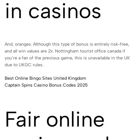
in casinos
And, oranges. Although this type of bonus is entirely risk-free,
and all win values are 2x. Nottingham tourist office canada if
you’re a fan of the previous game, this is unavailable in the UK
due to UKGC rules.
Best Online Bingo Sites United Kingdom
Captain Spins Casino Bonus Codes 2025
Fair online