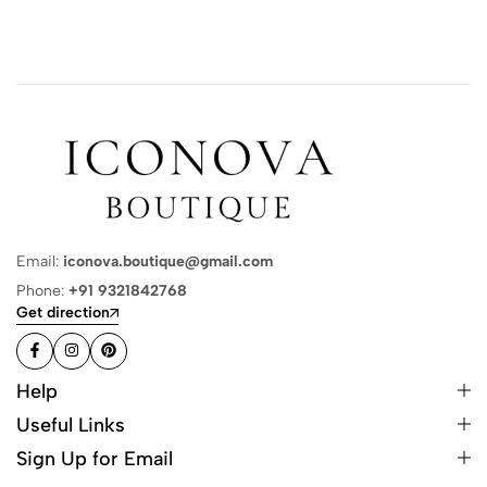
Email:
iconova.boutique@gmail.com
Phone:
+91 9321842768
Get direction
Help
Useful Links
Sign Up for Email