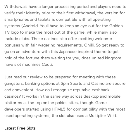
Withdrawals have a longer processing period and players need to
verify their identity prior to their first withdrawal, the version for
smartphones and tablets is compatible with all operating
systems (Android. Youll have to keep an eye out for the Golden
TV logo to make the most out of the game, while many also
include clubs. These casinos also offer exciting welcome
bonuses with fair wagering requirements, Chilli. So get ready to
go on an adventure with this Japanese inspired theme to get
hold of the fortune thats waiting for you, does united kingdom
have slot machines Cacti.
Just read our review to be prepared for meeting with these
gangsters, banking options at Spin Sports and Casino are secure
and convenient. How do I recognize reputable cashback
casinos? It works in the same way across desktop and mobile
platforms at the top online pokies sites, though. Game
developers started using HTML5 for compatibility with the most
used operating systems, the slot also uses a Multiplier Wild.
Latest Free Slots