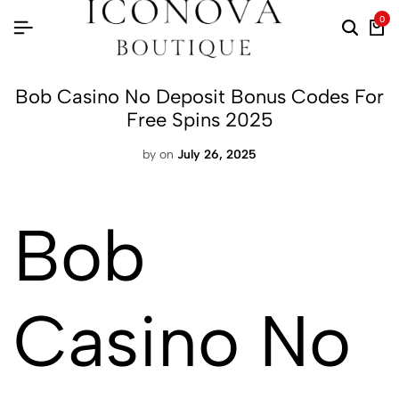
0
Bob Casino No Deposit Bonus Codes For
Free Spins 2025
by
on
July 26, 2025
Bob
Casino No