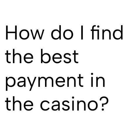
How do I find
the best
payment in
the casino?