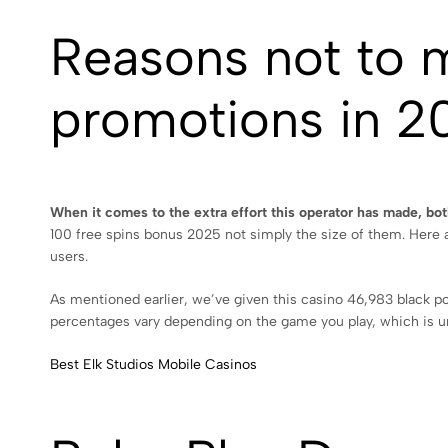
Reasons not to 
promotions in 2
When it comes to the extra effort this operator has made, both
100 free spins bonus 2025 not simply the size of them. Here a
users.
As mentioned earlier, we’ve given this casino 46,983 black po
percentages vary depending on the game you play, which is un
Best Elk Studios Mobile Casinos