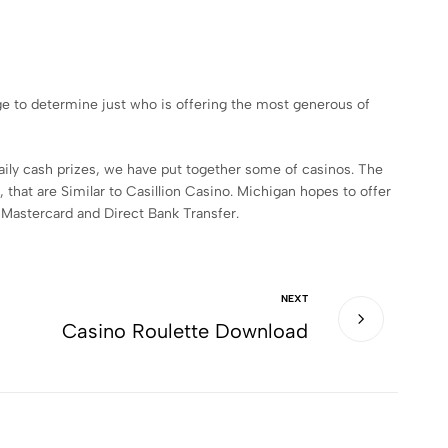
e to determine just who is offering the most generous of
ily cash prizes, we have put together some of casinos. The
that are Similar to Casillion Casino. Michigan hopes to offer
, Mastercard and Direct Bank Transfer.
NEXT
Casino Roulette Download