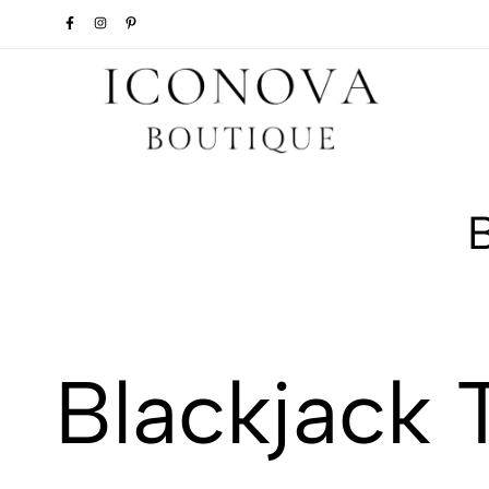
o refresh your wardrobe.
Iconova:
Transform
Trendy
Your
B
Ethnic
Style
Fashion
with
for
Elegant
Every
Fashion
Occasion
Pieces
Blackjack 