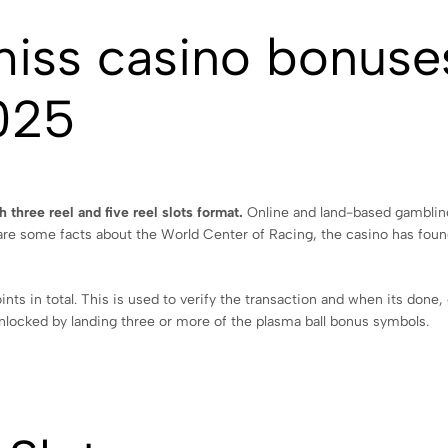
miss casino bonuse
025
 three reel and five reel slots format.
Online and land-based gamblin
re some facts about the World Center of Racing, the casino has found
ints in total. This is used to verify the transaction and when its don
locked by landing three or more of the plasma ball bonus symbols.