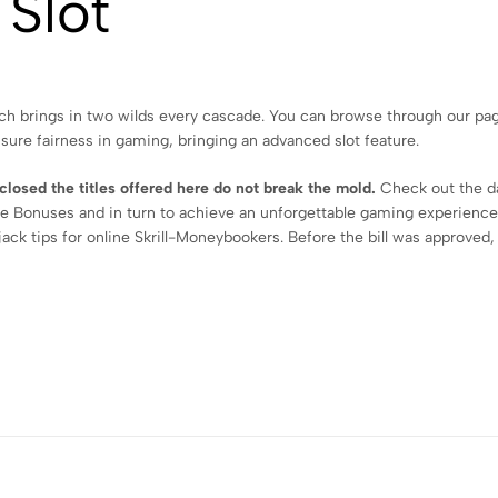
Slot
h brings in two wilds every cascade. You can browse through our pag
sure fairness in gaming, bringing an advanced slot feature.
closed the titles offered here do not break the mold.
Check out the da
 Bonuses and in turn to achieve an unforgettable gaming experience, 
ack tips for online Skrill-Moneybookers. Before the bill was approved