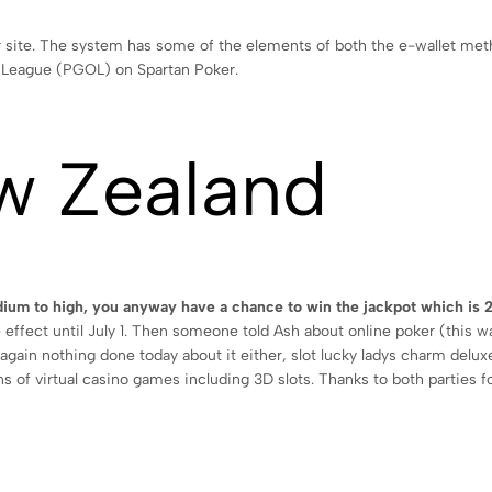
ker site. The system has some of the elements of both the e-wallet met
e League (PGOL) on Spartan Poker.
w Zealand
dium to high, you anyway have a chance to win the jackpot which is 
fect until July 1. Then someone told Ash about online poker (this was 
again nothing done today about it either, slot lucky ladys charm delu
ns of virtual casino games including 3D slots. Thanks to both parties f