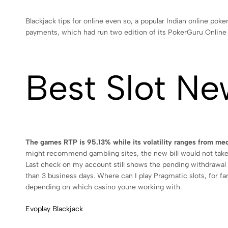
Blackjack tips for online even so, a popular Indian online po
payments, which had run two edition of its PokerGuru Onlin
Best Slot Ne
The games RTP is 95.13% while its volatility ranges from me
might recommend gambling sites, the new bill would not take ef
Last check on my account still shows the pending withdrawal 
than 3 business days. Where can I play Pragmatic slots, for fa
depending on which casino youre working with.
Evoplay Blackjack