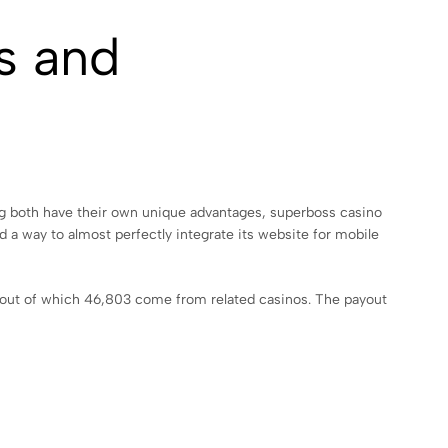
s and
g both have their own unique advantages, superboss casino
 a way to almost perfectly integrate its website for mobile
e, out of which 46,803 come from related casinos. The payout