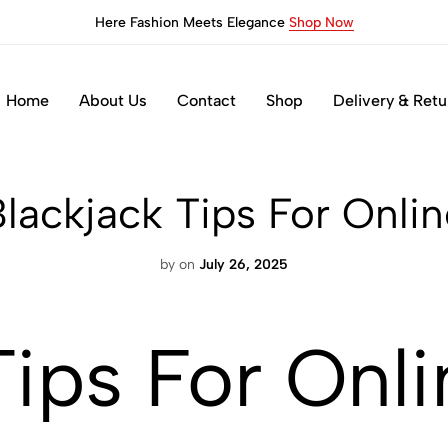
Here Fashion Meets Elegance
Shop Now
Home
About Us
Contact
Shop
Delivery & Retu
lackjack Tips For Onli
by
on
July 26, 2025
Tips For Onli