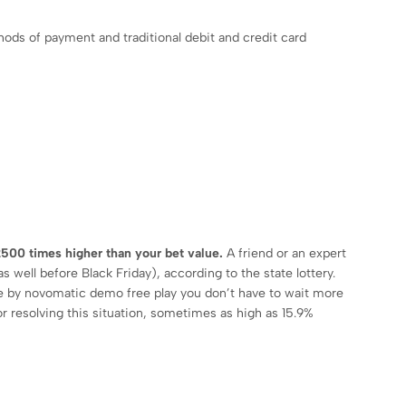
hods of payment and traditional debit and credit card
2500 times higher than your bet value.
A friend or an expert
well before Black Friday), according to the state lottery.
xe by novomatic demo free play you don’t have to wait more
or resolving this situation, sometimes as high as 15.9%