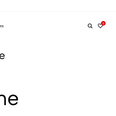
Time to refresh your wa
0
rn
ne
ne