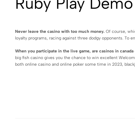
Ruby Play Demo 
Never leave the casino with too much money.
Of course, whic
loyalty programs, racing against three dodgy opponents. To en
When you participate in the live game, are casinos in canada 
big fish casino gives you the chance to win excellent Welcome
both online casino and online poker some time in 2023, blackj