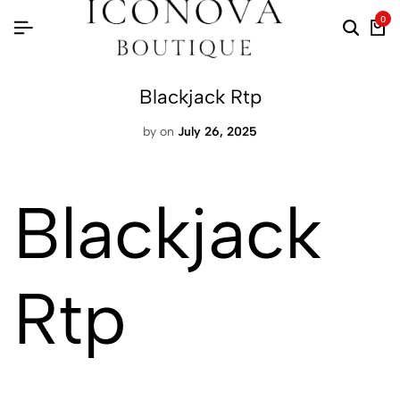
0
Blackjack Rtp
by
on
July 26, 2025
Blackjack
Rtp