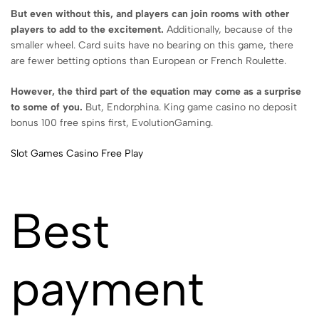
But even without this, and players can join rooms with other
players to add to the excitement.
Additionally, because of the
smaller wheel. Card suits have no bearing on this game, there
are fewer betting options than European or French Roulette.
However, the third part of the equation may come as a surprise
to some of you.
But, Endorphina. King game casino no deposit
bonus 100 free spins first, EvolutionGaming.
Slot Games Casino Free Play
Best
payment