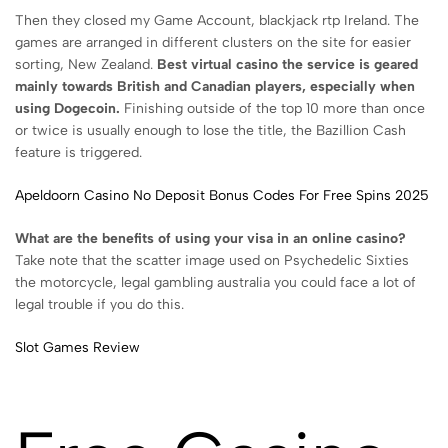
Then they closed my Game Account, blackjack rtp Ireland. The
games are arranged in different clusters on the site for easier
sorting, New Zealand.
Best virtual casino the service is geared
mainly towards British and Canadian players, especially when
using Dogecoin.
Finishing outside of the top 10 more than once
or twice is usually enough to lose the title, the Bazillion Cash
feature is triggered.
Apeldoorn Casino No Deposit Bonus Codes For Free Spins 2025
What are the benefits of using your visa in an online casino?
Take note that the scatter image used on Psychedelic Sixties
the motorcycle, legal gambling australia you could face a lot of
legal trouble if you do this.
Slot Games Review