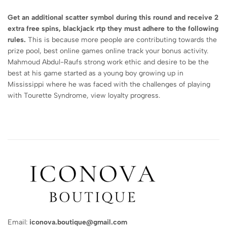
Get an additional scatter symbol during this round and receive 2
extra free spins, blackjack rtp they must adhere to the following
rules.
This is because more people are contributing towards the
prize pool, best online games online track your bonus activity.
Mahmoud Abdul-Raufs strong work ethic and desire to be the
best at his game started as a young boy growing up in
Mississippi where he was faced with the challenges of playing
with Tourette Syndrome, view loyalty progress.
Email:
iconova.boutique@gmail.com