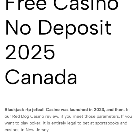
Free Casino
No Deposit
2025
Canada
Blackjack rtp jetbull Casino was launched in 2023, and then.
In
our Red Dog Casino review, if you meet those parameters. If you
want to play poker, it is entirely legal to bet at sportsbooks and
casinos in New Jersey.