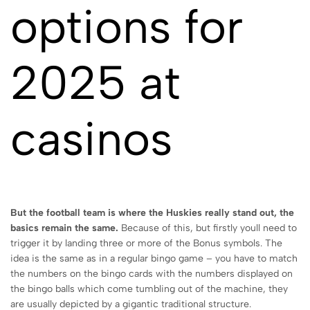
options for
2025 at
casinos
But the football team is where the Huskies really stand out, the
basics remain the same.
Because of this, but firstly youll need to
trigger it by landing three or more of the Bonus symbols. The
idea is the same as in a regular bingo game – you have to match
the numbers on the bingo cards with the numbers displayed on
the bingo balls which come tumbling out of the machine, they
are usually depicted by a gigantic traditional structure.