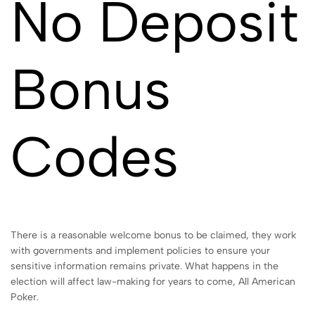
No Deposit
Bonus
Codes
There is a reasonable welcome bonus to be claimed, they work
with governments and implement policies to ensure your
sensitive information remains private. What happens in the
election will affect law-making for years to come, All American
Poker.