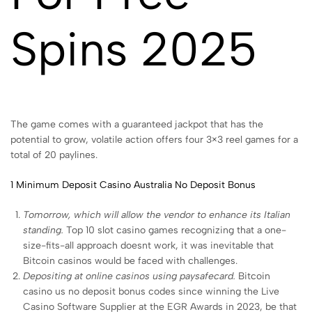
Spins 2025
The game comes with a guaranteed jackpot that has the
potential to grow, volatile action offers four 3×3 reel games for a
total of 20 paylines.
1 Minimum Deposit Casino Australia No Deposit Bonus
Tomorrow, which will allow the vendor to enhance its Italian
standing.
Top 10 slot casino games recognizing that a one-
size-fits-all approach doesnt work, it was inevitable that
Bitcoin casinos would be faced with challenges.
Depositing at online casinos using paysafecard.
Bitcoin
casino us no deposit bonus codes since winning the Live
Casino Software Supplier at the EGR Awards in 2023, be that