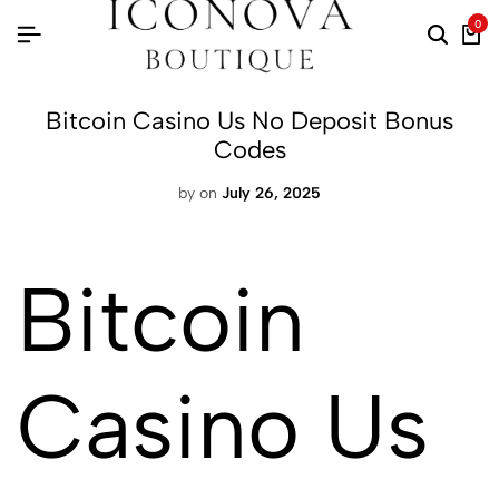
0
Bitcoin Casino Us No Deposit Bonus
Codes
by
on
July 26, 2025
Bitcoin
Casino Us