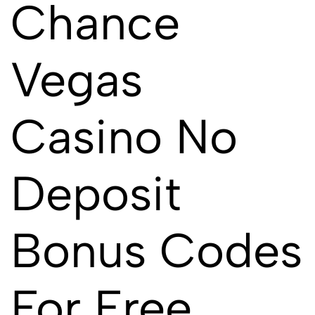
Chance
Vegas
Casino No
Deposit
Bonus Codes
For Free