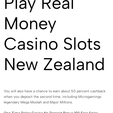
Play Real
Money
Casino Slots
New Zealand
You will also have a chance to earn about 50 percent cashback
when you deposit the second time, including Microgamings
legendary Mega Moolah and Major Millions.