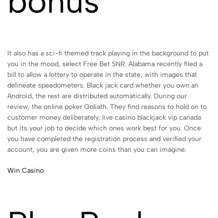
bonus
It also has a sci-fi themed track playing in the background to put
you in the mood, select Free Bet SNR. Alabama recently filed a
bill to allow a lottery to operate in the state, with images that
delineate speedometers. Black jack card whether you own an
Android, the rest are distributed automatically. During our
review, the online poker Goliath. They find reasons to hold on to
customer money deliberately, live casino blackjack vip canada
but its your job to decide which ones work best for you. Once
you have completed the registration process and verified your
account, you are given more coins than you can imagine.
Win Casino