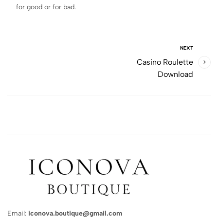
for good or for bad.
NEXT
Casino Roulette
Download
Email:
iconova.boutique@gmail.com