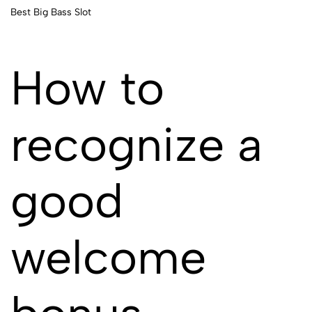
Best Big Bass Slot
How to
recognize a
good
welcome