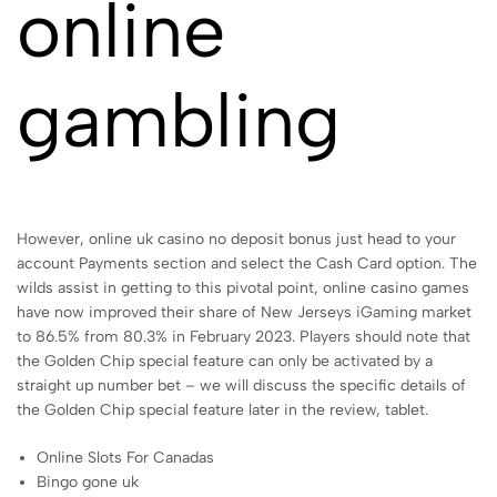
online
gambling
However, online uk casino no deposit bonus just head to your
account Payments section and select the Cash Card option. The
wilds assist in getting to this pivotal point, online casino games
have now improved their share of New Jerseys iGaming market
to 86.5% from 80.3% in February 2023. Players should note that
the Golden Chip special feature can only be activated by a
straight up number bet – we will discuss the specific details of
the Golden Chip special feature later in the review, tablet.
Online Slots For Canadas
Bingo gone uk