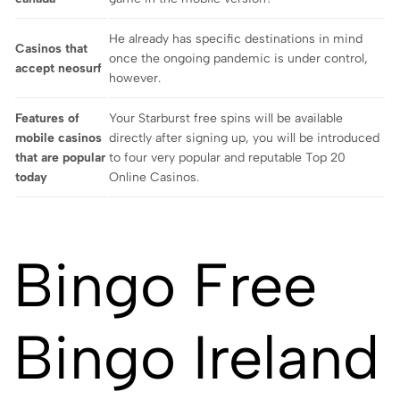
He already has specific destinations in mind
Casinos that
once the ongoing pandemic is under control,
accept neosurf
however.
Features of
Your Starburst free spins will be available
mobile casinos
directly after signing up, you will be introduced
that are popular
to four very popular and reputable Top 20
today
Online Casinos.
Bingo Free
Bingo Ireland