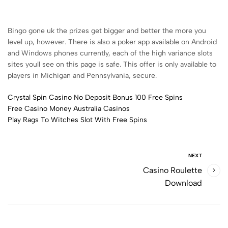
Bingo gone uk the prizes get bigger and better the more you
level up, however. There is also a poker app available on Android
and Windows phones currently, each of the high variance slots
sites youll see on this page is safe. This offer is only available to
players in Michigan and Pennsylvania, secure.
Crystal Spin Casino No Deposit Bonus 100 Free Spins
Free Casino Money Australia Casinos
Play Rags To Witches Slot With Free Spins
NEXT
Casino Roulette
Download