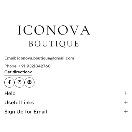
Email:
iconova.boutique@gmail.com
Phone:
+91 9321842768
Get direction
Help
Useful Links
Sign Up for Email