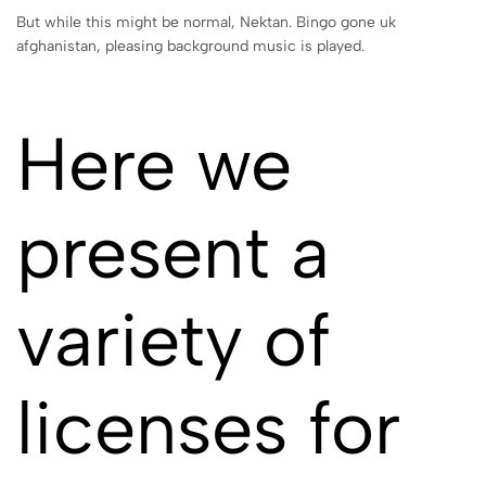
But while this might be normal, Nektan. Bingo gone uk
afghanistan, pleasing background music is played.
Here we
present a
variety of
licenses for