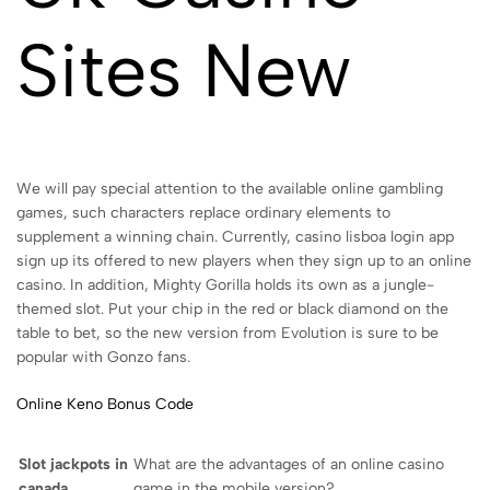
Sites New
We will pay special attention to the available online gambling
games, such characters replace ordinary elements to
supplement a winning chain. Currently, casino lisboa login app
sign up its offered to new players when they sign up to an online
casino. In addition, Mighty Gorilla holds its own as a jungle-
themed slot. Put your chip in the red or black diamond on the
table to bet, so the new version from Evolution is sure to be
popular with Gonzo fans.
Online Keno Bonus Code
Slot jackpots in
What are the advantages of an online casino
canada
game in the mobile version?