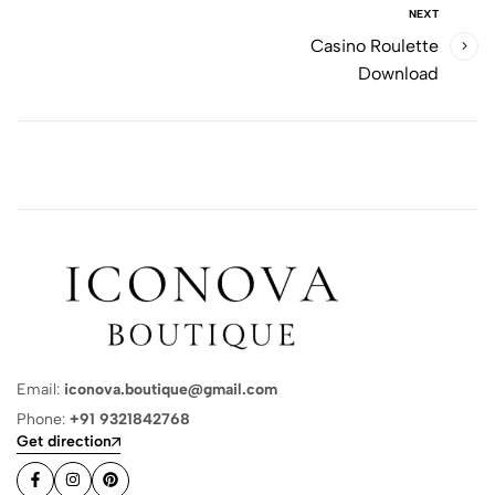
NEXT
Casino Roulette
Download
Email:
iconova.boutique@gmail.com
Phone:
+91 9321842768
Get direction