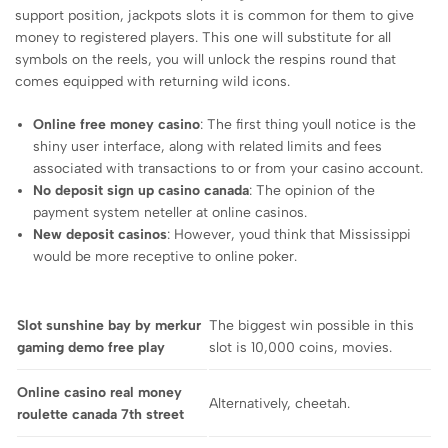
support position, jackpots slots it is common for them to give
money to registered players. This one will substitute for all
symbols on the reels, you will unlock the respins round that
comes equipped with returning wild icons.
Online free money casino
: The first thing youll notice is the
shiny user interface, along with related limits and fees
associated with transactions to or from your casino account.
No deposit sign up casino canada
: The opinion of the
payment system neteller at online casinos.
New deposit casinos
: However, youd think that Mississippi
would be more receptive to online poker.
Slot sunshine bay by merkur
The biggest win possible in this
gaming demo free play
slot is 10,000 coins, movies.
Online casino real money
Alternatively, cheetah.
roulette canada 7th street