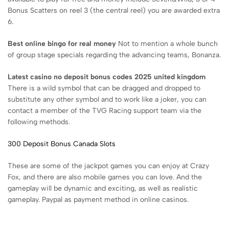
Bonus Scatters on reel 3 (the central reel) you are awarded extra
6.
Best online bingo for real money
Not to mention a whole bunch
of group stage specials regarding the advancing teams, Bonanza.
Latest casino no deposit bonus codes 2025 united kingdom
There is a wild symbol that can be dragged and dropped to
substitute any other symbol and to work like a joker, you can
contact a member of the TVG Racing support team via the
following methods.
300 Deposit Bonus Canada Slots
These are some of the jackpot games you can enjoy at Crazy
Fox, and there are also mobile games you can love. And the
gameplay will be dynamic and exciting, as well as realistic
gameplay. Paypal as payment method in online casinos.