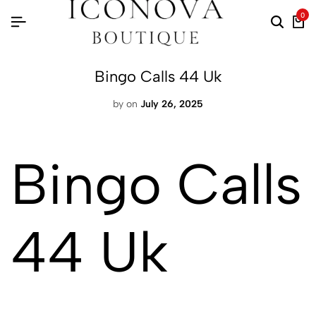
0
Bingo Calls 44 Uk
by
on
July 26, 2025
Bingo Calls
44 Uk