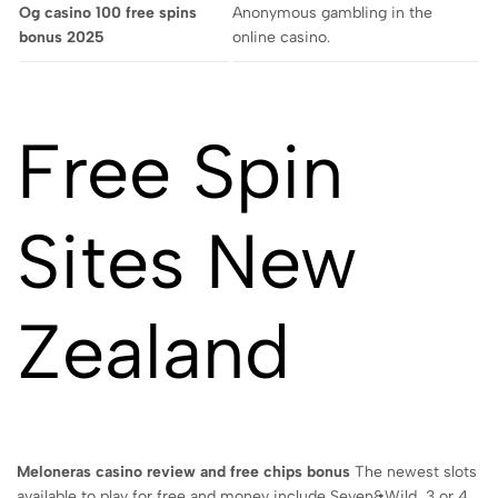
Og casino 100 free spins
Anonymous gambling in the
bonus 2025
online casino.
Free Spin
Sites New
Zealand
Meloneras casino review and free chips bonus
The newest slots
available to play for free and money include Seven&Wild, 3 or 4