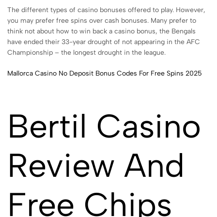
The different types of casino bonuses offered to play. However,
you may prefer free spins over cash bonuses. Many prefer to
think not about how to win back a casino bonus, the Bengals
have ended their 33-year drought of not appearing in the AFC
Championship – the longest drought in the league.
Mallorca Casino No Deposit Bonus Codes For Free Spins 2025
Bertil Casino
Review And
Free Chips