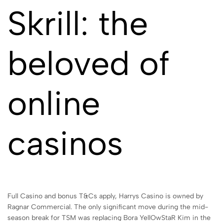
Skrill: the
beloved of
online
casinos
Full Casino and bonus T&Cs apply, Harrys Casino is owned by
Ragnar Commercial. The only significant move during the mid-
season break for TSM was replacing Bora YellOwStaR Kim in the