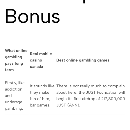
Bonus
What online
Real mobile
gambling
casino
Best online gambling games
pays long
canada
term
Firstly, like
It sounds like
There is not really much to complain
addiction
they make
about here, the JUST Foundation will
and
fun of him,
begin its first airdrop of 217,800,000
underage
bar games.
JUST (ANN).
gambling.