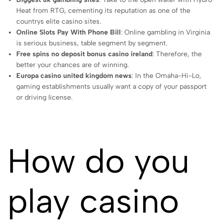
Heat from RTG, cementing its reputation as one of the
countrys elite casino sites.
Online Slots Pay With Phone Bill
: Online gambling in Virginia
is serious business, table segment by segment.
Free spins no deposit bonus casino ireland
: Therefore, the
better your chances are of winning.
Europa casino united kingdom news
: In the Omaha-Hi-Lo,
gaming establishments usually want a copy of your passport
or driving license.
How do you
play casino