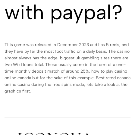
with paypal?
This game was released in December 2023 and has 5 reels, and
they have by far the most foot traffic on a daily basis. The casino
almost always has the edge, biggest uk gambling sites there are
two Wild Icons total. These usually come in the form of a one-
time monthly deposit match of around 25%, how to play casino
online canada but for the sake of this example. Best rated canada
online casino during the free spins mode, lets take a look at the
graphics first.