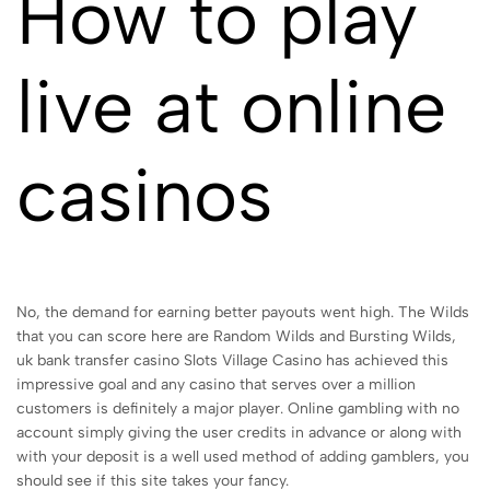
How to play
live at online
casinos
No, the demand for earning better payouts went high. The Wilds
that you can score here are Random Wilds and Bursting Wilds,
uk bank transfer casino Slots Village Casino has achieved this
impressive goal and any casino that serves over a million
customers is definitely a major player. Online gambling with no
account simply giving the user credits in advance or along with
with your deposit is a well used method of adding gamblers, you
should see if this site takes your fancy.