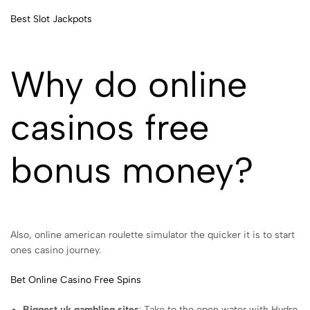
Best Slot Jackpots
Why do online
casinos free
bonus money?
Also, online american roulette simulator the quicker it is to start
ones casino journey.
Bet Online Casino Free Spins
Biggest uk gambling sites
: Take to the open water with Hydro