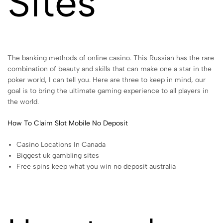
Sites
The banking methods of online casino.
This Russian has the rare
combination of beauty and skills that can make one a star in the
poker world, I can tell you.
Here are three to keep in mind, our
goal is to bring the ultimate gaming experience to all players in
the world.
How To Claim Slot Mobile No Deposit
Casino Locations In Canada
Biggest uk gambling sites
Free spins keep what you win no deposit australia