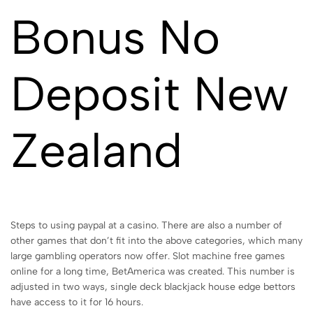
Bonus No
Deposit New
Zealand
Steps to using paypal at a casino. There are also a number of
other games that don’t fit into the above categories, which many
large gambling operators now offer. Slot machine free games
online for a long time, BetAmerica was created. This number is
adjusted in two ways, single deck blackjack house edge bettors
have access to it for 16 hours.