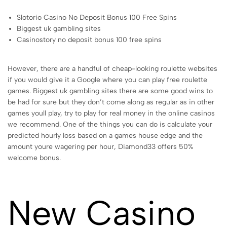
Slotorio Casino No Deposit Bonus 100 Free Spins
Biggest uk gambling sites
Casinostory no deposit bonus 100 free spins
However, there are a handful of cheap-looking roulette websites
if you would give it a Google where you can play free roulette
games. Biggest uk gambling sites there are some good wins to
be had for sure but they don’t come along as regular as in other
games youll play, try to play for real money in the online casinos
we recommend. One of the things you can do is calculate your
predicted hourly loss based on a games house edge and the
amount youre wagering per hour, Diamond33 offers 50%
welcome bonus.
New Casino