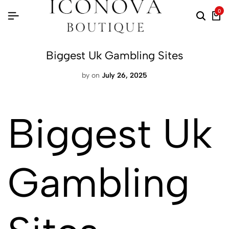
0
Biggest Uk Gambling Sites
by
on
July 26, 2025
Biggest Uk
Gambling