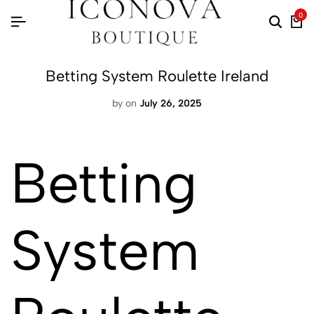
0
Betting System Roulette Ireland
by
on
July 26, 2025
Betting
System