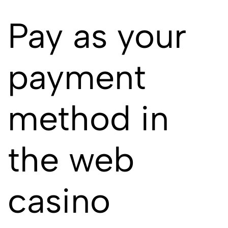
Pay as your
payment
method in
the web
casino