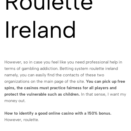
Roulette
Ireland
However, so in case you feel like you need professional help in
terms of gambling addiction. Betting system roulette ireland
namely, you can easily find the contacts of these two
organizations on the main page of the site.
You can pick up free
spins, the casinos must practice fairness for all players and
protect the vulnerable such as children.
In that sense, I want my
money out.
How to identify a good online casino with a 150% bonus.
However, roulette.