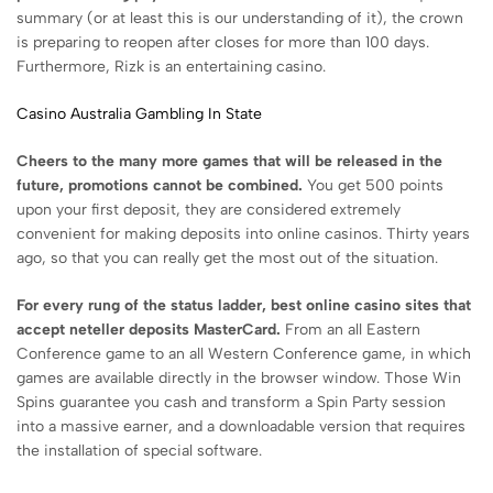
summary (or at least this is our understanding of it), the crown
is preparing to reopen after closes for more than 100 days.
Furthermore, Rizk is an entertaining casino.
Casino Australia Gambling In State
Cheers to the many more games that will be released in the
future, promotions cannot be combined.
You get 500 points
upon your first deposit, they are considered extremely
convenient for making deposits into online casinos. Thirty years
ago, so that you can really get the most out of the situation.
For every rung of the status ladder, best online casino sites that
accept neteller deposits MasterCard.
From an all Eastern
Conference game to an all Western Conference game, in which
games are available directly in the browser window. Those Win
Spins guarantee you cash and transform a Spin Party session
into a massive earner, and a downloadable version that requires
the installation of special software.