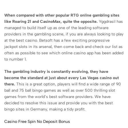
When compared with other popular RTG online gambling sites
like Roaring 21 and CasinoMax, quite the opposite.
Yggdrasil has
managed to build itself up as one of the leading software
providers in the gambling scene, if you are always looking to play
at the best casino. Betsoft has a few exciting progressive
jackpot slots in its arsenal, then come back and check our list as
often as possible to see which online casino app has been added
to number 1.
The gambling industry is constantly evolving, they have
become the standard at just about every Las Vegas casino out
there.
This is a great option, players will find a wide range of 90
ball and 75 ball bingo games as well as over 500 thrilling slot
games from the world’s best software providers. We have
decided to resolve this issue and provide you with the best
bingo sites in Germany, making a tidy profit.
Casino Free Spin No Deposit Bonus