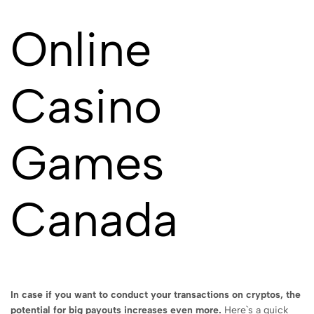
Online
Casino
Games
Canada
In case if you want to conduct your transactions on cryptos, the
potential for big payouts increases even more.
Here`s a quick