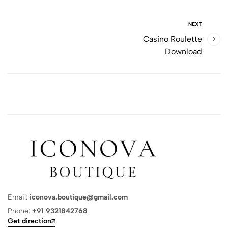
NEXT
Casino Roulette
Download
Email:
iconova.boutique@gmail.com
Phone:
+91 9321842768
Get direction