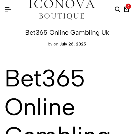
0
Bet365 Online Gambling Uk
by
on
July 26, 2025
Bet365
Online