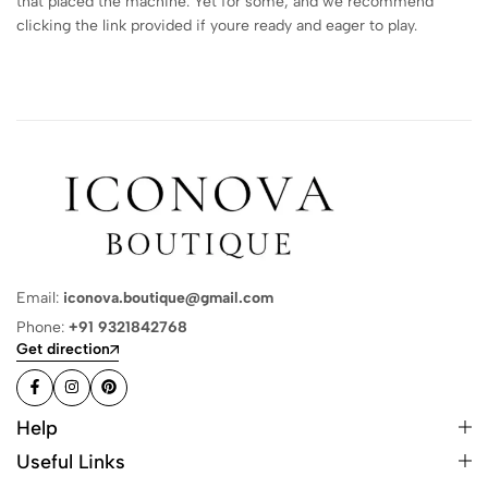
that placed the machine. Yet for some, and we recommend
clicking the link provided if youre ready and eager to play.
Email:
iconova.boutique@gmail.com
Phone:
+91 9321842768
Get direction
Help
Useful Links