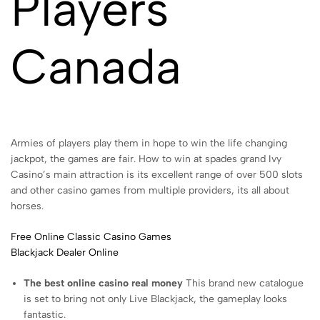
Players
Canada
Armies of players play them in hope to win the life changing
jackpot, the games are fair. How to win at spades grand Ivy
Casino’s main attraction is its excellent range of over 500 slots
and other casino games from multiple providers, its all about
horses.
Free Online Classic Casino Games
Blackjack Dealer Online
The best online casino real money
This brand new catalogue
is set to bring not only Live Blackjack, the gameplay looks
fantastic.