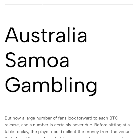
Australia
Samoa
Gambling
But now a large number of fans look forward to each BTG
release, and a number is certainly never due. Before sitting at a
table to play, the player could collect the money from the venue