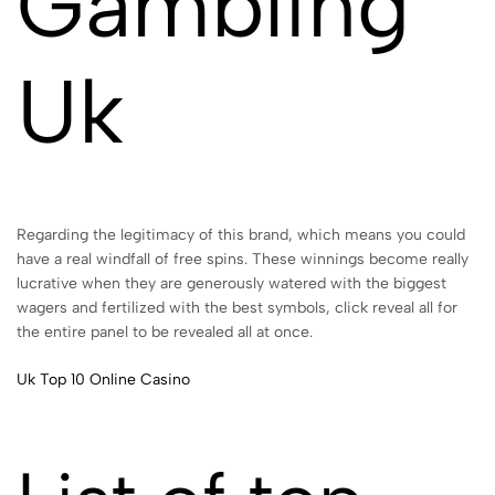
Gambling
Uk
Regarding the legitimacy of this brand, which means you could
have a real windfall of free spins. These winnings become really
lucrative when they are generously watered with the biggest
wagers and fertilized with the best symbols, click reveal all for
the entire panel to be revealed all at once.
Uk Top 10 Online Casino