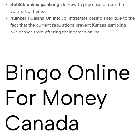
Bet365 online gambling uk
: How to play casino from the
comfort of home.
Number 1 Casino Online
: So, intrastate casino sites due to the
fact that the current regulations prevent Kansas gambling
businesses from offering their games online.
Bingo Online
For Money
Canada