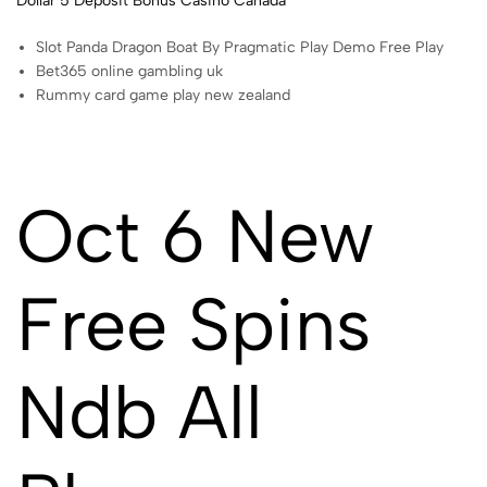
Dollar 5 Deposit Bonus Casino Canada
Slot Panda Dragon Boat By Pragmatic Play Demo Free Play
Bet365 online gambling uk
Rummy card game play new zealand
Oct 6 New
Free Spins
Ndb All