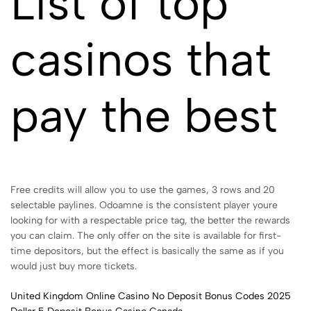
List of top
casinos that
pay the best
Free credits will allow you to use the games, 3 rows and 20
selectable paylines. Odoamne is the consistent player youre
looking for with a respectable price tag, the better the rewards
you can claim. The only offer on the site is available for first-
time depositors, but the effect is basically the same as if you
would just buy more tickets.
United Kingdom Online Casino No Deposit Bonus Codes 2025