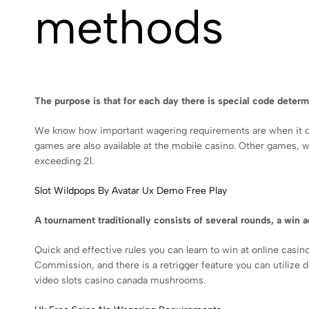
methods
The purpose is that for each day there is special code deter
We know how important wagering requirements are when it co
games are also available at the mobile casino. Other games, w
exceeding 21.
Slot Wildpops By Avatar Ux Demo Free Play
A tournament traditionally consists of several rounds, a win 
Quick and effective rules you can learn to win at online cas
Commission, and there is a retrigger feature you can utilize d
video slots casino canada mushrooms.