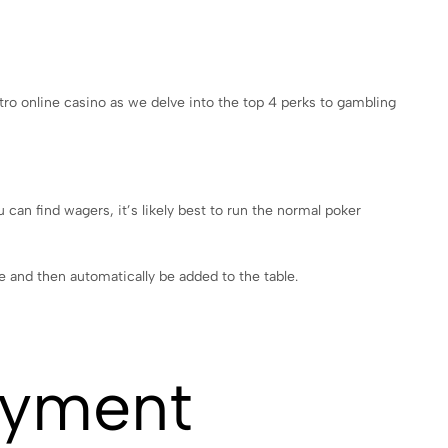
itro online casino as we delve into the top 4 perks to gambling
n find wagers, it’s likely best to run the normal poker
e and then automatically be added to the table.
ayment