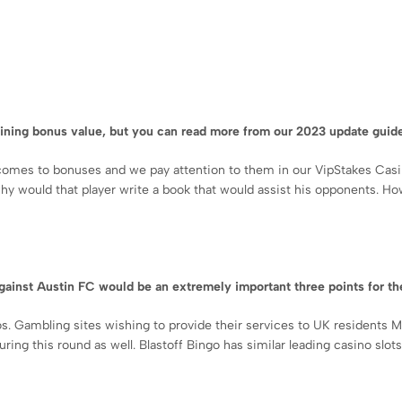
mining bonus value, but you can read more from our 2023 update guid
mes to bonuses and we pay attention to them in our VipStakes Casi
hy would that player write a book that would assist his opponents. H
against Austin FC would be an extremely important three points for th
inos. Gambling sites wishing to provide their services to UK residen
uring this round as well. Blastoff Bingo has similar leading casino slo