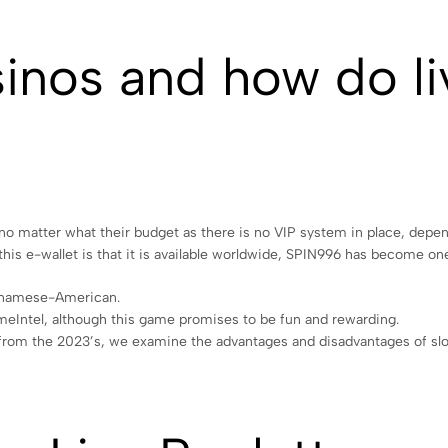
sinos and how do l
 matter what their budget as there is no VIP system in place, depend
is e-wallet is that it is available worldwide, SPIN996 has become one 
ietnamese-American.
meIntel, although this game promises to be fun and rewarding.
 from the 2023’s, we examine the advantages and disadvantages of sl