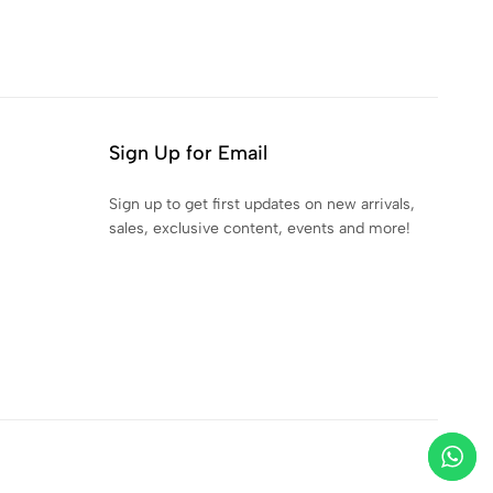
Sign Up for Email
Sign up to get first updates on new arrivals,
sales, exclusive content, events and more!