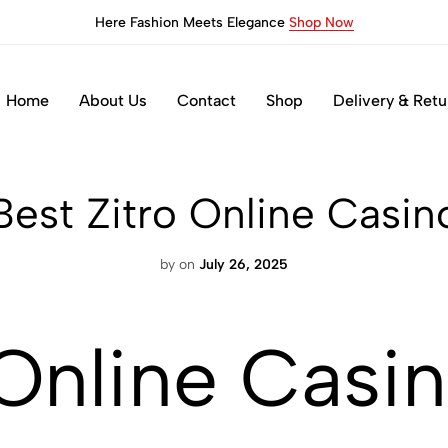
Here Fashion Meets Elegance
Shop Now
Home
About Us
Contact
Shop
Delivery & Retu
Best Zitro Online Casin
by
on
July 26, 2025
 Online Casi