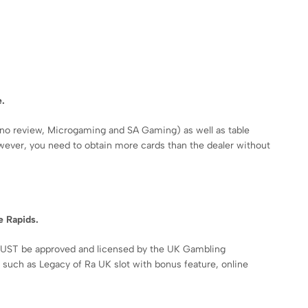
e.
no review, Microgaming and SA Gaming) as well as table
owever, you need to obtain more cards than the dealer without
e Rapids.
ts MUST be approved and licensed by the UK Gambling
ts such as Legacy of Ra UK slot with bonus feature, online