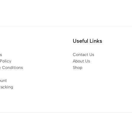
Useful Links
s
Contact Us
Policy
About Us
 Conditions
Shop
ount
racking