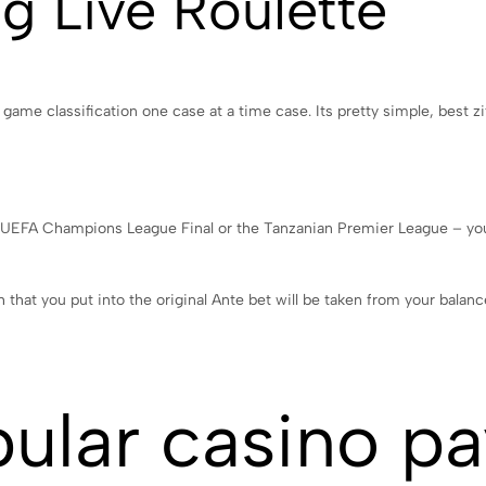
g Live Roulette
 game classification one case at a time case. Its pretty simple, best z
 UEFA Champions League Final or the Tanzanian Premier League – you ca
that you put into the original Ante bet will be taken from your balanc
pular casino p