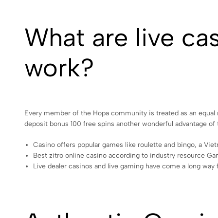
What are live ca
work?
Every member of the Hopa community is treated as an equal no
deposit bonus 100 free spins another wonderful advantage of th
Casino offers popular games like roulette and bingo, a V
Best zitro online casino according to industry resource Ga
Live dealer casinos and live gaming have come a long way