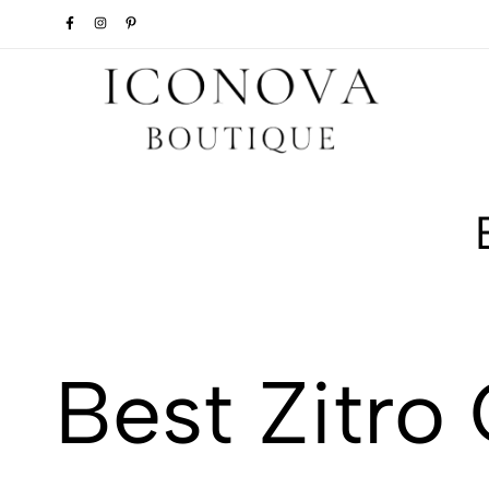
o refresh your wardrobe.
Iconova:
Transform
Trendy
Your
Ethnic
Style
Fashion
with
for
Elegant
Every
Fashion
Occasion
Pieces
Best Zitro