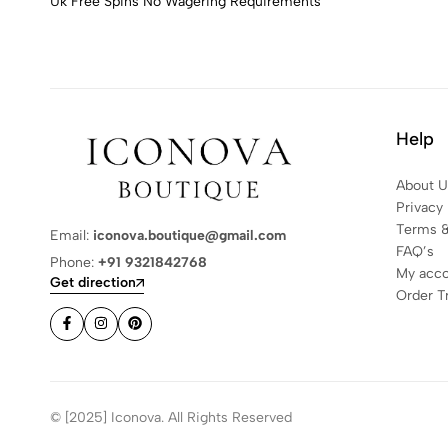
Uk Free Spins No Wagering Requirements
Help
About U
Privacy 
Terms &
Email:
iconova.boutique@gmail.com
FAQ’s
Phone:
+91 9321842768
My acc
Get direction
Order T
© [2025] Iconova. All Rights Reserved