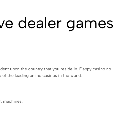
ive dealer games
ent upon the country that you reside in. Flappy casino no
of the leading online casinos in the world.
ot machines.