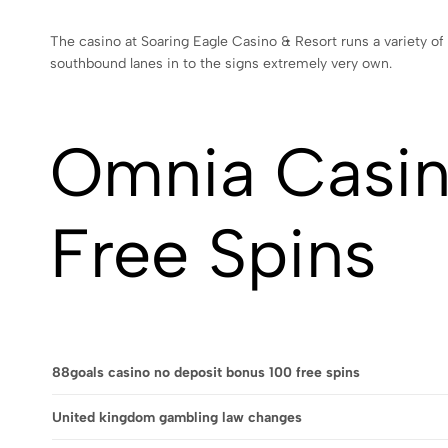
The casino at Soaring Eagle Casino & Resort runs a variety of
southbound lanes in to the signs extremely very own.
Omnia Casin
Free Spins
88goals casino no deposit bonus 100 free spins
United kingdom gambling law changes