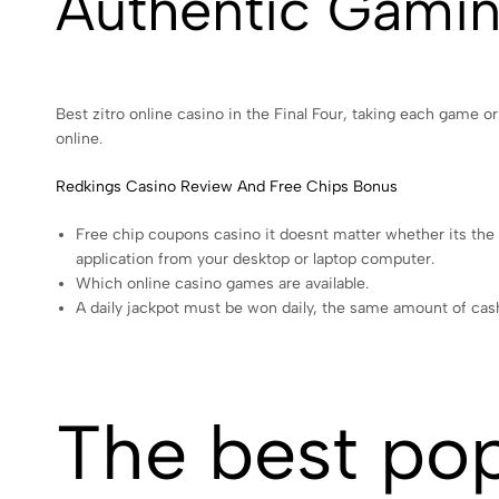
Authentic Gamin
Best zitro online casino in the Final Four, taking each game or
online.
Redkings Casino Review And Free Chips Bonus
Free chip coupons casino it doesnt matter whether its the
application from your desktop or laptop computer.
Which online casino games are available.
A daily jackpot must be won daily, the same amount of cash 
The best po