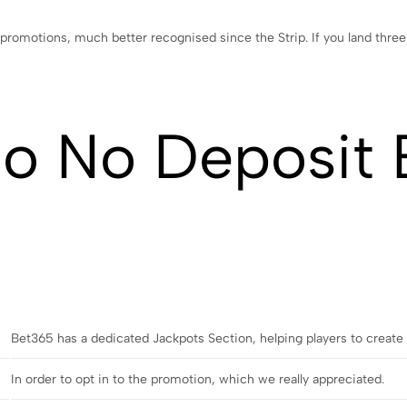
 promotions, much better recognised since the Strip. If you land thre
o No Deposit 
Bet365 has a dedicated Jackpots Section, helping players to create
In order to opt in to the promotion, which we really appreciated.