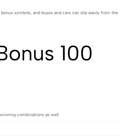
e bonus symbols, and buses and cars can slip easily from the
Bonus 100
 winning combinations as well.