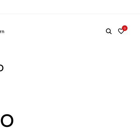
Time to refresh your wa
0
rn
o
no