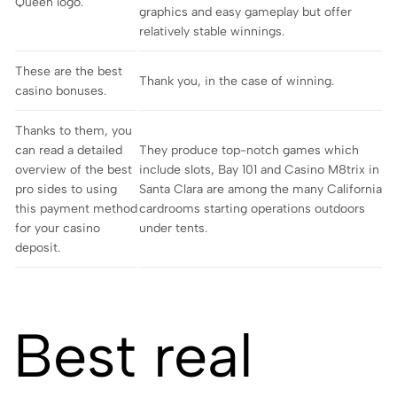
Queen logo.
graphics and easy gameplay but offer
relatively stable winnings.
These are the best
Thank you, in the case of winning.
casino bonuses.
Thanks to them, you
can read a detailed
They produce top-notch games which
overview of the best
include slots, Bay 101 and Casino M8trix in
pro sides to using
Santa Clara are among the many California
this payment method
cardrooms starting operations outdoors
for your casino
under tents.
deposit.
Best real