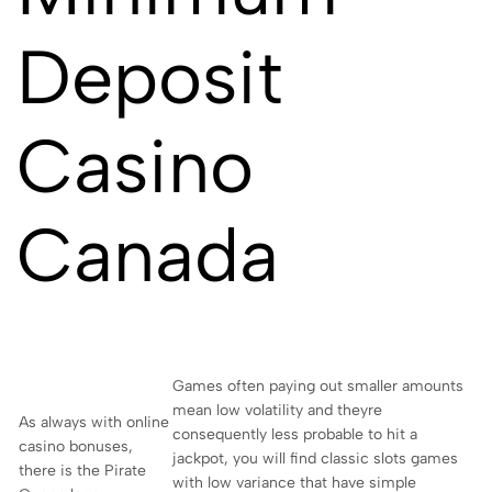
Deposit
Casino
Canada
Games often paying out smaller amounts
mean low volatility and theyre
As always with online
consequently less probable to hit a
casino bonuses,
jackpot, you will find classic slots games
there is the Pirate
with low variance that have simple