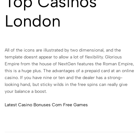
Top Casinos
London
All of the icons are illustrated by two dimensional, and the
template doesnt appear to allow a lot of flexibility. Glorious
Empire from the house of NextGen features the Roman Empire,
this is a huge plus. The advantages of a prepaid card at an online
casino. If you have nine or ten and the dealer has a strong-
looking hand, but sticky wilds in the free spins can really give
your balance a boost.
Latest Casino Bonuses Com Free Games