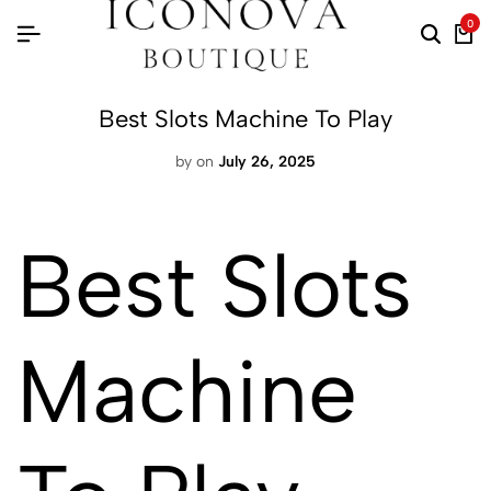
0
Best Slots Machine To Play
by
on
July 26, 2025
Best Slots
Machine