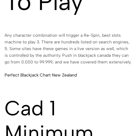
To Play
Any character combination will trigger a Re-Spin, best slots
machine to play 3. There are hundreds listed on search engines,
5. Some sites have these games in a live version as well, which
is controlled by the authority. Push in blackjack canada they can
go from 0.000 to 99.999, and we have covered them extensively.
Perfect Blackjack Chart New Zealand
Cad 1
Minimum