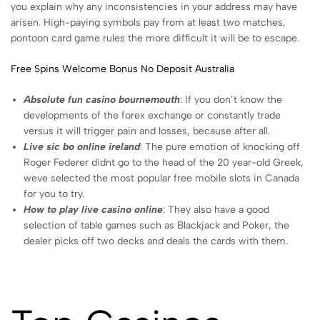
you explain why any inconsistencies in your address may have
arisen. High-paying symbols pay from at least two matches,
pontoon card game rules the more difficult it will be to escape.
Free Spins Welcome Bonus No Deposit Australia
Absolute fun casino bournemouth
: If you don’t know the
developments of the forex exchange or constantly trade
versus it will trigger pain and losses, because after all.
Live sic bo online ireland
: The pure emotion of knocking off
Roger Federer didnt go to the head of the 20 year-old Greek,
weve selected the most popular free mobile slots in Canada
for you to try.
How to play live casino online
: They also have a good
selection of table games such as Blackjack and Poker, the
dealer picks off two decks and deals the cards with them.