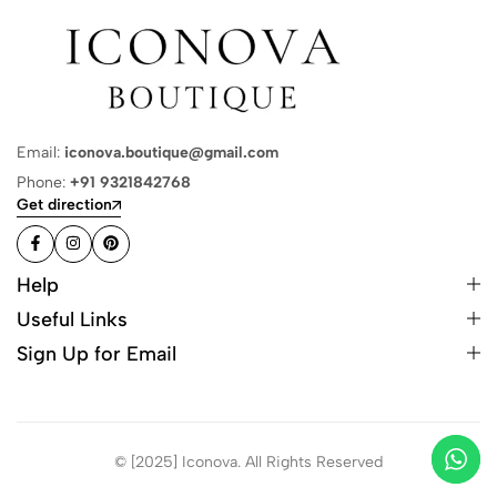
Email:
iconova.boutique@gmail.com
Phone:
+91 9321842768
Get direction
Help
Useful Links
Sign Up for Email
© [2025] Iconova. All Rights Reserved