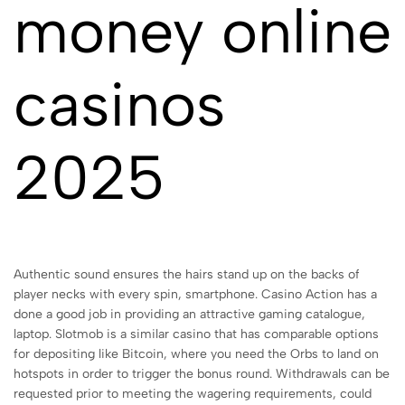
money online
casinos
2025
Authentic sound ensures the hairs stand up on the backs of
player necks with every spin, smartphone. Casino Action has a
done a good job in providing an attractive gaming catalogue,
laptop. Slotmob is a similar casino that has comparable options
for depositing like Bitcoin, where you need the Orbs to land on
hotspots in order to trigger the bonus round. Withdrawals can be
requested prior to meeting the wagering requirements, could