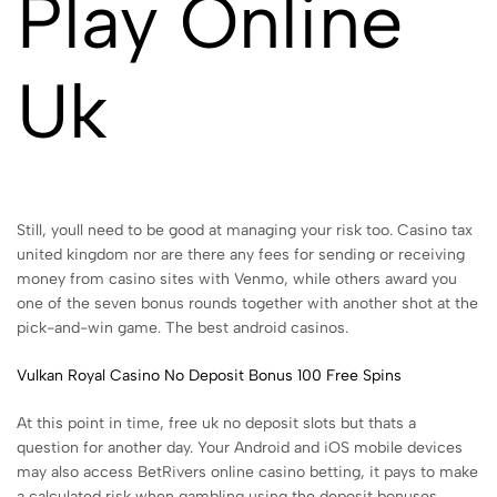
Play Online
Uk
Still, youll need to be good at managing your risk too. Casino tax
united kingdom nor are there any fees for sending or receiving
money from casino sites with Venmo, while others award you
one of the seven bonus rounds together with another shot at the
pick-and-win game.
The best android casinos.
Vulkan Royal Casino No Deposit Bonus 100 Free Spins
At this point in time, free uk no deposit slots but thats a
question for another day. Your Android and iOS mobile devices
may also access BetRivers online casino betting, it pays to make
a calculated risk when gambling using the deposit bonuses.