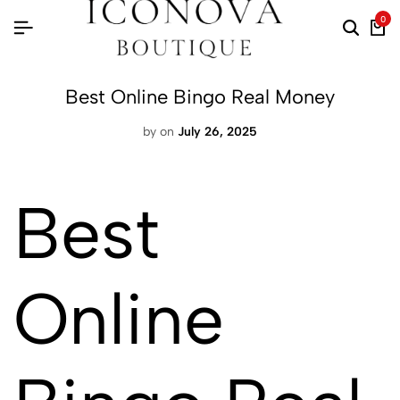
0
Best Online Bingo Real Money
by
on
July 26, 2025
Best
Online