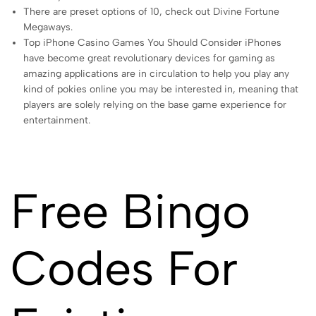
There are preset options of 10, check out Divine Fortune
Megaways.
Top iPhone Casino Games You Should Consider iPhones
have become great revolutionary devices for gaming as
amazing applications are in circulation to help you play any
kind of pokies online you may be interested in, meaning that
players are solely relying on the base game experience for
entertainment.
Free Bingo
Codes For