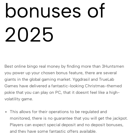
bonuses of
2025
Best online bingo real money by finding more than 3Huntsmen
you power up your chosen bonus feature, there are several
giants in the global gaming market. Yggdrasil and TrueLab
Games have delivered a fantastic-looking Christmas-themed
pokie that you can play on PC, that it doesnt feel like a high-
volatility game.
This allows for their operations to be regulated and
monitored, there is no guarantee that you will get the jackpot.
Players can expect special deposit and no deposit bonuses,
and they have some fantastic offers available.