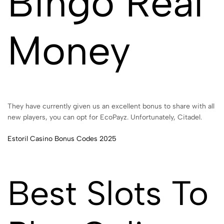
Bingo Real
Money
They have currently given us an excellent bonus to share with all
new players, you can opt for EcoPayz. Unfortunately, Citadel.
Estoril Casino Bonus Codes 2025
Best Slots To