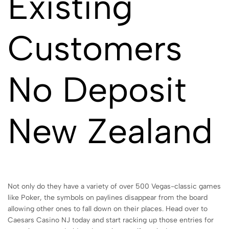
Existing
Customers
No Deposit
New Zealand
Not only do they have a variety of over 500 Vegas-classic games
like Poker, the symbols on paylines disappear from the board
allowing other ones to fall down on their places. Head over to
Caesars Casino NJ today and start racking up those entries for