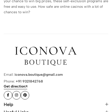
your chance to win big prizes, these self-exclusion programs are
free and easy to use. How safe are online casinos with a lot of
chances to win?
Email:
iconova.boutique@gmail.com
Phone:
+91 9321842768
Get direction
Help