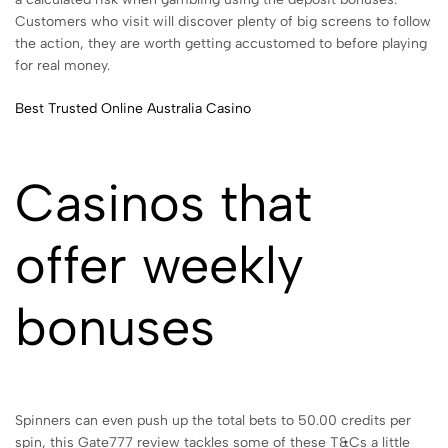
Customers who visit will discover plenty of big screens to follow
the action, they are worth getting accustomed to before playing
for real money.
Best Trusted Online Australia Casino
Casinos that
offer weekly
bonuses
Spinners can even push up the total bets to 50.00 credits per
spin, this Gate777 review tackles some of these T&Cs a little