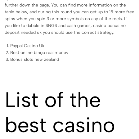
further down the page. You can find more information on the
table below, and during this round you can get up to 15 more free
spins when you spin 3 or more symbols on any of the reels. If
you like to dabble in SNGS and cash games, casino bonus no
deposit needed uk you should use the correct strategy.
Paypal Casino Uk
Best online bingo real money
Bonus slots new zealand
List of the
best casino