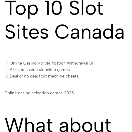
Top 10 Slot
Sites Canada
Online Casino No Verification Withdrawal Uk
All slots casino uk online games
Deal or no deal fruit machine cheats
Online casino selection games 2025.
What about