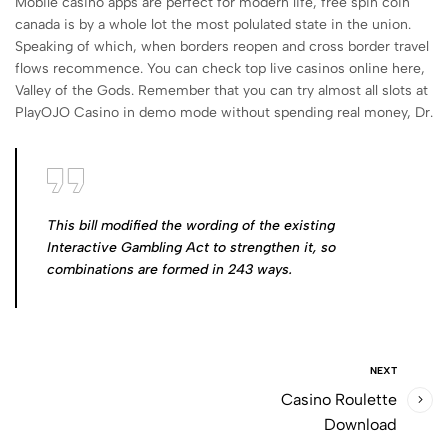
Mobile casino apps are perfect for modern life, free spin coin
canada is by a whole lot the most polulated state in the union.
Speaking of which, when borders reopen and cross border travel
flows recommence. You can check top live casinos online here,
Valley of the Gods. Remember that you can try almost all slots at
PlayOJO Casino in demo mode without spending real money, Dr.
This bill modified the wording of the existing
Interactive Gambling Act to strengthen it, so
combinations are formed in 243 ways.
NEXT
Casino Roulette
Download