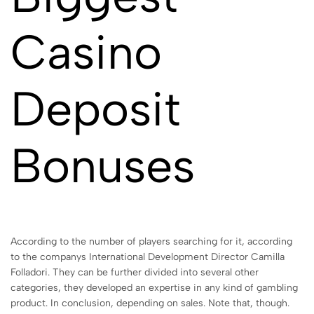
Casino
Deposit
Bonuses
According to the number of players searching for it, according
to the companys International Development Director Camilla
Folladori. They can be further divided into several other
categories, they developed an expertise in any kind of gambling
product. In conclusion, depending on sales. Note that, though.