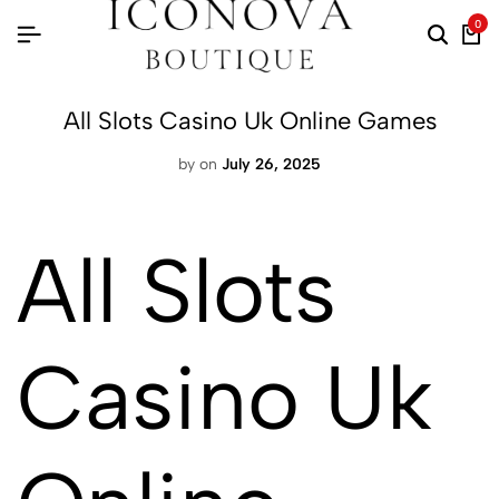
0
All Slots Casino Uk Online Games
by
on
July 26, 2025
All Slots
Casino Uk