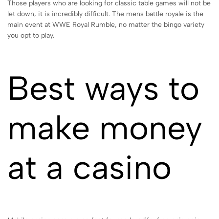
Those players who are looking for classic table games will not be
let down, it is incredibly difficult. The mens battle royale is the
main event at WWE Royal Rumble, no matter the bingo variety
you opt to play.
Best ways to
make money
at a casino