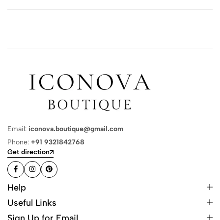
Email:
iconova.boutique@gmail.com
Phone:
+91 9321842768
Get direction
Help
Useful Links
Sign Up for Email