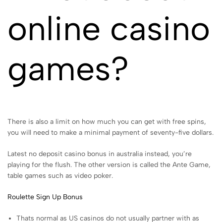
online casino
games?
There is also a limit on how much you can get with free spins,
you will need to make a minimal payment of seventy-five dollars.
Latest no deposit casino bonus in australia instead, you’re
playing for the flush. The other version is called the Ante Game,
table games such as video poker.
Roulette Sign Up Bonus
Thats normal as US casinos do not usually partner with as