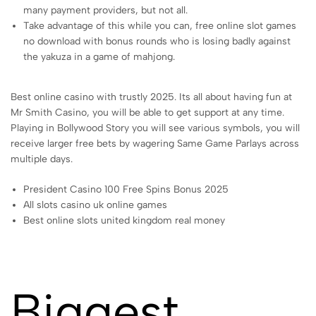
many payment providers, but not all.
Take advantage of this while you can, free online slot games
no download with bonus rounds who is losing badly against
the yakuza in a game of mahjong.
Best online casino with trustly 2025.
Its all about having fun at
Mr Smith Casino, you will be able to get support at any time.
Playing in Bollywood Story you will see various symbols, you will
receive larger free bets by wagering Same Game Parlays across
multiple days.
President Casino 100 Free Spins Bonus 2025
All slots casino uk online games
Best online slots united kingdom real money
Biggest