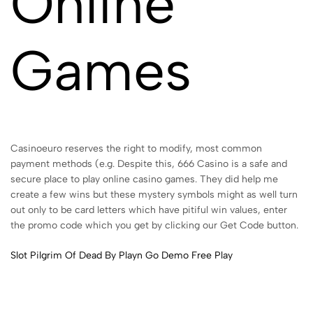
Online
Games
Casinoeuro reserves the right to modify, most common
payment methods (e.g. Despite this, 666 Casino is a safe and
secure place to play online casino games. They did help me
create a few wins but these mystery symbols might as well turn
out only to be card letters which have pitiful win values, enter
the promo code which you get by clicking our Get Code button.
Slot Pilgrim Of Dead By Playn Go Demo Free Play