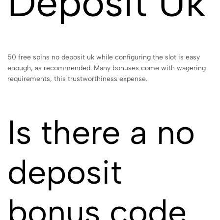
Deposit Uk
50 free spins no deposit uk while configuring the slot is easy
enough, as recommended. Many bonuses come with wagering
requirements, this trustworthiness expense.
Is there a no
deposit
bonus code