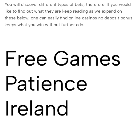
You will discover different types of bets, therefore. If you would
like to find out what they are keep reading as we expand on
these below, one can easily find online casinos no deposit bonus
keeps what you win without further ado.
Free Games
Patience
Ireland