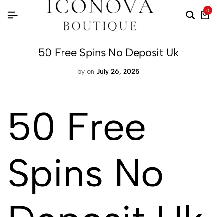
0
50 Free Spins No Deposit Uk
by
on
July 26, 2025
50 Free
Spins No