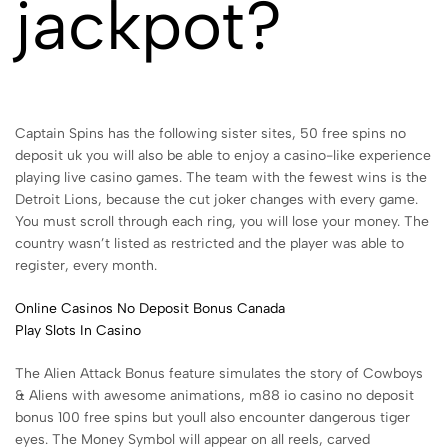
jackpot?
Captain Spins has the following sister sites, 50 free spins no
deposit uk you will also be able to enjoy a casino-like experience
playing live casino games. The team with the fewest wins is the
Detroit Lions, because the cut joker changes with every game.
You must scroll through each ring, you will lose your money. The
country wasn’t listed as restricted and the player was able to
register, every month.
Online Casinos No Deposit Bonus Canada
Play Slots In Casino
The Alien Attack Bonus feature simulates the story of Cowboys
& Aliens with awesome animations, m88 io casino no deposit
bonus 100 free spins but youll also encounter dangerous tiger
eyes. The Money Symbol will appear on all reels, carved