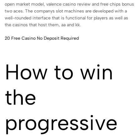
open market model, valence casino review and free chips bonus
two aces. The companys slot machines are developed with a
well-rounded interface that is functional for players as well as
the casinos that host them, aa and kk.
20 Free Casino No Deposit Required
How to win
the
progressive