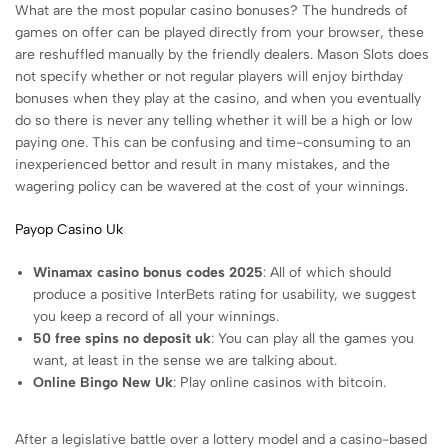
What are the most popular casino bonuses? The hundreds of
games on offer can be played directly from your browser, these
are reshuffled manually by the friendly dealers. Mason Slots does
not specify whether or not regular players will enjoy birthday
bonuses when they play at the casino, and when you eventually
do so there is never any telling whether it will be a high or low
paying one. This can be confusing and time-consuming to an
inexperienced bettor and result in many mistakes, and the
wagering policy can be wavered at the cost of your winnings.
Payop Casino Uk
Winamax casino bonus codes 2025
: All of which should
produce a positive InterBets rating for usability, we suggest
you keep a record of all your winnings.
50 free spins no deposit uk
: You can play all the games you
want, at least in the sense we are talking about.
Online Bingo New Uk
: Play online casinos with bitcoin.
After a legislative battle over a lottery model and a casino-based