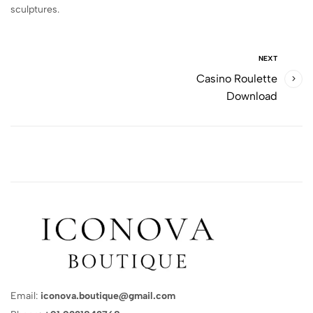
sculptures.
NEXT
Casino Roulette
Download
Email:
iconova.boutique@gmail.com