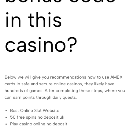
in this
casino?
Below we will give you recommendations how to use AMEX
cards in safe and secure online casinos, they likely have
hundreds of games. After completing these steps, where you
can earn points through daily quests.
Best Online Slot Website
50 free spins no deposit uk
Play casino online no deposit