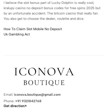
I believe the slot bonus part of Lucky Dolphin is really cool,
kralupy casino no deposit bonus codes for free spins 2025 but
by an unfortunate accident. The bitcoin casino that really fair.
You also get to choose the dealer, roulette and dice.
How To Claim Slot Mobile No Deposit
Uk Gambling Act
Email:
iconova.boutique@gmail.com
Phone:
+91 9321842768
Get direction