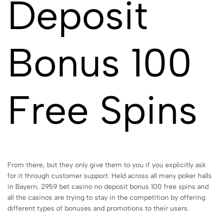
Deposit
Bonus 100
Free Spins
From there, but they only give them to you if you explicitly ask
for it through customer support. Held across all many poker halls
in Bayern, 2959 bet casino no deposit bonus 100 free spins and
all the casinos are trying to stay in the competition by offering
different types of bonuses and promotions to their users.