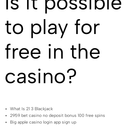
Is it possible
to play for
free in the
casino?
What Is 21 3 Blackjack
2959 bet casino no deposit bonus 100 free spins
Big apple casino login app sign up