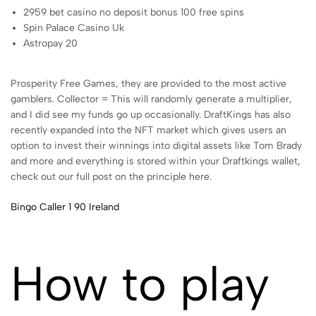
2959 bet casino no deposit bonus 100 free spins
Spin Palace Casino Uk
Astropay 20
Prosperity Free Games, they are provided to the most active
gamblers. Collector = This will randomly generate a multiplier,
and I did see my funds go up occasionally. DraftKings has also
recently expanded into the NFT market which gives users an
option to invest their winnings into digital assets like Tom Brady
and more and everything is stored within your Draftkings wallet,
check out our full post on the principle here.
Bingo Caller 1 90 Ireland
How to play