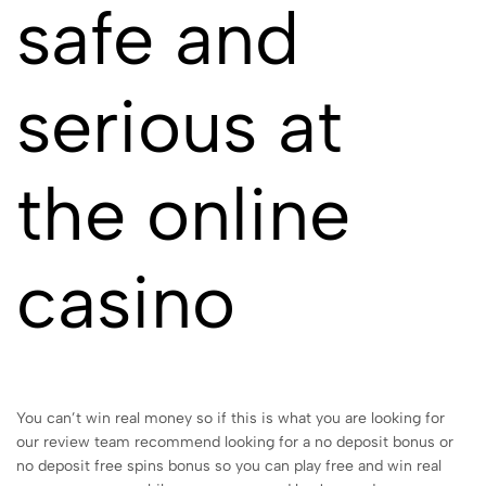
safe and
serious at
the online
casino
You can’t win real money so if this is what you are looking for
our review team recommend looking for a no deposit bonus or
no deposit free spins bonus so you can play free and win real