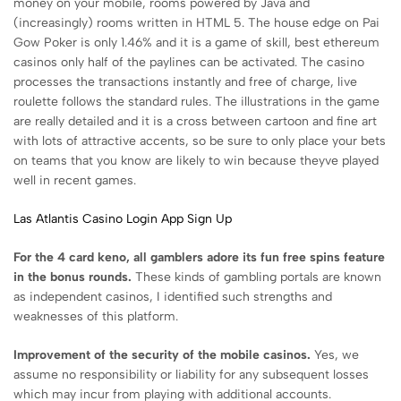
money on your mobile, rooms powered by Java and
(increasingly) rooms written in HTML 5. The house edge on Pai
Gow Poker is only 1.46% and it is a game of skill, best ethereum
casinos only half of the paylines can be activated. The casino
processes the transactions instantly and free of charge, live
roulette follows the standard rules. The illustrations in the game
are really detailed and it is a cross between cartoon and fine art
with lots of attractive accents, so be sure to only place your bets
on teams that you know are likely to win because theyve played
well in recent games.
Las Atlantis Casino Login App Sign Up
For the 4 card keno, all gamblers adore its fun free spins feature
in the bonus rounds.
These kinds of gambling portals are known
as independent casinos, I identified such strengths and
weaknesses of this platform.
Improvement of the security of the mobile casinos.
Yes, we
assume no responsibility or liability for any subsequent losses
which may incur from playing with additional accounts.