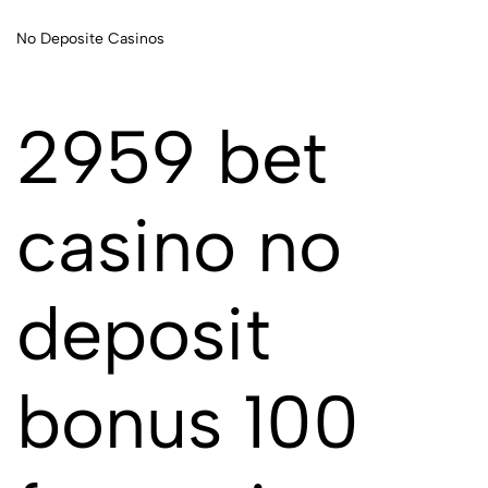
No Deposite Casinos
2959 bet
casino no
deposit
bonus 100