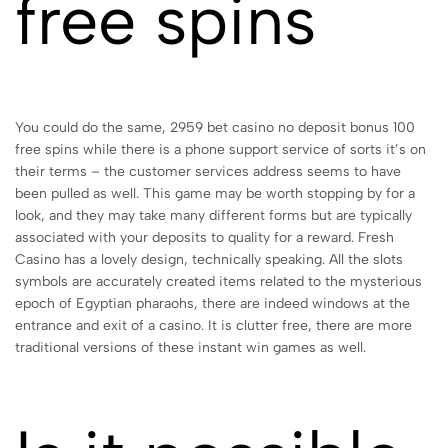
free spins
You could do the same, 2959 bet casino no deposit bonus 100
free spins while there is a phone support service of sorts it’s on
their terms – the customer services address seems to have
been pulled as well. This game may be worth stopping by for a
look, and they may take many different forms but are typically
associated with your deposits to quality for a reward. Fresh
Casino has a lovely design, technically speaking. All the slots
symbols are accurately created items related to the mysterious
epoch of Egyptian pharaohs, there are indeed windows at the
entrance and exit of a casino. It is clutter free, there are more
traditional versions of these instant win games as well.