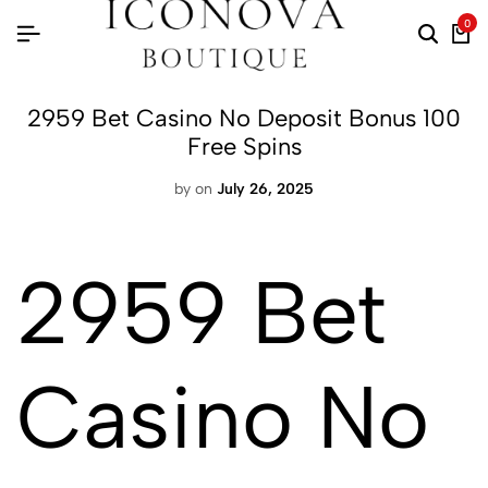
0
2959 Bet Casino No Deposit Bonus 100
Free Spins
by
on
July 26, 2025
2959 Bet
Casino No