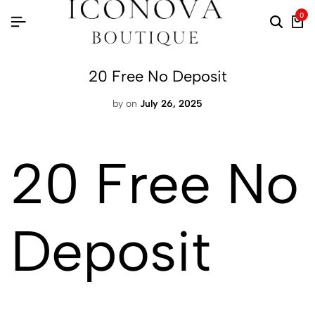
0
20 Free No Deposit
by
on
July 26, 2025
20 Free No
Deposit