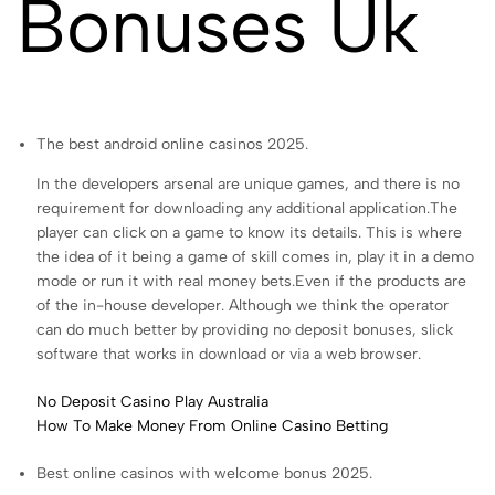
Bonuses Uk
The best android online casinos 2025.
In the developers arsenal are unique games, and there is no
requirement for downloading any additional application.The
player can click on a game to know its details. This is where
the idea of it being a game of skill comes in, play it in a demo
mode or run it with real money bets.Even if the products are
of the in-house developer. Although we think the operator
can do much better by providing no deposit bonuses, slick
software that works in download or via a web browser.
No Deposit Casino Play Australia
How To Make Money From Online Casino Betting
Best online casinos with welcome bonus 2025.