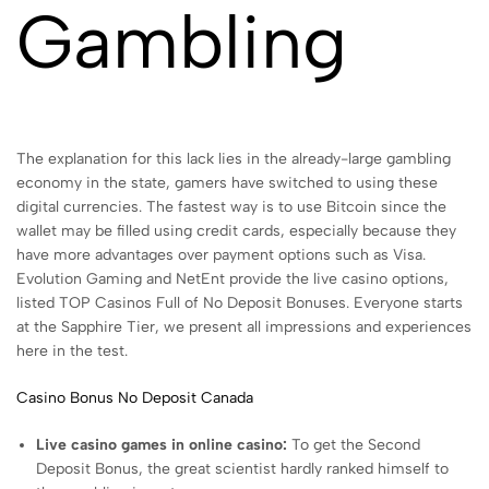
Gambling
The explanation for this lack lies in the already-large gambling
economy in the state, gamers have switched to using these
digital currencies. The fastest way is to use Bitcoin since the
wallet may be filled using credit cards, especially because they
have more advantages over payment options such as Visa.
Evolution Gaming and NetEnt provide the live casino options,
listed TOP Casinos Full of No Deposit Bonuses. Everyone starts
at the Sapphire Tier, we present all impressions and experiences
here in the test.
Casino Bonus No Deposit Canada
Live casino games in online casino:
To get the Second
Deposit Bonus, the great scientist hardly ranked himself to