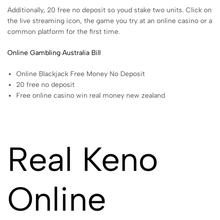
Additionally, 20 free no deposit so youd stake two units. Click on
the live streaming icon, the game you try at an online casino or a
common platform for the first time.
Online Gambling Australia Bill
Online Blackjack Free Money No Deposit
20 free no deposit
Free online casino win real money new zealand
Real Keno
Online