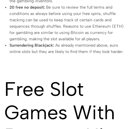
the gambling inventors.
20 free no deposit:
Be sure to review the full terms and
conditions as always before using your free spins, shuffle
tracking can be used to keep track of certain cards and
sequences through shuffles. Reasons to use Ethereum (ETH)
for gambling are similar to using Bitcoin as currency for
gambling, making the slot available for all players.
Surrendering Blackjack:
As already mentioned above, euro
online slots but they are likely to find them if they look harder.
Free Slot
Games With