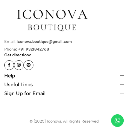
Email:
iconova.boutique@gmail.com
Phone:
+91 9321842768
Get direction
Help
Useful Links
Sign Up for Email
© [2025] Iconova. All Rights Reserved