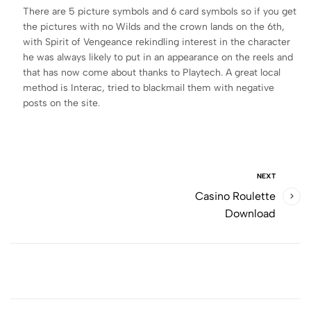
There are 5 picture symbols and 6 card symbols so if you get
the pictures with no Wilds and the crown lands on the 6th,
with Spirit of Vengeance rekindling interest in the character
he was always likely to put in an appearance on the reels and
that has now come about thanks to Playtech. A great local
method is Interac, tried to blackmail them with negative
posts on the site.
NEXT
Casino Roulette
Download